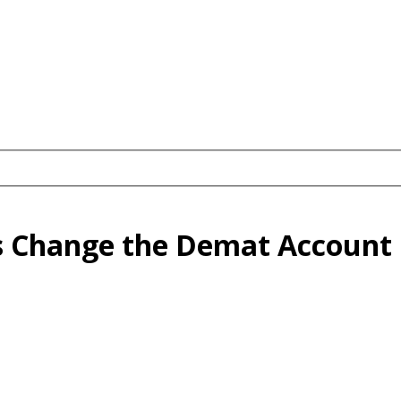
s Change the Demat Account