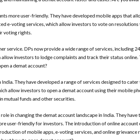
s more user-friendly. They have developed mobile apps that allow 
ced e-voting services, which allow investors to vote on resolutions
r voting rights.
 service. DPs now provide a wide range of services, including 24/
allow investors to lodge complaints and track their status online.
 open a demat account?
n India. They have developed a range of services designed to cater 
ch allow investors to open a demat account using their mobile ph
in mutual funds and other securities.
l role in changing the demat account landscape in India. They have
ore user-friendly for investors. The introduction of online accou
roduction of mobile apps, e-voting services, and online grievanc