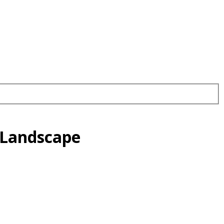
 Landscape