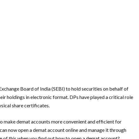
Exchange Board of India (SEBI) to hold securities on behalf of
ir holdings in electronic format. DPs have played a critical role
sical share certificates.
 to make demat accounts more convenient and efficient for
s can now open a demat account online and manage it through
e of this when you find out how to open a
demat account
?