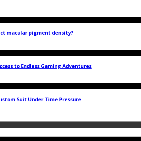
ect macular pigment density?
Access to Endless Gaming Adventures
Custom Suit Under Time Pressure