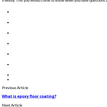
friendly. This you would come to know when you have questions
Previous Article
What is epoxy floor coating?
Next Article