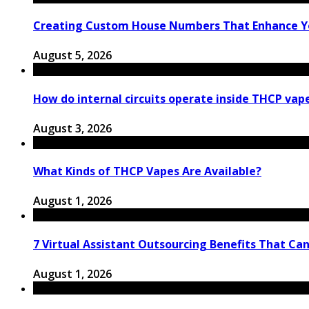
Creating Custom House Numbers That Enhance Y
August 5, 2026
How do internal circuits operate inside THCP vap
August 3, 2026
What Kinds of THCP Vapes Are Available?
August 1, 2026
7 Virtual Assistant Outsourcing Benefits That Ca
August 1, 2026