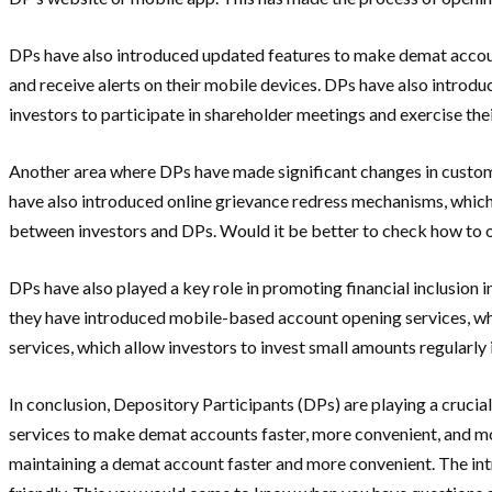
DPs have also introduced updated features to make demat account
and receive alerts on their mobile devices. DPs have also introdu
investors to participate in shareholder meetings and exercise thei
Another area where DPs have made significant changes in customer
have also introduced online grievance redress mechanisms, which 
between investors and DPs. Would it be better to check how to
DPs have also played a key role in promoting financial inclusion i
they have introduced mobile-based account opening services, whi
services, which allow investors to invest small amounts regularly 
In conclusion, Depository Participants (DPs) are playing a crucia
services to make demat accounts faster, more convenient, and m
maintaining a demat account faster and more convenient. The int