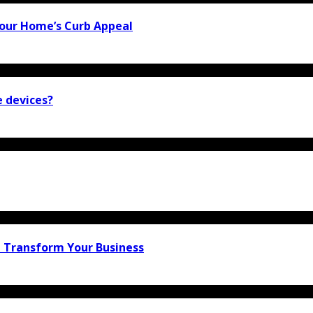
our Home’s Curb Appeal
e devices?
n Transform Your Business