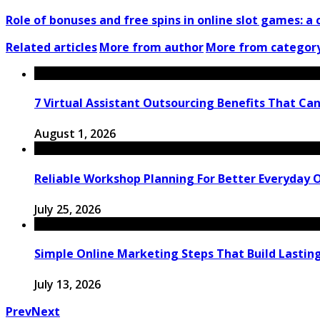
Role of bonuses and free spins in online slot games: a 
Related articles
More from author
More from categor
7 Virtual Assistant Outsourcing Benefits That Ca
August 1, 2026
Reliable Workshop Planning For Better Everyday 
July 25, 2026
Simple Online Marketing Steps That Build Lastin
July 13, 2026
Prev
Next