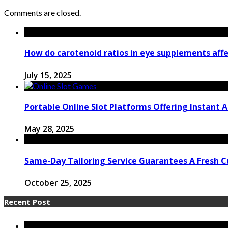
Comments are closed.
How do carotenoid ratios in eye supplements aff
July 15, 2025
Portable Online Slot Platforms Offering Instant 
May 28, 2025
Same-Day Tailoring Service Guarantees A Fresh 
October 25, 2025
Recent Post