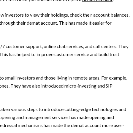
investors to view their holdings, check their account balances,
 through their demat account. This has made it easier for
7 customer support, online chat services, and call centers. They
 This has helped to improve customer service and build trust
to small investors and those living in remote areas. For example,
ones. They have also introduced micro-investing and SIP
 taken various steps to introduce cutting-edge technologies and
nt opening and management services has made opening and
e redressal mechanisms has made the demat account more user-