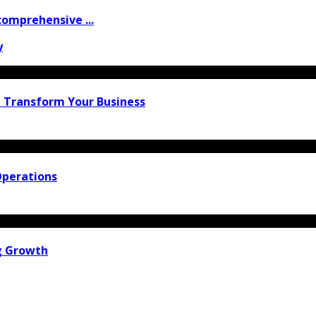
comprehensive ...
y
n Transform Your Business
Operations
g Growth