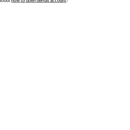
 about
how to open demat account
?