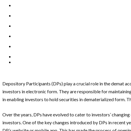
Depository Participants (DPs) play a crucial role in the demat ac
investors in electronic form. They are responsible for maintaining
in enabling investors to hold securities in dematerialized form. Th
Over the years, DPs have evolved to cater to investors’ changin
investors. One of the key changes introduced by DPs in recent y
DP’s website or mobile app. This has made the process of openin