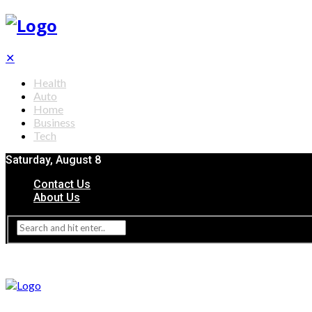
✕
Health
Auto
Home
Business
Tech
Saturday, August 8
Contact Us
About Us