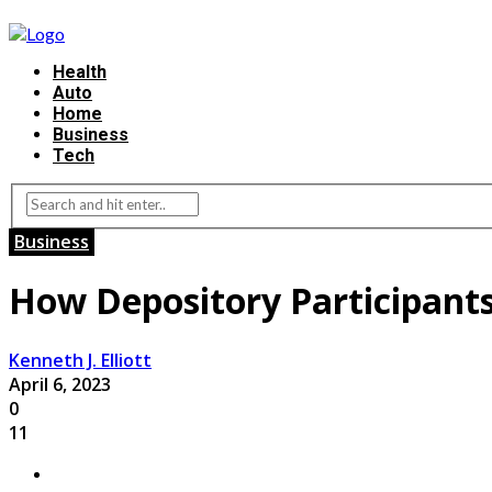
Health
Auto
Home
Business
Tech
Business
How Depository Participant
Kenneth J. Elliott
April 6, 2023
0
11