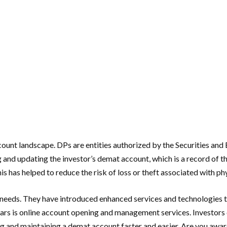
count landscape. DPs are entities authorized by the Securities and 
 and updating the investor’s demat account, which is a record of the
is has helped to reduce the risk of loss or theft associated with phy
g needs. They have introduced enhanced services and technologies
ears is online account opening and management services. Investor
g and maintaining a demat account faster and easier. Are you awar