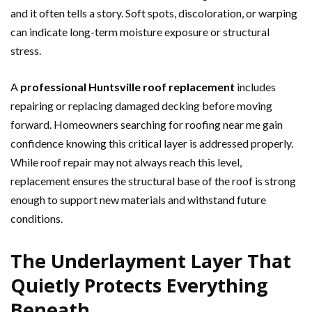
and it often tells a story. Soft spots, discoloration, or warping
can indicate long-term moisture exposure or structural
stress.
A
professional Huntsville roof replacement
includes
repairing or replacing damaged decking before moving
forward. Homeowners searching for roofing near me gain
confidence knowing this critical layer is addressed properly.
While roof repair may not always reach this level,
replacement ensures the structural base of the roof is strong
enough to support new materials and withstand future
conditions.
The Underlayment Layer That
Quietly Protects Everything
Beneath