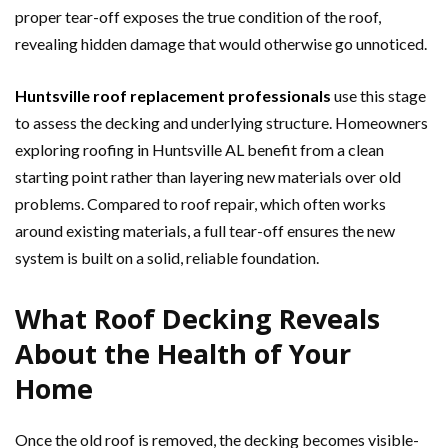
proper tear-off exposes the true condition of the roof,
revealing hidden damage that would otherwise go unnoticed.
Huntsville roof replacement professionals
use this stage
to assess the decking and underlying structure. Homeowners
exploring roofing in Huntsville AL benefit from a clean
starting point rather than layering new materials over old
problems. Compared to roof repair, which often works
around existing materials, a full tear-off ensures the new
system is built on a solid, reliable foundation.
What Roof Decking Reveals
About the Health of Your
Home
Once the old roof is removed, the decking becomes visible-