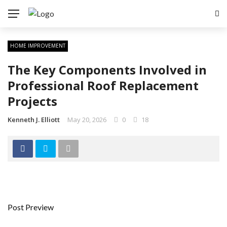
HOME IMPROVEMENT
The Key Components Involved in
Professional Roof Replacement
Projects
Kenneth J. Elliott
May 20, 2026
0
18
Post Preview