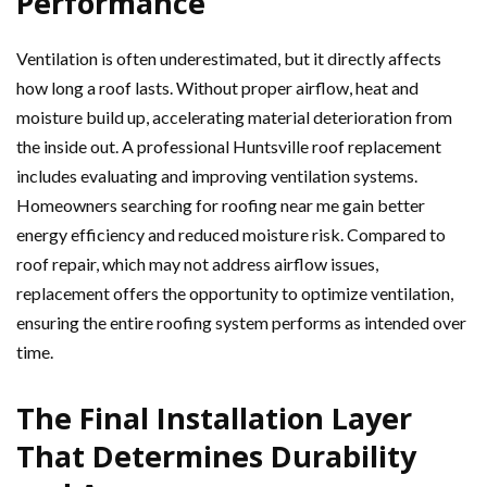
Performance
Ventilation is often underestimated, but it directly affects
how long a roof lasts. Without proper airflow, heat and
moisture build up, accelerating material deterioration from
the inside out. A professional Huntsville roof replacement
includes evaluating and improving ventilation systems.
Homeowners searching for roofing near me gain better
energy efficiency and reduced moisture risk. Compared to
roof repair, which may not address airflow issues,
replacement offers the opportunity to optimize ventilation,
ensuring the entire roofing system performs as intended over
time.
The Final Installation Layer
That Determines Durability