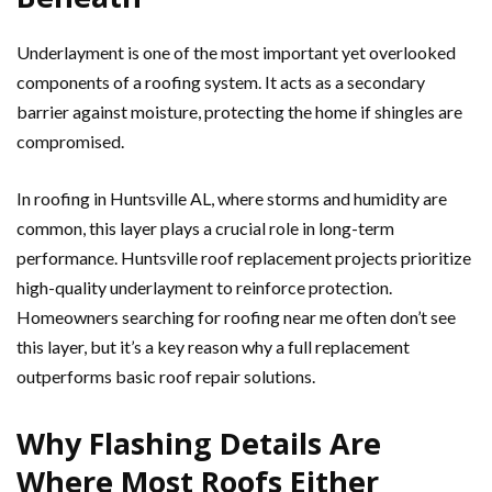
Underlayment is one of the most important yet overlooked
components of a roofing system. It acts as a secondary
barrier against moisture, protecting the home if shingles are
compromised.
In roofing in Huntsville AL, where storms and humidity are
common, this layer plays a crucial role in long-term
performance. Huntsville roof replacement projects prioritize
high-quality underlayment to reinforce protection.
Homeowners searching for roofing near me often don’t see
this layer, but it’s a key reason why a full replacement
outperforms basic roof repair solutions.
Why Flashing Details Are
Where Most Roofs Either