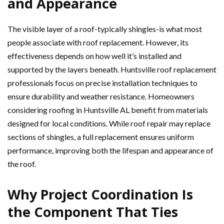
and Appearance
The visible layer of a roof-typically shingles-is what most
people associate with roof replacement. However, its
effectiveness depends on how well it’s installed and
supported by the layers beneath. Huntsville roof replacement
professionals focus on precise installation techniques to
ensure durability and weather resistance. Homeowners
considering roofing in Huntsville AL benefit from materials
designed for local conditions. While roof repair may replace
sections of shingles, a full replacement ensures uniform
performance, improving both the lifespan and appearance of
the roof.
Why Project Coordination Is
the Component That Ties