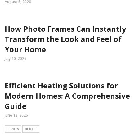
August 5, 2026
How Photo Frames Can Instantly
Transform the Look and Feel of
Your Home
July 10, 2026
Efficient Heating Solutions for
Modern Homes: A Comprehensive
Guide
June 12, 2026
PREV
NEXT