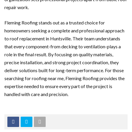
repair work.
Fleming Roofing stands out as a trusted choice for
homeowners seeking a complete and professional approach
to roof replacement in Huntsville. Their team understands
that every component-from decking to ventilation-plays a
role in the final result. By focusing on quality materials,
precise installation, and strong project coordination, they
deliver solutions built for long-term performance. For those
searching for roofing near me, Fleming Roofing provides the
expertise needed to ensure every part of the project is
handled with care and precision.