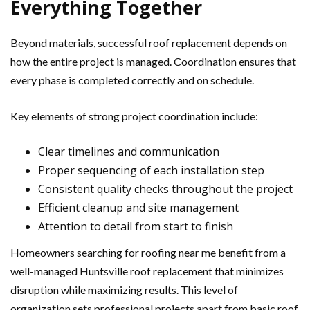
Everything Together
Beyond materials, successful roof replacement depends on
how the entire project is managed. Coordination ensures that
every phase is completed correctly and on schedule.
Key elements of strong project coordination include:
Clear timelines and communication
Proper sequencing of each installation step
Consistent quality checks throughout the project
Efficient cleanup and site management
Attention to detail from start to finish
Homeowners searching for roofing near me benefit from a
well-managed Huntsville roof replacement that minimizes
disruption while maximizing results. This level of
organization sets professional projects apart from basic roof