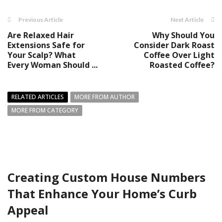
Previous Article
Next Article
Are Relaxed Hair
Why Should You
Extensions Safe for
Consider Dark Roast
Your Scalp? What
Coffee Over Light
Every Woman Should ...
Roasted Coffee?
RELATED ARTICLES
MORE FROM AUTHOR
MORE FROM CATEGORY
Creating Custom House Numbers
That Enhance Your Home’s Curb
Appeal