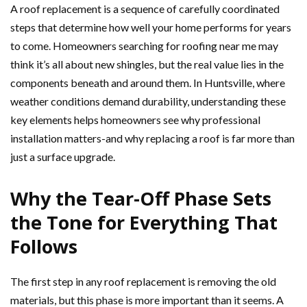
A roof replacement is a sequence of carefully coordinated
steps that determine how well your home performs for years
to come. Homeowners searching for roofing near me may
think it’s all about new shingles, but the real value lies in the
components beneath and around them. In Huntsville, where
weather conditions demand durability, understanding these
key elements helps homeowners see why professional
installation matters-and why replacing a roof is far more than
just a surface upgrade.
Why the Tear-Off Phase Sets
the Tone for Everything That
Follows
The first step in any roof replacement is removing the old
materials, but this phase is more important than it seems. A