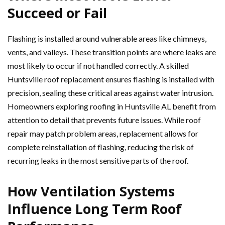
Succeed or Fail
Flashing is installed around vulnerable areas like chimneys,
vents, and valleys. These transition points are where leaks are
most likely to occur if not handled correctly. A skilled
Huntsville roof replacement ensures flashing is installed with
precision, sealing these critical areas against water intrusion.
Homeowners exploring roofing in Huntsville AL benefit from
attention to detail that prevents future issues. While roof
repair may patch problem areas, replacement allows for
complete reinstallation of flashing, reducing the risk of
recurring leaks in the most sensitive parts of the roof.
How Ventilation Systems
Influence Long Term Roof