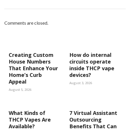
Comments are closed.
Creating Custom
How do internal
House Numbers
circuits operate
That Enhance Your
inside THCP vape
Home’s Curb
devices?
Appeal
August 3, 2026
August 5, 2026
What Kinds of
7 Virtual Assistant
THCP Vapes Are
Outsourcing
Available?
Benefits That Can