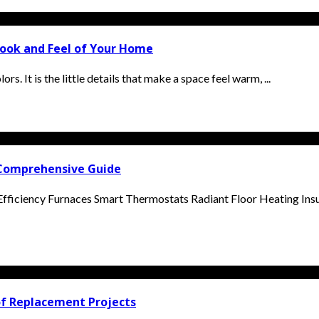
ook and Feel of Your Home
s. It is the little details that make a space feel warm, ...
 Comprehensive Guide
Efficiency Furnaces Smart Thermostats Radiant Floor Heating Ins
of Replacement Projects