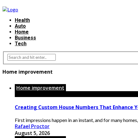
Health
Auto
Home
Business
Tech
Home improvement
Home improvement
Creating Custom House Numbers That Enhance Y
First impressions happen in an instant, and for many homes, t
Rafael Proctor
August 5, 2026