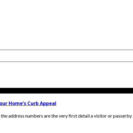
our Home’s Curb Appeal
he address numbers are the very first detail a visitor or passerby .