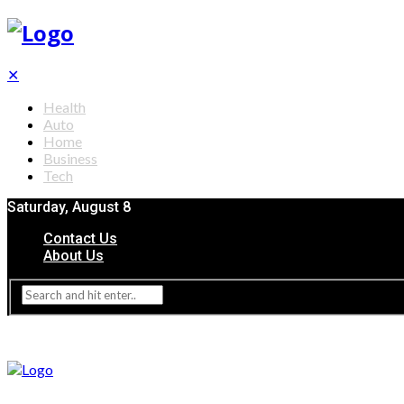
✕
Health
Auto
Home
Business
Tech
Saturday, August 8
Contact Us
About Us