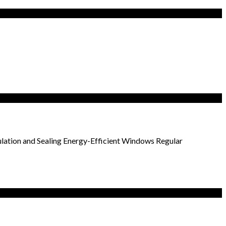
ulation and Sealing Energy-Efficient Windows Regular