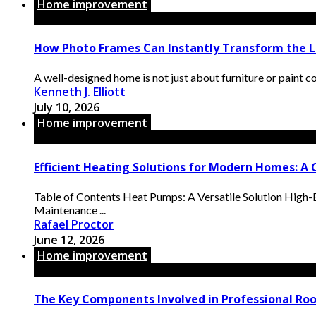
Home improvement
How Photo Frames Can Instantly Transform the L
A well-designed home is not just about furniture or paint color
Kenneth J. Elliott
July 10, 2026
Home improvement
Efficient Heating Solutions for Modern Homes: A
Table of Contents Heat Pumps: A Versatile Solution High-
Maintenance ...
Rafael Proctor
June 12, 2026
Home improvement
The Key Components Involved in Professional Ro