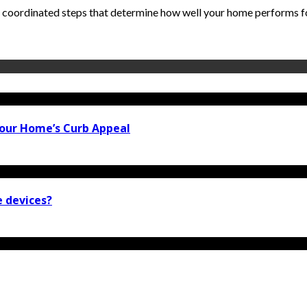
 coordinated steps that determine how well your home performs for 
our Home’s Curb Appeal
e devices?