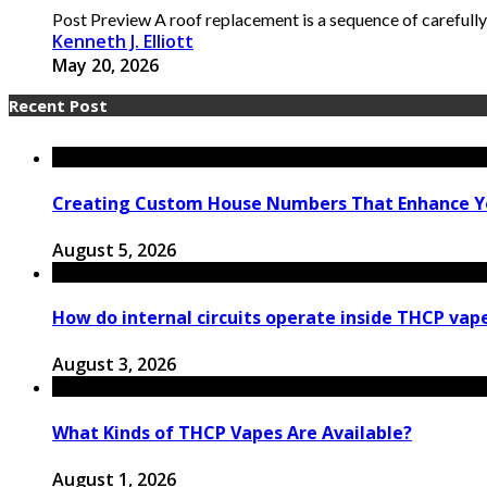
Post Preview A roof replacement is a sequence of carefully
Kenneth J. Elliott
May 20, 2026
Recent Post
Creating Custom House Numbers That Enhance Y
August 5, 2026
How do internal circuits operate inside THCP vap
August 3, 2026
What Kinds of THCP Vapes Are Available?
August 1, 2026