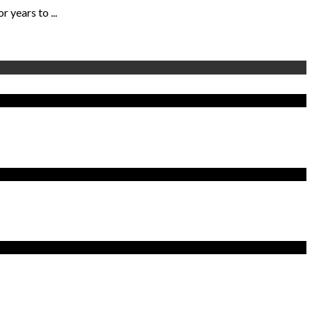
years to ...