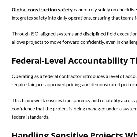
Global construction safety
cannot rely solely on checklist
integrates safety into daily operations, ensuring that teams
Through ISO-aligned systems and disciplined field execution, 
allows projects to move forward confidently, even in challen
Federal-Level Accountability 
Operating as a federal contractor introduces a level of acc
require fair, pre-approved pricing and demonstrated perfor
This framework ensures transparency and reliability across pr
confidence that the project is being managed under a system d
federal standards.
Handling Sensitive Projects W