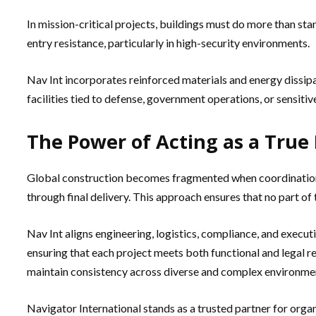
In mission-critical projects, buildings must do more than st
entry resistance, particularly in high-security environments.
Nav Int incorporates reinforced materials and energy dissipa
facilities tied to defense, government operations, or sensit
The Power of Acting as a True 
Global construction becomes fragmented when coordination is
through final delivery. This approach ensures that no part of 
Nav Int aligns engineering, logistics, compliance, and execu
ensuring that each project meets both functional and legal r
maintain consistency across diverse and complex environme
Navigator International stands as a trusted partner for organ