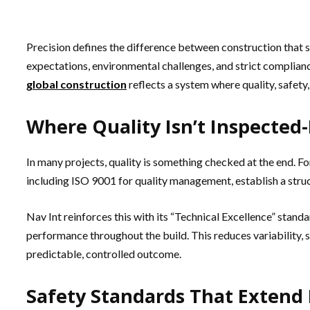
Precision defines the difference between construction that
expectations, environmental challenges, and strict complian
global construction
reflects a system where quality, safet
Where Quality Isn’t Inspected-
In many projects, quality is something checked at the end. Fo
including ISO 9001 for quality management, establish a stru
Nav Int reinforces this with its “Technical Excellence” standa
performance throughout the build. This reduces variability, st
predictable, controlled outcome.
Safety Standards That Extend