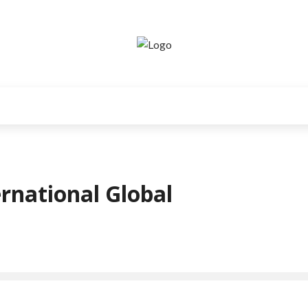
rnational Global