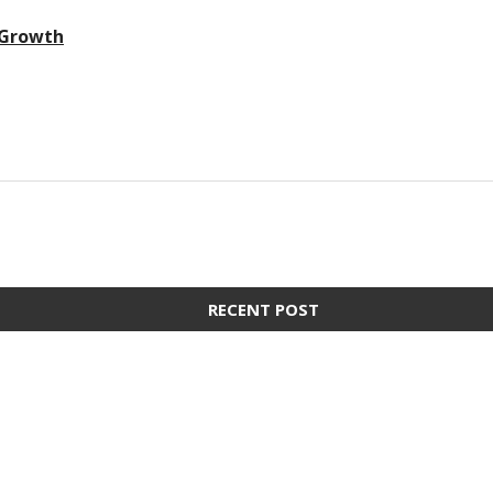
 Growth
RECENT POST