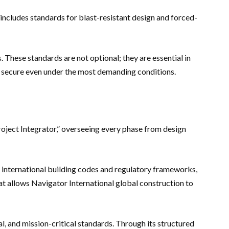
 includes standards for blast-resistant design and forced-
 These standards are not optional; they are essential in
in secure even under the most demanding conditions.
oject Integrator,” overseeing every phase from design
te international building codes and regulatory frameworks,
at allows Navigator International global construction to
l, and mission-critical standards. Through its structured