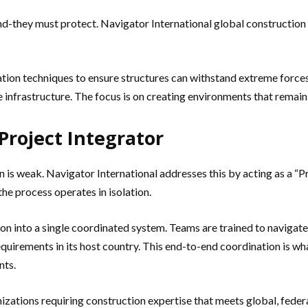
and-they must protect. Navigator International global construction
tion techniques to ensure structures can withstand extreme forces.
ive infrastructure. The focus is on creating environments that rema
Project Integrator
 weak. Navigator International addresses this by acting as a “Pr
the process operates in isolation.
tion into a single coordinated system. Teams are trained to naviga
equirements in its host country. This end-to-end coordination is wh
nts.
izations requiring construction expertise that meets global, federa