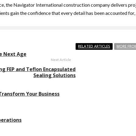
, the Navigator International construction company delivers projec
ents gain the confidence that every detail has been accounted for,
RELATED ARTICLES
MORE FRO
he Next Age
Next Article
ng FEP and Teflon Encapsulated
Sealing Solutions
 Transform Your Business
perations