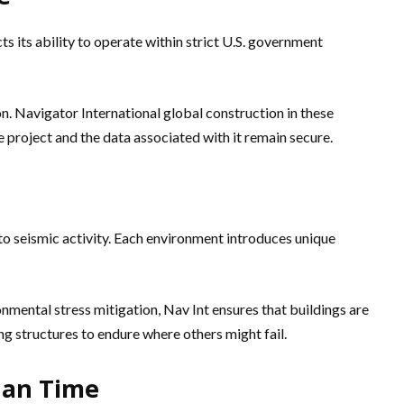
cts its ability to operate within strict U.S. government
. Navigator International global construction in these
 project and the data associated with it remain secure.
 to seismic activity. Each environment introduces unique
nmental stress mitigation, Nav Int ensures that buildings are
ng structures to endure where others might fail.
han Time