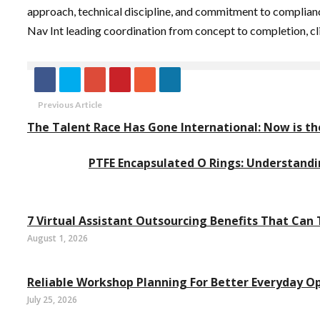
approach, technical discipline, and commitment to compliance
Nav Int leading coordination from concept to completion, cli
Previous Article
The Talent Race Has Gone International: Now is t
PTFE Encapsulated O Rings: Understandi
7 Virtual Assistant Outsourcing Benefits That Can
August 1, 2026
Reliable Workshop Planning For Better Everyday O
July 25, 2026