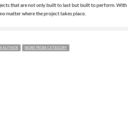
ts that are not only built to last but built to perform. With
 no matter where the project takes place.
M AUTHOR
MORE FROM CATEGORY