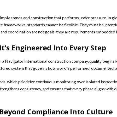
 simply stands and construction that performs under pressure. In
ce frameworks, standards cannot be flexible. They must be intenti
y, and coordination are not goals-they are requirements embedded i
It’s Engineered Into Every Step
r a Navigator International construction company, quality begins lo
ctured system that governs how work is performed, documented, and
rds, which prioritize continuous monitoring over isolated inspection
rengthens consistency, and ensures that every phase aligns with desi
 Beyond Compliance Into Culture