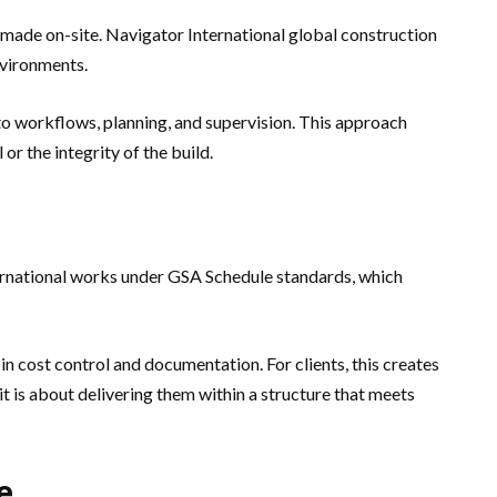
is made on-site. Navigator International global construction
nvironments.
into workflows, planning, and supervision. This approach
r the integrity of the build.
ternational works under GSA Schedule standards, which
in cost control and documentation. For clients, this creates
it is about delivering them within a structure that meets
e