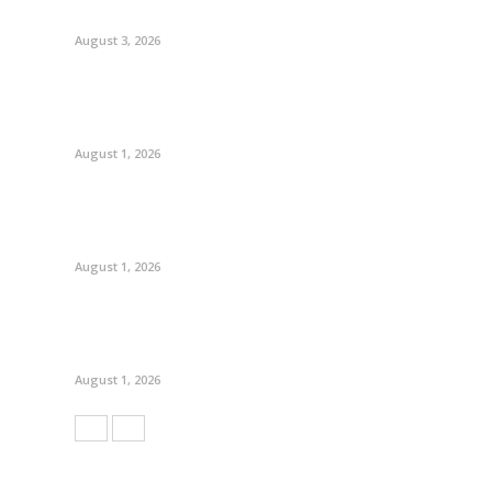
August 3, 2026
August 1, 2026
August 1, 2026
August 1, 2026