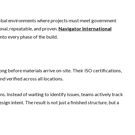
 global environments where projects must meet government
onal, repeatable, and proven.
Navigator International
nto every phase of the build.
ng before materials arrive on-site. Their ISO certifications,
 verified across all locations.
s. Instead of waiting to identify issues, teams actively track
gn intent. The result is not just a finished structure, but a