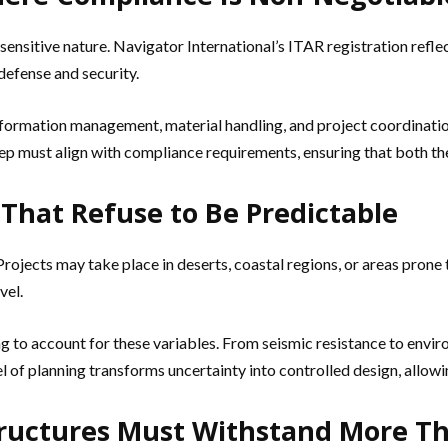
 sensitive nature. Navigator International’s ITAR registration refle
 defense and security.
nformation management, material handling, and project coordination
tep must align with compliance requirements, ensuring that both the
That Refuse to Be Predictable
rojects may take place in deserts, coastal regions, or areas prone
vel.
 to account for these variables. From seismic resistance to enviro
 of planning transforms uncertainty into controlled design, allowi
Structures Must Withstand More T