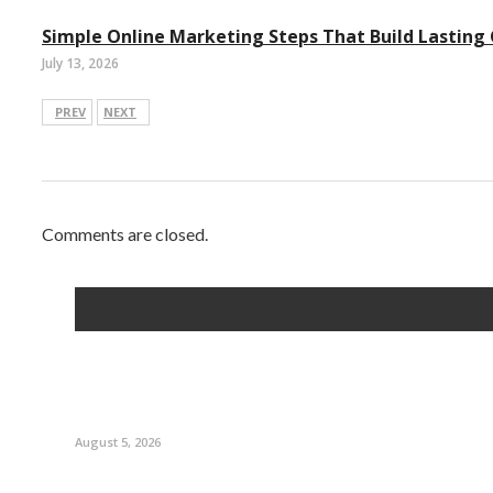
Simple Online Marketing Steps That Build Lasting
July 13, 2026
PREV
NEXT
Comments are closed.
August 5, 2026