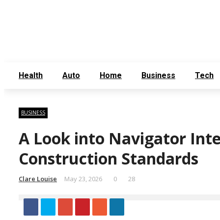
Thursday, August 6
Contact Us
About Us
Health
Auto
Home
Business
Tech
BUSINESS
A Look into Navigator Inte
Construction Standards
Clare Louise
May 23, 2026
0
28