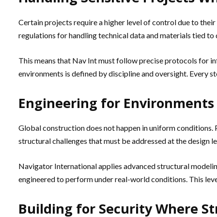
Certain projects require a higher level of control due to their
regulations for handling technical data and materials tied to
This means that Nav Int must follow precise protocols for i
environments is defined by discipline and oversight. Every s
Engineering for Environments 
Global construction does not happen in uniform conditions. P
structural challenges that must be addressed at the design le
Navigator International applies advanced structural modeling
engineered to perform under real-world conditions. This level
Building for Security Where 