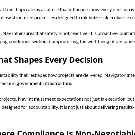
s. It must operate as a culture that influences how every decision 
 follow structured processes designed to minimize risk in diverse e
Nav Int ensures that safety is not reactive. It is proactive, built 
ging conditions, without compromising the well-being of personnel o
That Shapes Every Decision
ountability that reshapes how projects are delivered. Navigator In
mance in government infrastructure.
ojects. Nav Int must meet expectations not just in execution, but 
esigned for accountability. It is not just about delivering results-
here Compliance Is Non-Negotiabl