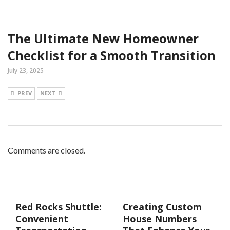
The Ultimate New Homeowner
Checklist for a Smooth Transition
July 23, 2025
PREV
NEXT
Comments are closed.
Red Rocks Shuttle:
Creating Custom
Convenient
House Numbers