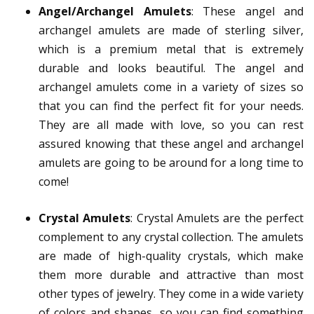
Angel/Archangel Amulets
: These angel and
archangel amulets are made of sterling silver,
which is a premium metal that is extremely
durable and looks beautiful. The angel and
archangel amulets come in a variety of sizes so
that you can find the perfect fit for your needs.
They are all made with love, so you can rest
assured knowing that these angel and archangel
amulets are going to be around for a long time to
come!
Crystal Amulets
: Crystal Amulets are the perfect
complement to any crystal collection. The amulets
are made of high-quality crystals, which make
them more durable and attractive than most
other types of jewelry. They come in a wide variety
of colors and shapes, so you can find something