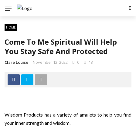
HOME
Come To Me Spiritual Will Help
You Stay Safe And Protected
Clare Louise
November 12, 2022
0
13
Wisdom Products has a variety of amulets to help you find
your inner strength and wisdom.