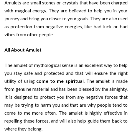
Amulets are small stones or crystals that have been charged
with magical energy. They are believed to help you in your
journey and bring you closer to your goals. They are also used
as protection from negative energies, like bad luck or bad
vibes from other people.
All About Amulet
The amulet of mythological sense is an excellent way to help
you stay safe and protected and that will ensure the right
utility of using
come to me spiritual
. The amulet is made
from genuine material and has been blessed by the almighty.
It is designed to protect you from any negative forces that
may be trying to harm you and that are why people tend to
come to me more often. The amulet is highly effective in
repelling these forces, and will also help guide them back to
where they belong.