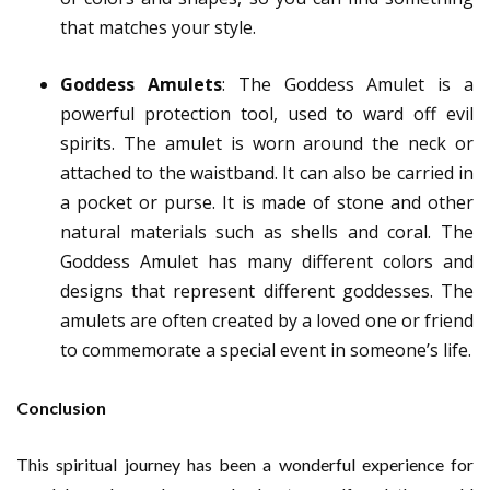
that matches your style.
Goddess Amulets
: The Goddess Amulet is a
powerful protection tool, used to ward off evil
spirits. The amulet is worn around the neck or
attached to the waistband. It can also be carried in
a pocket or purse. It is made of stone and other
natural materials such as shells and coral. The
Goddess Amulet has many different colors and
designs that represent different goddesses. The
amulets are often created by a loved one or friend
to commemorate a special event in someone’s life.
Conclusion
This spiritual journey has been a wonderful experience for