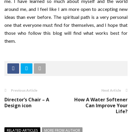
me. I have learned so much about myself and the world
around me, and I feel like I am more open to accepting new
ideas than ever before. The spiritual path is a very personal
one that everyone must find for themselves, and I hope that
those who follow this blog will find what works best for
them.
Previous Article
Next Article
Director’s Chair – A
How A Water Softener
Design icon
Can Improve Your
Life?
RELATED ARTICLES
MORE FROM AUTHOR