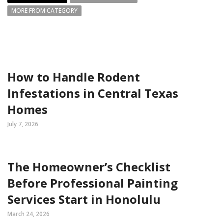
MORE FROM CATEGORY
How to Handle Rodent
Infestations in Central Texas
Homes
July 7, 2026
The Homeowner’s Checklist
Before Professional Painting
Services Start in Honolulu
March 24, 2026