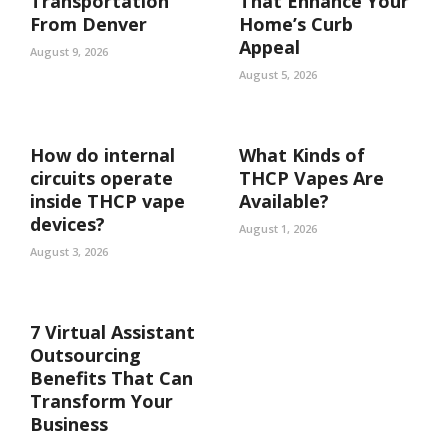
Transportation
That Enhance Your
From Denver
Home’s Curb
Appeal
August 9, 2026
August 5, 2026
How do internal
What Kinds of
circuits operate
THCP Vapes Are
inside THCP vape
Available?
devices?
August 1, 2026
August 3, 2026
7 Virtual Assistant
Outsourcing
Benefits That Can
Transform Your
Business