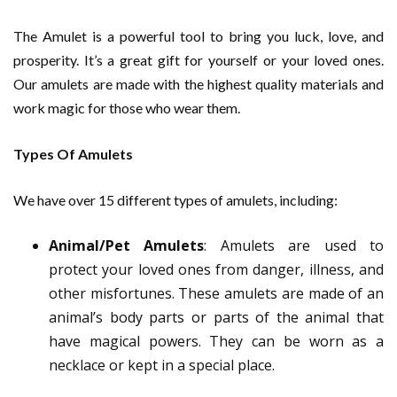
The Amulet is a powerful tool to bring you luck, love, and
prosperity. It’s a great gift for yourself or your loved ones.
Our amulets are made with the highest quality materials and
work magic for those who wear them.
Types Of Amulets
We have over 15 different types of amulets, including:
Animal/Pet Amulets
: Amulets are used to
protect your loved ones from danger, illness, and
other misfortunes. These amulets are made of an
animal’s body parts or parts of the animal that
have magical powers. They can be worn as a
necklace or kept in a special place.