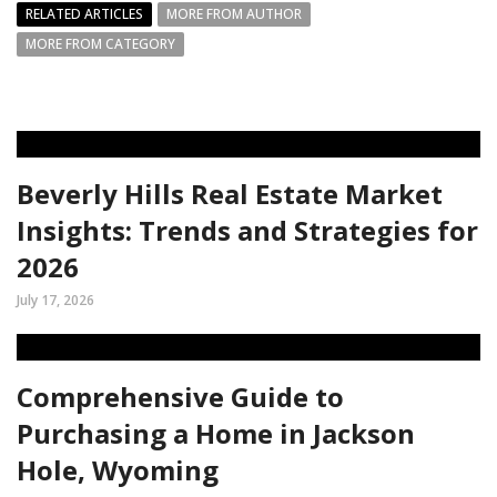
RELATED ARTICLES
MORE FROM AUTHOR
MORE FROM CATEGORY
Beverly Hills Real Estate Market
Insights: Trends and Strategies for
2026
July 17, 2026
Comprehensive Guide to
Purchasing a Home in Jackson
Hole, Wyoming