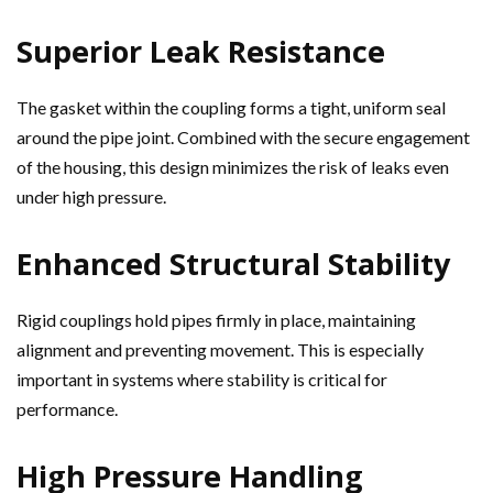
Superior Leak Resistance
The gasket within the coupling forms a tight, uniform seal
around the pipe joint. Combined with the secure engagement
of the housing, this design minimizes the risk of leaks even
under high pressure.
Enhanced Structural Stability
Rigid couplings hold pipes firmly in place, maintaining
alignment and preventing movement. This is especially
important in systems where stability is critical for
performance.
High Pressure Handling