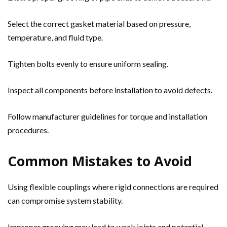
Select the correct gasket material based on pressure,
temperature, and fluid type.
Tighten bolts evenly to ensure uniform sealing.
Inspect all components before installation to avoid defects.
Follow manufacturer guidelines for torque and installation
procedures.
Common Mistakes to Avoid
Using flexible couplings where rigid connections are required
can compromise system stability.
Improper grooving may lead to weak joints and potential