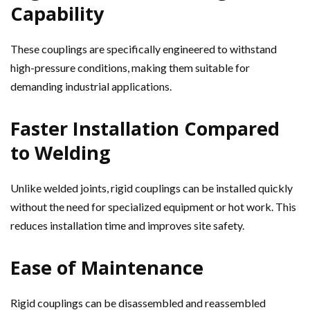
Capability
These couplings are specifically engineered to withstand
high-pressure conditions, making them suitable for
demanding industrial applications.
Faster Installation Compared
to Welding
Unlike welded joints, rigid couplings can be installed quickly
without the need for specialized equipment or hot work. This
reduces installation time and improves site safety.
Ease of Maintenance
Rigid couplings can be disassembled and reassembled