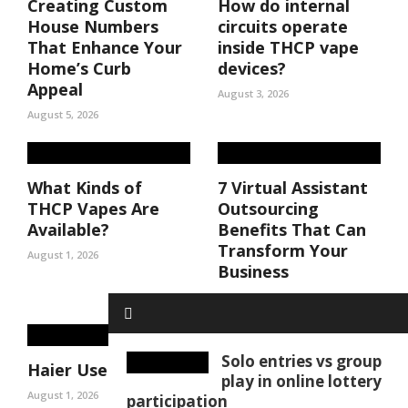
Creating Custom
How do internal
House Numbers
circuits operate
That Enhance Your
inside THCP vape
Home’s Curb
devices?
Appeal
August 3, 2026
August 5, 2026
What Kinds of
7 Virtual Assistant
THCP Vapes Are
Outsourcing
Available?
Benefits That Can
Transform Your
August 1, 2026
Business
August 1, 2026
Solo entries vs group
Haier User Manuals
play in online lottery
August 1, 2026
participation