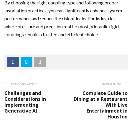
By choosing the right coupling type and following proper
installation practices, you can significantly enhance system
performance and reduce the risk of leaks. For industries
where pressure and precision matter most, Victaulic rigid
couplings remain a trusted and efficient choice.
Previous Article
Next Article
Challenges and
Complete Guide to
Considerations in
Dining at a Restaurant
Implementing
With Live
Generative AI
Entertainment in
Houston