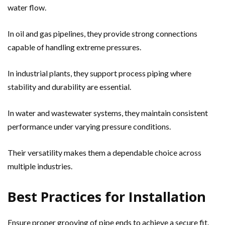
water flow.
In oil and gas pipelines, they provide strong connections
capable of handling extreme pressures.
In industrial plants, they support process piping where
stability and durability are essential.
In water and wastewater systems, they maintain consistent
performance under varying pressure conditions.
Their versatility makes them a dependable choice across
multiple industries.
Best Practices for Installation
Ensure proper grooving of pipe ends to achieve a secure fit.