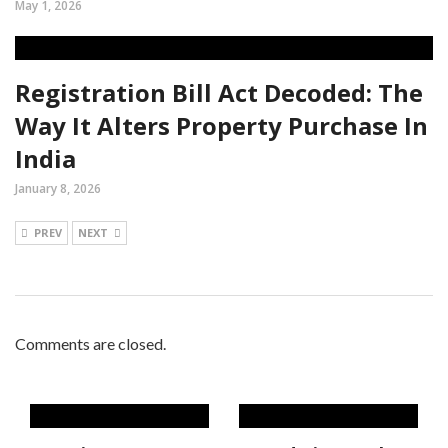
May 1, 2026
Registration Bill Act Decoded: The
Way It Alters Property Purchase In
India
January 8, 2026
PREV
NEXT
Comments are closed.