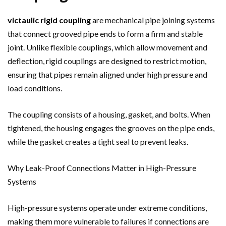
victaulic rigid coupling
are mechanical pipe joining systems
that connect grooved pipe ends to form a firm and stable
joint. Unlike flexible couplings, which allow movement and
deflection, rigid couplings are designed to restrict motion,
ensuring that pipes remain aligned under high pressure and
load conditions.
The coupling consists of a housing, gasket, and bolts. When
tightened, the housing engages the grooves on the pipe ends,
while the gasket creates a tight seal to prevent leaks.
Why Leak-Proof Connections Matter in High-Pressure
Systems
High-pressure systems operate under extreme conditions,
making them more vulnerable to failures if connections are