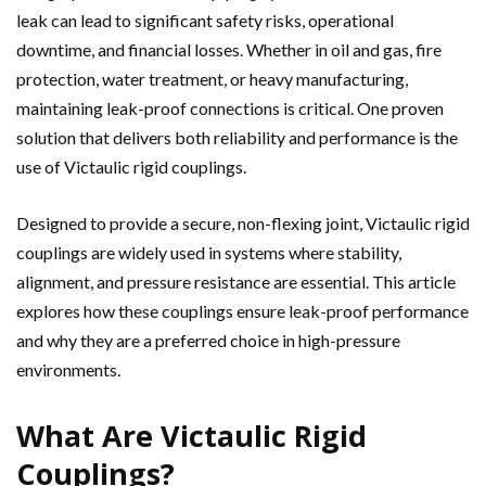
leak can lead to significant safety risks, operational
downtime, and financial losses. Whether in oil and gas, fire
protection, water treatment, or heavy manufacturing,
maintaining leak-proof connections is critical. One proven
solution that delivers both reliability and performance is the
use of Victaulic rigid couplings.
Designed to provide a secure, non-flexing joint, Victaulic rigid
couplings are widely used in systems where stability,
alignment, and pressure resistance are essential. This article
explores how these couplings ensure leak-proof performance
and why they are a preferred choice in high-pressure
environments.
What Are Victaulic Rigid
Couplings?