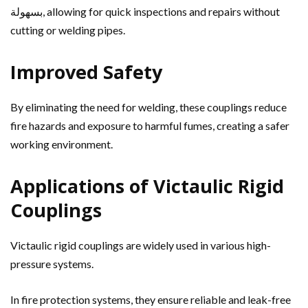
بسهولة, allowing for quick inspections and repairs without
cutting or welding pipes.
Improved Safety
By eliminating the need for welding, these couplings reduce
fire hazards and exposure to harmful fumes, creating a safer
working environment.
Applications of Victaulic Rigid
Couplings
Victaulic rigid couplings are widely used in various high-
pressure systems.
In fire protection systems, they ensure reliable and leak-free