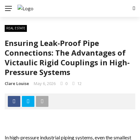
REAL ESTATE
Ensuring Leak-Proof Pipe
Connections: The Advantages of
Victaulic Rigid Couplings in High-
Pressure Systems
Clare Louise
May 6, 2026
0
12
In high-pressure industrial piping systems, even the smallest