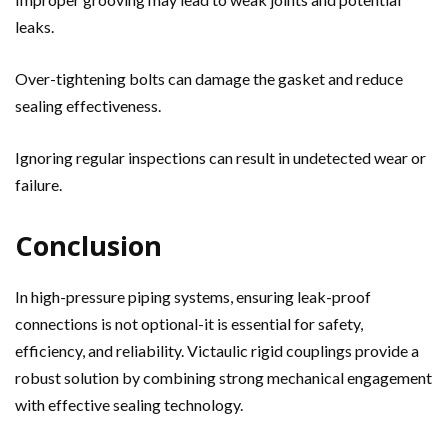
leaks.
Over-tightening bolts can damage the gasket and reduce
sealing effectiveness.
Ignoring regular inspections can result in undetected wear or
failure.
Conclusion
In high-pressure piping systems, ensuring leak-proof
connections is not optional-it is essential for safety,
efficiency, and reliability. Victaulic rigid couplings provide a
robust solution by combining strong mechanical engagement
with effective sealing technology.