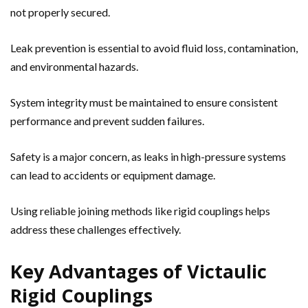
not properly secured.
Leak prevention is essential to avoid fluid loss, contamination,
and environmental hazards.
System integrity must be maintained to ensure consistent
performance and prevent sudden failures.
Safety is a major concern, as leaks in high-pressure systems
can lead to accidents or equipment damage.
Using reliable joining methods like rigid couplings helps
address these challenges effectively.
Key Advantages of Victaulic
Rigid Couplings