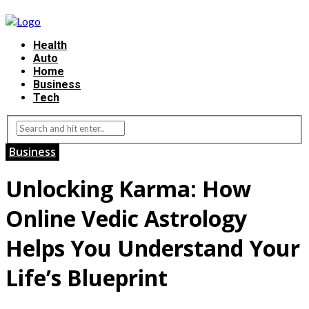
Health
Auto
Home
Business
Tech
Business
Unlocking Karma: How
Online Vedic Astrology
Helps You Understand Your
Life’s Blueprint