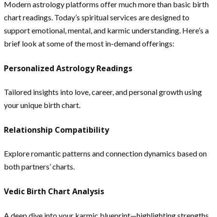
Modern astrology platforms offer much more than basic birth
chart readings. Today’s spiritual services are designed to
support emotional, mental, and karmic understanding. Here’s a
brief look at some of the most in-demand offerings:
Personalized Astrology Readings
Tailored insights into love, career, and personal growth using
your unique birth chart.
Relationship Compatibility
Explore romantic patterns and connection dynamics based on
both partners’ charts.
Vedic Birth Chart Analysis
A deep dive into your karmic blueprint—highlighting strengths,