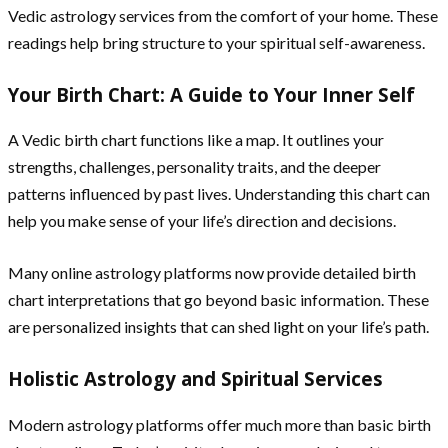
Vedic astrology services from the comfort of your home. These
readings help bring structure to your spiritual self-awareness.
Your Birth Chart: A Guide to Your Inner Self
A Vedic birth chart functions like a map. It outlines your
strengths, challenges, personality traits, and the deeper
patterns influenced by past lives. Understanding this chart can
help you make sense of your life’s direction and decisions.
Many online astrology platforms now provide detailed birth
chart interpretations that go beyond basic information. These
are personalized insights that can shed light on your life’s path.
Holistic Astrology and Spiritual Services
Modern astrology platforms offer much more than basic birth