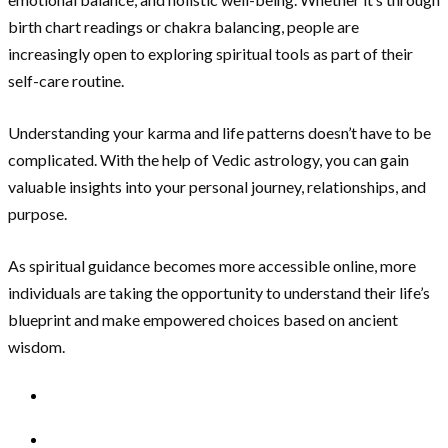
birth chart readings or chakra balancing, people are
increasingly open to exploring spiritual tools as part of their
self-care routine.
Understanding your karma and life patterns doesn’t have to be
complicated. With the help of Vedic astrology, you can gain
valuable insights into your personal journey, relationships, and
purpose.
As spiritual guidance becomes more accessible online, more
individuals are taking the opportunity to understand their life’s
blueprint and make empowered choices based on ancient
wisdom.