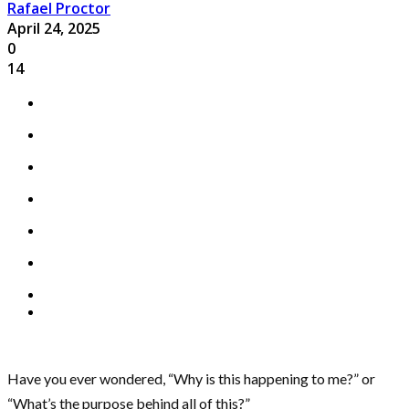
Rafael Proctor
April 24, 2025
0
14
Have you ever wondered, “Why is this happening to me?” or
“What’s the purpose behind all of this?”