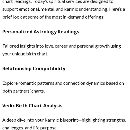
chart readings. Today’s spiritual services are designed to
support emotional, mental, and karmic understanding. Here’s a
brief look at some of the most in-demand offerings:
Personalized Astrology Readings
Tailored insights into love, career, and personal growth using
your unique birth chart.
Relationship Compatibility
Explore romantic patterns and connection dynamics based on
both partners’ charts.
Vedic Birth Chart Analysis
A deep dive into your karmic blueprint—highlighting strengths,
challenges, and life purpose.