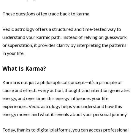
These questions often trace back to karma.
Vedic astrology offers a structured and time-tested way to
understand your karmic path. Instead of relying on guesswork
or superstition, it provides clarity by interpreting the patterns
in your life.
What Is Karma?
Karma is not just a philosophical concept—it’s a principle of
cause and effect. Every action, thought, and intention generates
energy, and over time, this energy influences your life
experiences. Vedic astrology helps you understand how this
energy moves and what it reveals about your personal journey.
Today, thanks to digital platforms, you can access professional