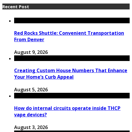
Recent Post
Red Rocks Shuttle: Convenient Transportation
From Denver
August 9, 2026
Creating Custom House Numbers That Enhance
Your Home’s Curb Appeal
August 5, 2026
How do internal circuits operate inside THCP
vape devices?
August 3, 2026