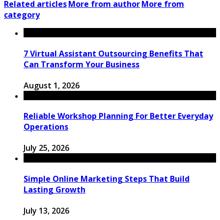
Related articles
More from author
More from
category
7 Virtual Assistant Outsourcing Benefits That
Can Transform Your Business
August 1, 2026
Reliable Workshop Planning For Better Everyday
Operations
July 25, 2026
Simple Online Marketing Steps That Build
Lasting Growth
July 13, 2026