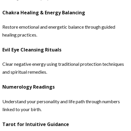
Chakra Healing & Energy Balancing
Restore emotional and energetic balance through guided
healing practices.
Evil Eye Cleansing Rituals
Clear negative energy using traditional protection techniques
and spiritual remedies.
Numerology Readings
Understand your personality and life path through numbers
linked to your birth.
Tarot for Intuitive Guidance