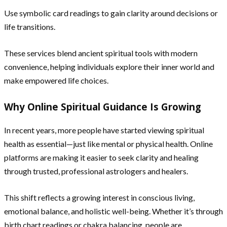
Use symbolic card readings to gain clarity around decisions or
life transitions.
These services blend ancient spiritual tools with modern
convenience, helping individuals explore their inner world and
make empowered life choices.
Why Online Spiritual Guidance Is Growing
In recent years, more people have started viewing spiritual
health as essential—just like mental or physical health. Online
platforms are making it easier to seek clarity and healing
through trusted, professional astrologers and healers.
This shift reflects a growing interest in conscious living,
emotional balance, and holistic well-being. Whether it’s through
birth chart readings or chakra balancing, people are