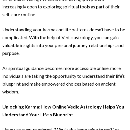
increasingly open to exploring spiritual tools as part of their
self-care routine.
Understanding your karma and life patterns doesn’t have to be
complicated. With the help of Vedic astrology, you can gain
valuable insights into your personal journey, relationships, and
purpose.
As spiritual guidance becomes more accessible online, more
individuals are taking the opportunity to understand their life’s
blueprint and make empowered choices based on ancient
wisdom.
Unlocking Karma: How Online Vedic Astrology Helps You
Understand Your Life’s Blueprint
Have you ever wondered, “Why is this happening to me?” or