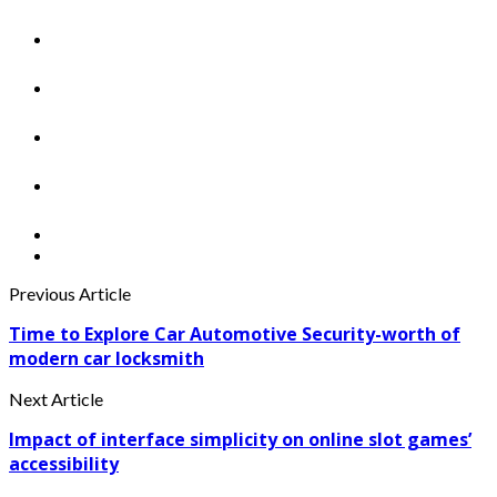
Previous Article
Time to Explore Car Automotive Security-worth of
modern car locksmith
Next Article
Impact of interface simplicity on online slot games’
accessibility