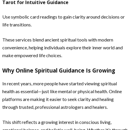
Tarot for Intuitive Guidance
Use symbolic card readings to gain clarity around decisions or
life transitions.
These services blend ancient spiritual tools with modern
convenience, helping individuals explore their inner world and
make empowered life choices.
Why Online Spiritual Guidance Is Growing
In recent years, more people have started viewing spiritual
health as essential—just like mental or physical health. Online
platforms are making it easier to seek clarity and healing
through trusted, professional astrologers and healers.
This shift reflects a growing interest in conscious living,
emotional balance, and holistic well-being. Whether it’s through