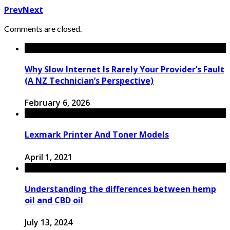
Prev
Next
Comments are closed.
Why Slow Internet Is Rarely Your Provider’s Fault
(A NZ Technician’s Perspective)
February 6, 2026
Lexmark Printer And Toner Models
April 1, 2021
Understanding the differences between hemp
oil and CBD oil
July 13, 2024