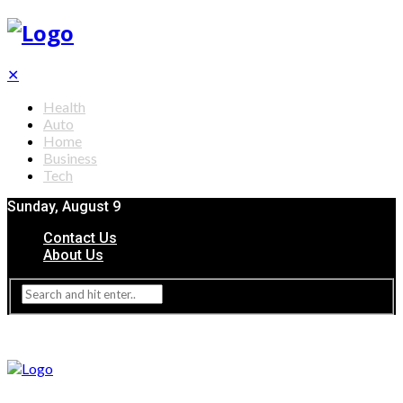
✕
Health
Auto
Home
Business
Tech
Sunday, August 9
Contact Us
About Us