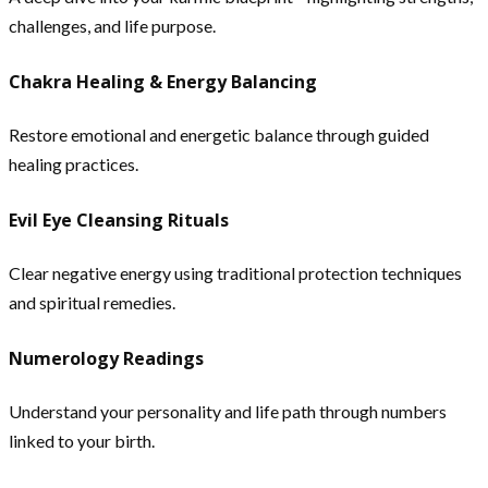
challenges, and life purpose.
Chakra Healing & Energy Balancing
Restore emotional and energetic balance through guided
healing practices.
Evil Eye Cleansing Rituals
Clear negative energy using traditional protection techniques
and spiritual remedies.
Numerology Readings
Understand your personality and life path through numbers
linked to your birth.