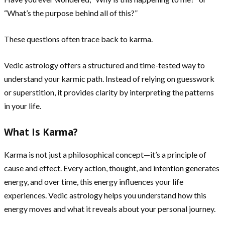
“What’s the purpose behind all of this?”
These questions often trace back to karma.
Vedic astrology offers a structured and time-tested way to
understand your karmic path. Instead of relying on guesswork
or superstition, it provides clarity by interpreting the patterns
in your life.
What Is Karma?
Karma is not just a philosophical concept—it’s a principle of
cause and effect. Every action, thought, and intention generates
energy, and over time, this energy influences your life
experiences. Vedic astrology helps you understand how this
energy moves and what it reveals about your personal journey.