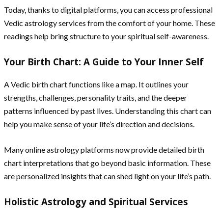
Today, thanks to digital platforms, you can access professional
Vedic astrology services from the comfort of your home. These
readings help bring structure to your spiritual self-awareness.
Your Birth Chart: A Guide to Your Inner Self
A Vedic birth chart functions like a map. It outlines your
strengths, challenges, personality traits, and the deeper
patterns influenced by past lives. Understanding this chart can
help you make sense of your life’s direction and decisions.
Many online astrology platforms now provide detailed birth
chart interpretations that go beyond basic information. These
are personalized insights that can shed light on your life’s path.
Holistic Astrology and Spiritual Services