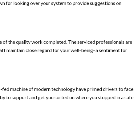
own for looking over your system to provide suggestions on
ne of the quality work completed. The serviced professionals are
aff maintain close regard for your well-being–a sentiment for
ell-fed machine of modern technology have primed drivers to face
by to support and get you sorted on where you stopped in a safe