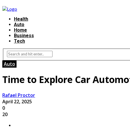
Health
Auto
Home
Business
Tech
Auto
Time to Explore Car Automot
Rafael Proctor
April 22, 2025
0
20