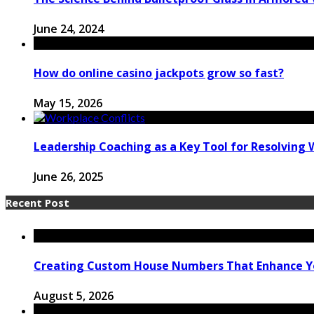
June 24, 2024
How do online casino jackpots grow so fast?
May 15, 2026
Leadership Coaching as a Key Tool for Resolving 
June 26, 2025
Recent Post
Creating Custom House Numbers That Enhance Y
August 5, 2026