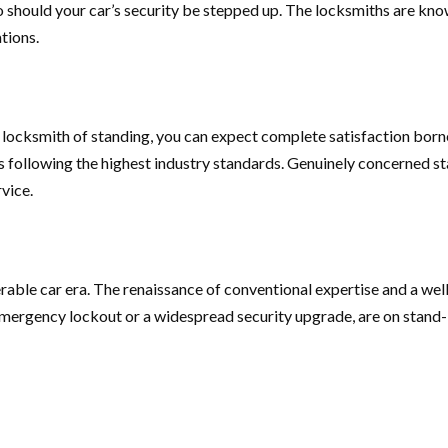
o should your car’s security be stepped up. The locksmiths are kn
tions.
 a locksmith of standing, you can expect complete satisfaction bor
 following the highest industry standards. Genuinely concerned st
rvice.
lnerable car era. The renaissance of conventional expertise and a w
 emergency lockout or a widespread security upgrade, are on stand-