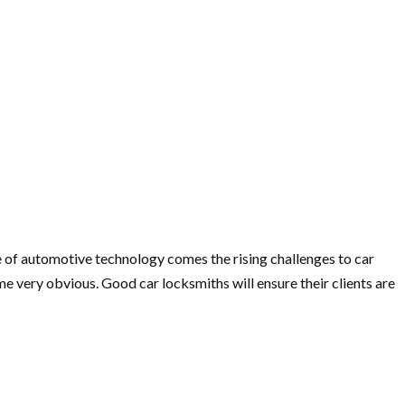
rise of automotive technology comes the rising challenges to car
e very obvious. Good car locksmiths will ensure their clients are