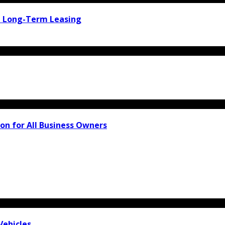
d Long-Term Leasing
on for All Business Owners
Vehicles