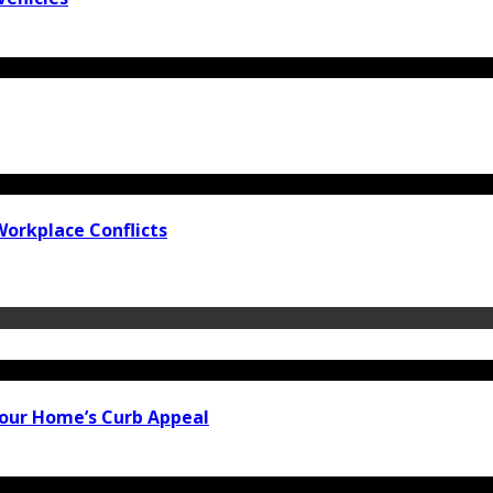
Workplace Conflicts
our Home’s Curb Appeal