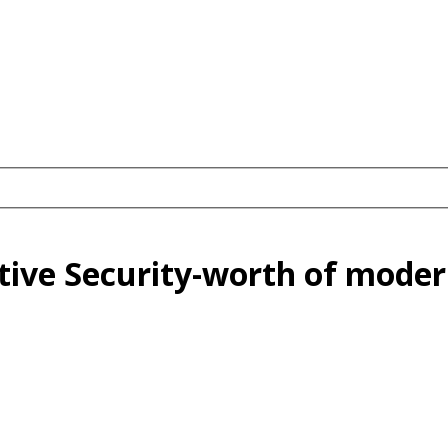
ive Security-worth of moder