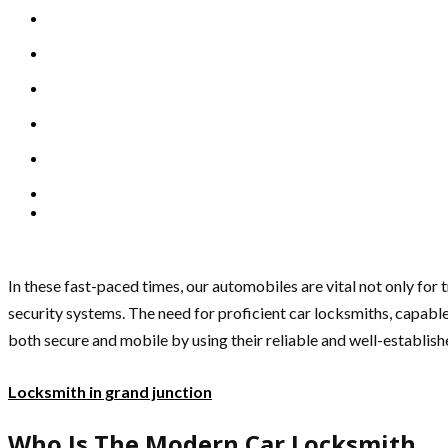
In these fast-paced times, our automobiles are vital not only for t
security systems. The need for proficient car locksmiths, capable
both secure and mobile by using their reliable and well-establishe
Locksmith in grand junction
Who Is The Modern Car Locksmith