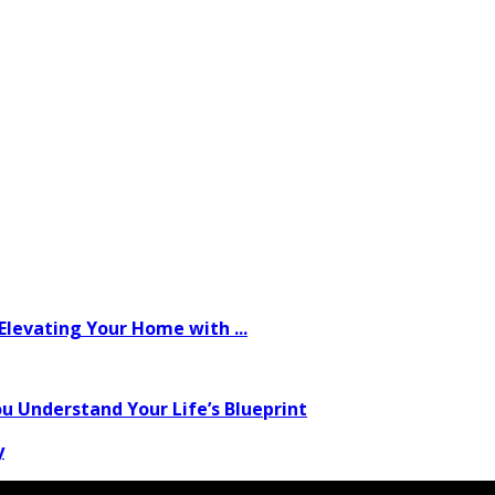
levating Your Home with ...
u Understand Your Life’s Blueprint
y