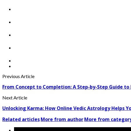
Previous Article
From Concept to Completion: A Step-by-Step Guide to E
Next Article
Unlocking Karma: How Online Vedic Astrology Helps Yo
Related articles
More from author
More from categor