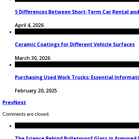
5 Differences Between Short-Term Car Rental an
April 4, 2026
Ceramic Coatings for Different Vehicle Surfaces
March 30, 2026
Purchasing Used Work Trucks: Essential Informati
February 20, 2025
Prev
Next
Comments are closed.
The Science Behind Bulletproof Glass in Armored 