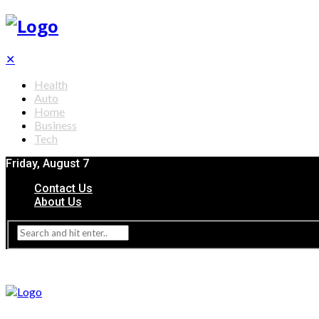
✕
Health
Auto
Home
Business
Tech
Friday, August 7
Contact Us
About Us