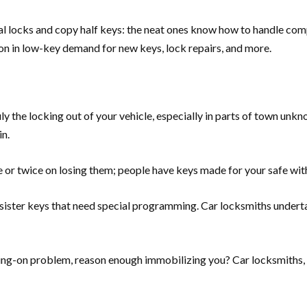
cal locks and copy half keys: the neat ones know how to handle co
ion in low-key demand for new keys, lock repairs, and more.
ly the locking out of your vehicle, especially in parts of town unk
in.
or twice on losing them; people have keys made for your safe wit
esister keys that need special programming. Car locksmiths underta
ng-on problem, reason enough immobilizing you? Car locksmiths, wi