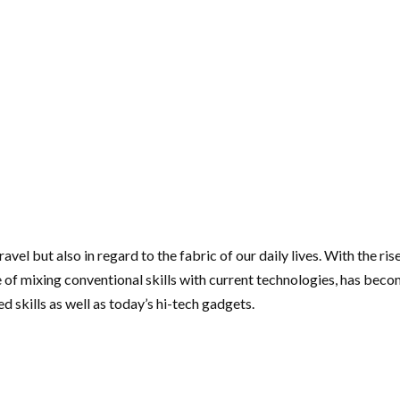
ravel but also in regard to the fabric of our daily lives. With the 
 of mixing conventional skills with current technologies, has becom
d skills as well as today’s hi-tech gadgets.