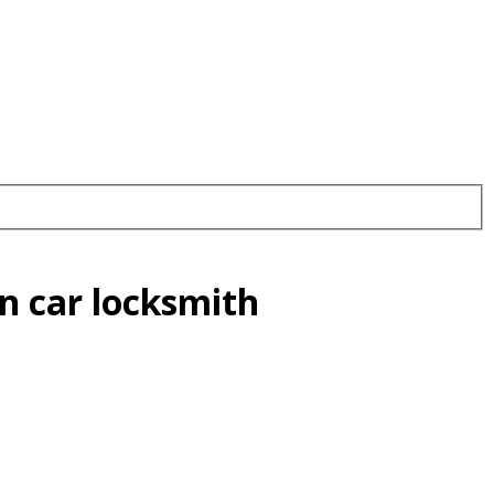
n car locksmith