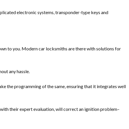
mplicated electronic systems, transponder-type keys and
nown to you. Modern car locksmiths are there with solutions for
hout any hassle.
ke the programming of the same, ensuring that it integrates well
th their expert evaluation, will correct an ignition problem–