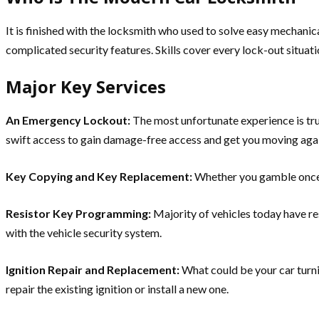
It is finished with the locksmith who used to solve easy mechani
complicated security features. Skills cover every lock-out situat
Major Key Services
An Emergency Lockout:
The most unfortunate experience is tru
swift access to gain damage-free access and get you moving aga
Key Copying and Key Replacement:
Whether you gamble once 
Resistor Key Programming:
Majority of vehicles today have r
with the vehicle security system.
Ignition Repair and Replacement:
What could be your car turni
repair the existing ignition or install a new one.