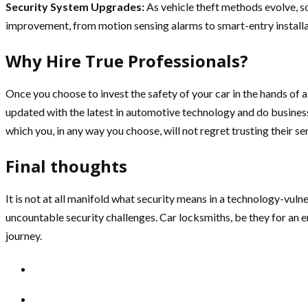
Security System Upgrades:
As vehicle theft methods evolve, s
improvement, from motion sensing alarms to smart-entry installa
Why Hire True Professionals?
Once you choose to invest the safety of your car in the hands of
updated with the latest in automotive technology and do business
which you, in any way you choose, will not regret trusting their se
Final thoughts
It is not at all manifold what security means in a technology-vu
uncountable security challenges. Car locksmiths, be they for an
journey.