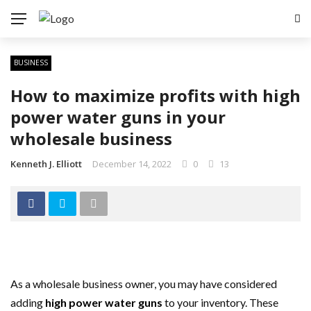
BUSINESS
How to maximize profits with high
power water guns in your
wholesale business
Kenneth J. Elliott
December 14, 2022
0
13
As a wholesale business owner, you may have considered
adding
high power water guns
to your inventory. These