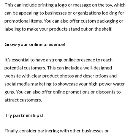
This can include printing a logo or message on the toy, which
can be appealing to businesses or organizations looking for
promotional items. You can also offer custom packaging or
labeling to make your products stand out on the shelf.
Grow your online presence!
It’s essential to have a strong online presence to reach
potential customers. This can include a well-designed
website with clear product photos and descriptions and
social media marketing to showcase your high-power water
guns. You can also offer online promotions or discounts to
attract customers.
Try partnerships!
Finally, consider partnering with other businesses or