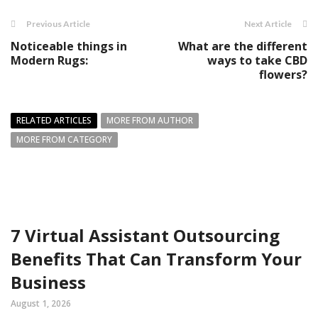
Previous Article
Next Article
Noticeable things in
What are the different
Modern Rugs:
ways to take CBD
flowers?
RELATED ARTICLES
MORE FROM AUTHOR
MORE FROM CATEGORY
7 Virtual Assistant Outsourcing
Benefits That Can Transform Your
Business
August 1, 2026