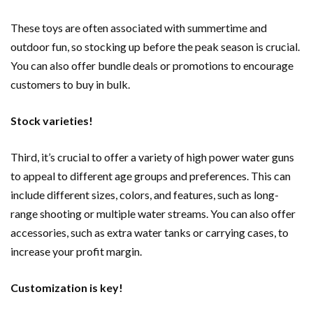
These toys are often associated with summertime and
outdoor fun, so stocking up before the peak season is crucial.
You can also offer bundle deals or promotions to encourage
customers to buy in bulk.
Stock varieties!
Third, it’s crucial to offer a variety of high power water guns
to appeal to different age groups and preferences. This can
include different sizes, colors, and features, such as long-
range shooting or multiple water streams. You can also offer
accessories, such as extra water tanks or carrying cases, to
increase your profit margin.
Customization is key!