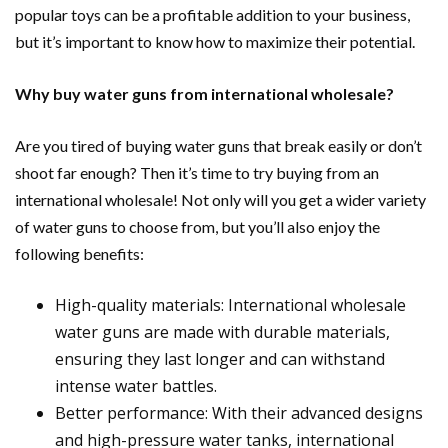
popular toys can be a profitable addition to your business,
but it’s important to know how to maximize their potential.
Why buy water guns from international wholesale?
Are you tired of buying water guns that break easily or don’t
shoot far enough? Then it’s time to try buying from an
international wholesale! Not only will you get a wider variety
of water guns to choose from, but you’ll also enjoy the
following benefits:
High-quality materials: International wholesale
water guns are made with durable materials,
ensuring they last longer and can withstand
intense water battles.
Better performance: With their advanced designs
and high-pressure water tanks, international