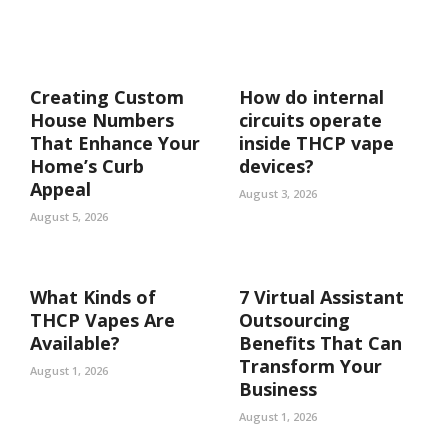
Creating Custom
How do internal
House Numbers
circuits operate
That Enhance Your
inside THCP vape
Home’s Curb
devices?
Appeal
August 3, 2026
August 5, 2026
What Kinds of
7 Virtual Assistant
THCP Vapes Are
Outsourcing
Available?
Benefits That Can
Transform Your
August 1, 2026
Business
August 1, 2026