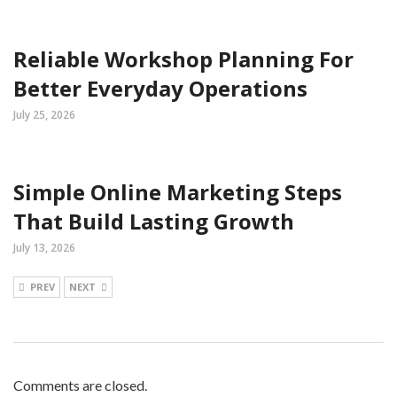
Reliable Workshop Planning For
Better Everyday Operations
July 25, 2026
Simple Online Marketing Steps
That Build Lasting Growth
July 13, 2026
PREV
NEXT
Comments are closed.