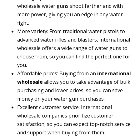
wholesale water guns shoot farther and with
more power, giving you an edge in any water
fight.
More variety: From traditional water pistols to
advanced water rifles and blasters, international
wholesale offers a wide range of water guns to
choose from, so you can find the perfect one for
you.
Affordable prices: Buying from an
international
wholesale
allows you to take advantage of bulk
purchasing and lower prices, so you can save
money on your water gun purchases.
Excellent customer service: International
wholesale companies prioritize customer
satisfaction, so you can expect top-notch service
and support when buying from them.