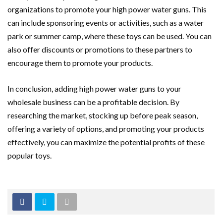
organizations to promote your high power water guns. This
can include sponsoring events or activities, such as a water
park or summer camp, where these toys can be used. You can
also offer discounts or promotions to these partners to
encourage them to promote your products.
In conclusion, adding high power water guns to your
wholesale business can be a profitable decision. By
researching the market, stocking up before peak season,
offering a variety of options, and promoting your products
effectively, you can maximize the potential profits of these
popular toys.