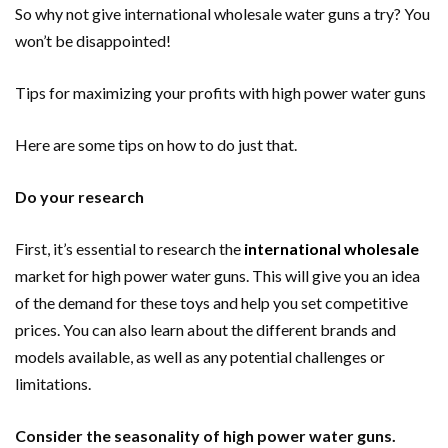
So why not give international wholesale water guns a try? You
won’t be disappointed!
Tips for maximizing your profits with high power water guns
Here are some tips on how to do just that.
Do your research
First, it’s essential to research the
international wholesale
market for high power water guns. This will give you an idea
of the demand for these toys and help you set competitive
prices. You can also learn about the different brands and
models available, as well as any potential challenges or
limitations.
Consider the seasonality of high power water guns.