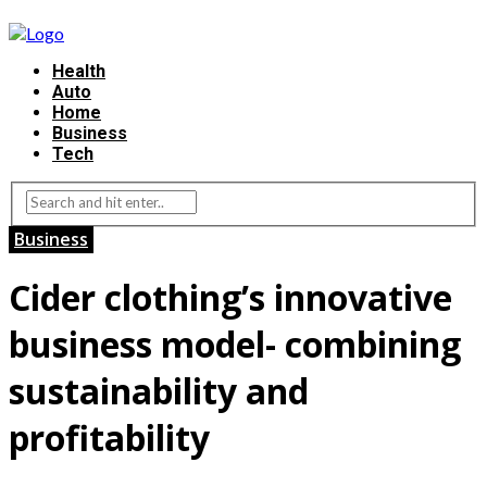
Health
Auto
Home
Business
Tech
Business
Cider clothing’s innovative
business model- combining
sustainability and
profitability