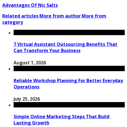
Advantages Of Nic Salts
Related articles
More from author
More from
category
7 Virtual Assistant Outsourcing Benefits That
Can Transform Your Business
August 1, 2026
Reliable Workshop Planning For Better Everyday
Operations
July 25, 2026
Simple Online Marketing Steps That Build
Lasting Growth