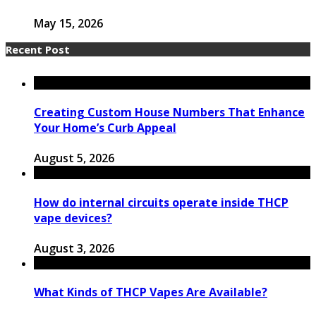
May 15, 2026
Recent Post
Creating Custom House Numbers That Enhance
Your Home’s Curb Appeal
August 5, 2026
How do internal circuits operate inside THCP
vape devices?
August 3, 2026
What Kinds of THCP Vapes Are Available?