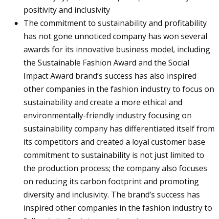
positivity and inclusivity
The commitment to sustainability and profitability
has not gone unnoticed company has won several
awards for its innovative business model, including
the Sustainable Fashion Award and the Social
Impact Award brand’s success has also inspired
other companies in the fashion industry to focus on
sustainability and create a more ethical and
environmentally-friendly industry focusing on
sustainability company has differentiated itself from
its competitors and created a loyal customer base
commitment to sustainability is not just limited to
the production process; the company also focuses
on reducing its carbon footprint and promoting
diversity and inclusivity. The brand’s success has
inspired other companies in the fashion industry to