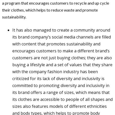
a program that encourages customers to recycle and up cycle
their clothes, which helps to reduce waste and promote
sustainability.
It has also managed to create a community around
its brand company’s social media channels are filled
with content that promotes sustainability and
encourages customers to make a different brand’s
customers are not just buying clothes; they are also
buying a lifestyle and a set of values that they share
with the company fashion industry has been
criticized for its lack of diversity and inclusivity is
committed to promoting diversity and inclusivity in
its brand offers a range of sizes, which means that
its clothes are accessible to people of all shapes and
sizes also features models of different ethnicities
and body types, which helps to promote body