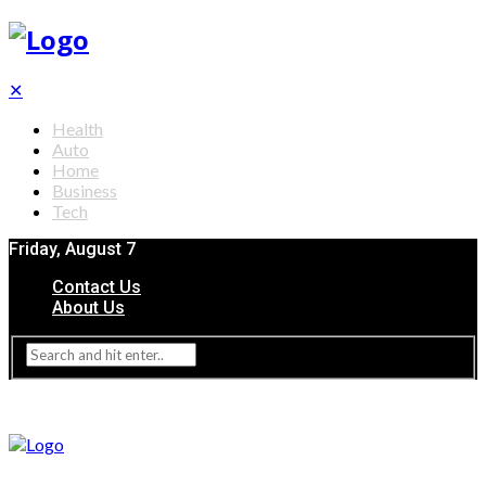
✕
Health
Auto
Home
Business
Tech
Friday, August 7
Contact Us
About Us