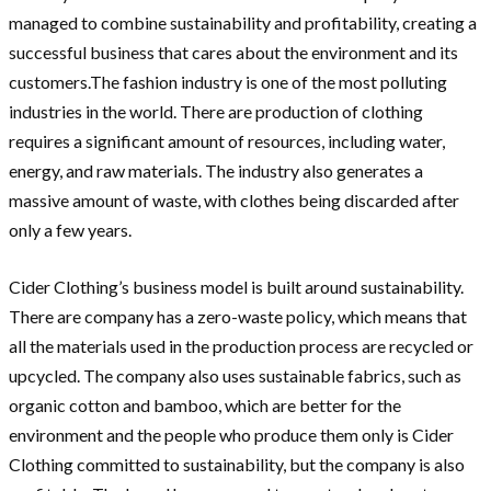
managed to combine sustainability and profitability, creating a
successful business that cares about the environment and its
customers.The fashion industry is one of the most polluting
industries in the world. There are production of clothing
requires a significant amount of resources, including water,
energy, and raw materials. The industry also generates a
massive amount of waste, with clothes being discarded after
only a few years.
Cider Clothing’s business model is built around sustainability.
There are company has a zero-waste policy, which means that
all the materials used in the production process are recycled or
upcycled. The company also uses sustainable fabrics, such as
organic cotton and bamboo, which are better for the
environment and the people who produce them only is Cider
Clothing committed to sustainability, but the company is also