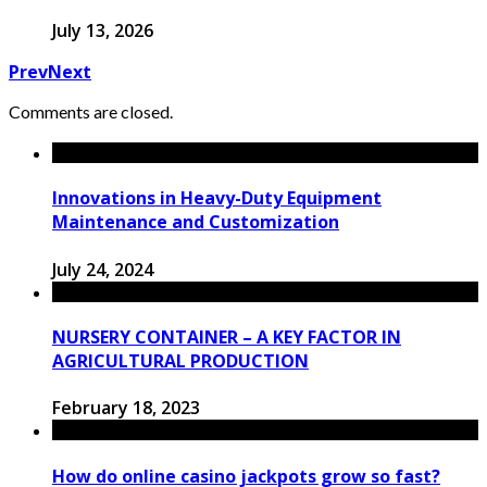
July 13, 2026
Prev
Next
Comments are closed.
Innovations in Heavy-Duty Equipment
Maintenance and Customization
July 24, 2024
NURSERY CONTAINER – A KEY FACTOR IN
AGRICULTURAL PRODUCTION
February 18, 2023
How do online casino jackpots grow so fast?