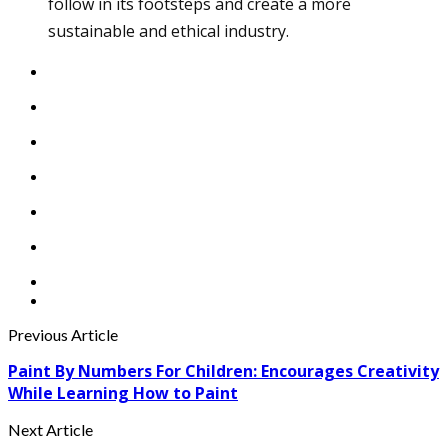
follow in its footsteps and create a more
sustainable and ethical industry.
Previous Article
Paint By Numbers For Children: Encourages Creativity
While Learning How to Paint
Next Article