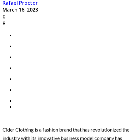
Rafael Proctor
March 16, 2023
0
8
Cider Clothing is a fashion brand that has revolutionized the
industry with its innovative business model company has