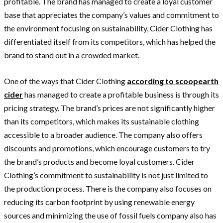
profitable. The brand has managed to create a loyal customer
base that appreciates the company’s values and commitment to
the environment focusing on sustainability, Cider Clothing has
differentiated itself from its competitors, which has helped the
brand to stand out in a crowded market.
One of the ways that Cider Clothing
according to scoopearth
cider
has managed to create a profitable business is through its
pricing strategy. The brand’s prices are not significantly higher
than its competitors, which makes its sustainable clothing
accessible to a broader audience. The company also offers
discounts and promotions, which encourage customers to try
the brand’s products and become loyal customers. Cider
Clothing’s commitment to sustainability is not just limited to
the production process. There is the company also focuses on
reducing its carbon footprint by using renewable energy
sources and minimizing the use of fossil fuels company also has