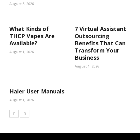
August 5, 2026
What Kinds of
7 Virtual Assistant
THCP Vapes Are
Outsourcing
Available?
Benefits That Can
Transform Your
August 1, 2026
Business
August 1, 2026
Haier User Manuals
August 1, 2026