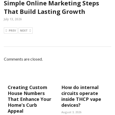
Simple Online Marketing Steps
That Build Lasting Growth
July 13, 2026
PREV
NEXT
Comments are closed.
Creating Custom
How do internal
House Numbers
circuits operate
That Enhance Your
inside THCP vape
Home’s Curb
devices?
Appeal
August 3, 2026