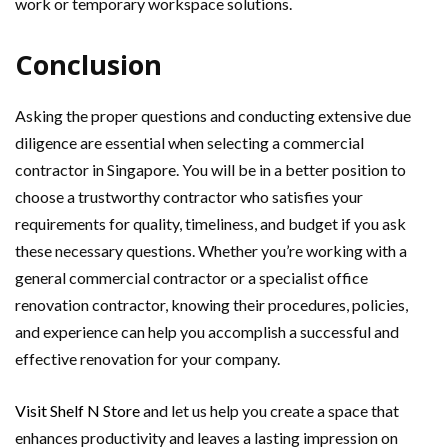
work or temporary workspace solutions.
Conclusion
Asking the proper questions and conducting extensive due
diligence are essential when selecting a commercial
contractor in Singapore. You will be in a better position to
choose a trustworthy contractor who satisfies your
requirements for quality, timeliness, and budget if you ask
these necessary questions. Whether you’re working with a
general commercial contractor or a specialist office
renovation contractor, knowing their procedures, policies,
and experience can help you accomplish a successful and
effective renovation for your company.
Visit Shelf N Store
and let us help you create a space that
enhances productivity and leaves a lasting impression on