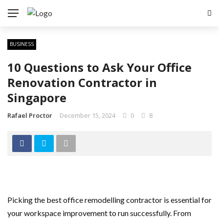
BUSINESS
10 Questions to Ask Your Office
Renovation Contractor in
Singapore
Rafael Proctor
December 15, 2024
0
8
Picking the best office remodelling contractor is essential for
your workspace improvement to run successfully. From