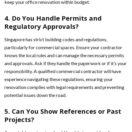
keep your office renovation within budget.
4. Do You Handle Permits and
Regulatory Approvals?
Singapore has strict building codes and regulations,
particularly for commercial spaces. Ensure your contractor
knows the local rules and can manage the necessary permits
and approvals. Ask if they handle the paperwork or if it’s your
responsibility. A qualified commercial contractor will have
experience navigating these regulations, ensuring your
renovation complies with legal requirements and preventing
potential issues down the road.
5. Can You Show References or Past
Projects?