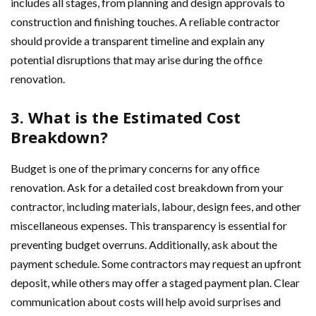
includes all stages, from planning and design approvals to
construction and finishing touches. A reliable contractor
should provide a transparent timeline and explain any
potential disruptions that may arise during the office
renovation.
3. What is the Estimated Cost
Breakdown?
Budget is one of the primary concerns for any office
renovation. Ask for a detailed cost breakdown from your
contractor, including materials, labour, design fees, and other
miscellaneous expenses. This transparency is essential for
preventing budget overruns. Additionally, ask about the
payment schedule. Some contractors may request an upfront
deposit, while others may offer a staged payment plan. Clear
communication about costs will help avoid surprises and