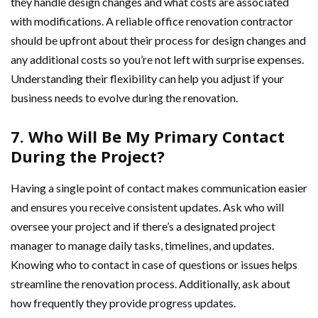
they handle design changes and what costs are associated
with modifications. A reliable office renovation contractor
should be upfront about their process for design changes and
any additional costs so you’re not left with surprise expenses.
Understanding their flexibility can help you adjust if your
business needs to evolve during the renovation.
7. Who Will Be My Primary Contact
During the Project?
Having a single point of contact makes communication easier
and ensures you receive consistent updates. Ask who will
oversee your project and if there’s a designated project
manager to manage daily tasks, timelines, and updates.
Knowing who to contact in case of questions or issues helps
streamline the renovation process. Additionally, ask about
how frequently they provide progress updates.