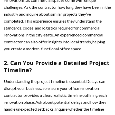
renovations, as commercial spaces come with unique
challenges. Ask the contractor how long they have been in the
industry and inquire about similar projects they’ve
completed. This experience ensures they understand the
standards, codes, and logistics required for commercial
renovations in the city-state. An experienced commercial
contractor can also offer insights into local trends, helping
you create a modern, functional office space.
2. Can You Provide a Detailed Project
Timeline?
Understanding the project timeline is essential. Delays can
disrupt your business, so ensure your office renovation
contractor provides a clear, realistic timeline outlining each
renovation phase. Ask about potential delays and how they
handle unexpected setbacks. Inquire whether the timeline