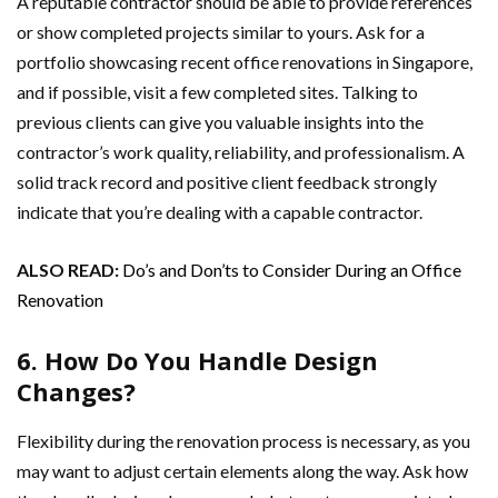
A reputable contractor should be able to provide references
or show completed projects similar to yours. Ask for a
portfolio showcasing recent office renovations in Singapore,
and if possible, visit a few completed sites. Talking to
previous clients can give you valuable insights into the
contractor’s work quality, reliability, and professionalism. A
solid track record and positive client feedback strongly
indicate that you’re dealing with a capable contractor.
ALSO READ:
Do’s and Don’ts to Consider During an Office
Renovation
6. How Do You Handle Design
Changes?
Flexibility during the renovation process is necessary, as you
may want to adjust certain elements along the way. Ask how