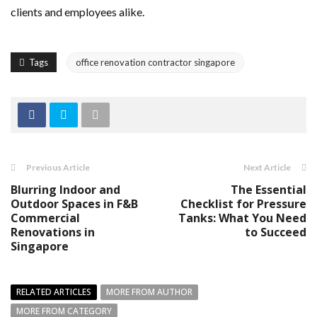
clients and employees alike.
Tags
office renovation contractor singapore
Previous Article
Next Article
Blurring Indoor and
The Essential
Outdoor Spaces in F&B
Checklist for Pressure
Commercial
Tanks: What You Need
Renovations in
to Succeed
Singapore
RELATED ARTICLES
MORE FROM AUTHOR
MORE FROM CATEGORY