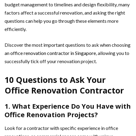
budget management to timelines and design flexibility, many
factors affect a successful renovation, and asking the right
questions can help you go through these elements more
efficiently.
Discover the most important questions to ask when choosing
an
office renovation contractor in Singapore
, allowing you to
successfully tick off your renovation project.
10 Questions to Ask Your
Office Renovation Contractor
1. What Experience Do You Have with
Office Renovation Projects?
Look for a contractor with specific experience in office