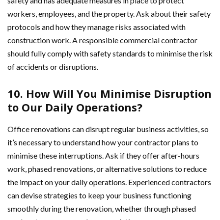
safety and has adequate measures in place to protect
workers, employees, and the property. Ask about their safety
protocols and how they manage risks associated with
construction work. A responsible commercial contractor
should fully comply with safety standards to minimise the risk
of accidents or disruptions.
10. How Will You Minimise Disruption
to Our Daily Operations?
Office renovations can disrupt regular business activities, so
it’s necessary to understand how your contractor plans to
minimise these interruptions. Ask if they offer after-hours
work, phased renovations, or alternative solutions to reduce
the impact on your daily operations. Experienced contractors
can devise strategies to keep your business functioning
smoothly during the renovation, whether through phased