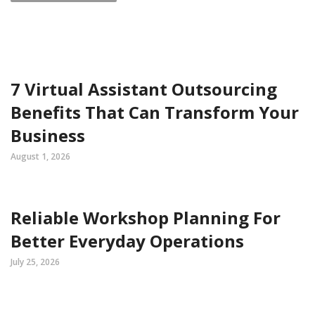
7 Virtual Assistant Outsourcing
Benefits That Can Transform Your
Business
August 1, 2026
Reliable Workshop Planning For
Better Everyday Operations
July 25, 2026