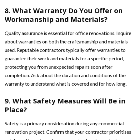
8. What Warranty Do You Offer on
Workmanship and Materials?
Quality assurance is essential for office renovations. Inquire
about warranties on both the craftsmanship and materials
used. Reputable contractors typically offer warranties to
guarantee their work and materials for a specific period,
protecting you from unexpected repairs soon after
completion. Ask about the duration and conditions of the
warranty to understand what is covered and for how long.
9. What Safety Measures Will Be in
Place?
Safety is a primary consideration during any commercial
renovation project. Confirm that your contractor prioritises