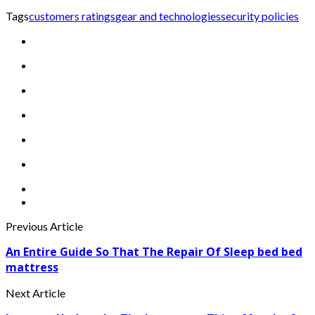
Tags
customers ratings
gear and technologies
security policies
Previous Article
An Entire Guide So That The Repair Of Sleep bed bed
mattress
Next Article