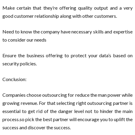
Make certain that they’re offering quality output and a very
good customer relationship along with other customers.
Need to know the company have necessary skills and expertise
to consider our needs
Ensure the business offering to protect your data’s based on
security policies.
Conclusion:
Companies choose outsourcing for reduce the man power while
growing revenue. For that selecting right outsourcing partner is
essential to get rid of the danger level not to hinder the main
process.so pick the best partner will encourage you to uplift the
success and discover the success.