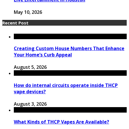
May 10, 2026
Recent Post
Creating Custom House Numbers That Enhance
Your Home’s Curb Appeal
August 5, 2026
How do internal circuits operate inside THCP
vape devices?
August 3, 2026
What Kinds of THCP Vapes Are Available?