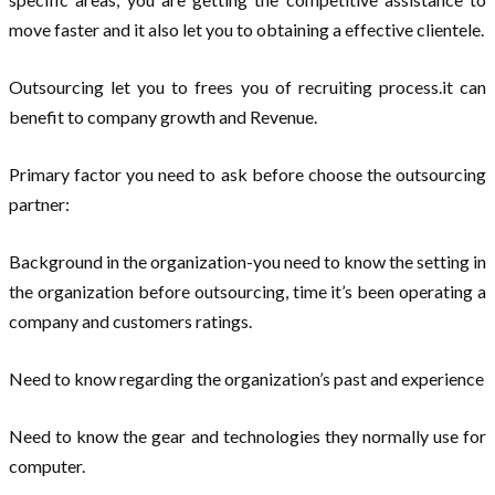
move faster and it also let you to obtaining a effective clientele.
Outsourcing let you to frees you of recruiting process.it can
benefit to company growth and Revenue.
Primary factor you need to ask before choose the outsourcing
partner:
Background in the organization-you need to know the setting in
the organization before outsourcing, time it’s been operating a
company and customers ratings.
Need to know regarding the organization’s past and experience
Need to know the gear and technologies they normally use for
computer.