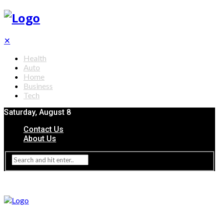
✕
Health
Auto
Home
Business
Tech
Saturday, August 8
Contact Us
About Us