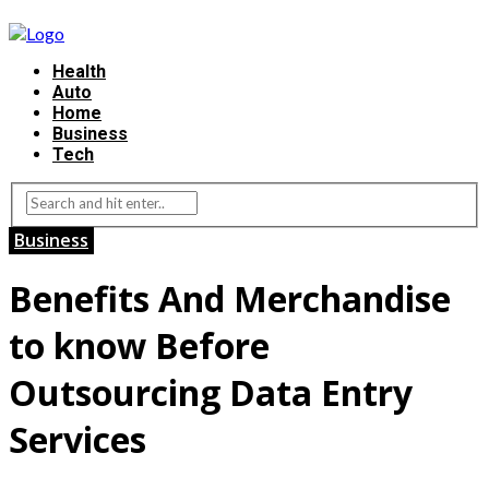
Health
Auto
Home
Business
Tech
Business
Benefits And Merchandise
to know Before
Outsourcing Data Entry
Services