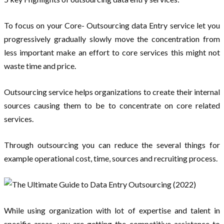
To focus on your Core- Outsourcing data Entry service let you
progressively gradually slowly move the concentration from
less important make an effort to core services this might not
waste time and price.
Outsourcing service helps organizations to create their internal
sources causing them to be to concentrate on core related
services.
Through outsourcing you can reduce the several things for
example operational cost, time, sources and recruiting process.
While using organization with lot of expertise and talent in
specific areas, you are getting the competitive assistance to