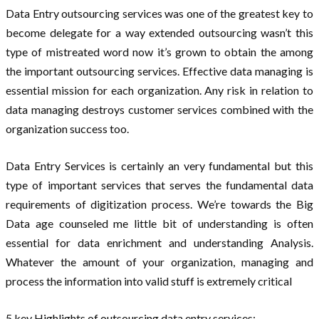
Data Entry outsourcing services was one of the greatest key to
become delegate for a way extended outsourcing wasn’t this
type of mistreated word now it’s grown to obtain the among
the important outsourcing services. Effective data managing is
essential mission for each organization. Any risk in relation to
data managing destroys customer services combined with the
organization success too.
Data Entry Services is certainly an very fundamental but this
type of important services that serves the fundamental data
requirements of digitization process. We’re towards the Big
Data age counseled me little bit of understanding is often
essential for data enrichment and understanding Analysis.
Whatever the amount of your organization, managing and
process the information into valid stuff is extremely critical
5 key Highlights of outsourcing data entry services: