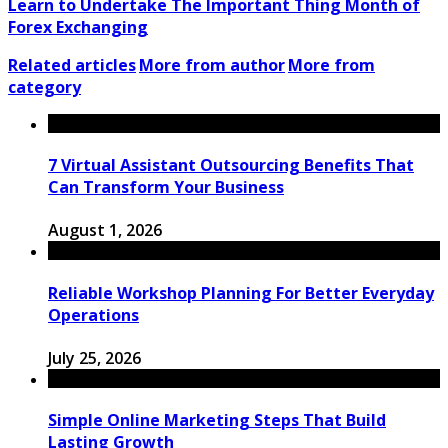
Learn to Undertake The Important Thing Month of
Forex Exchanging
Related articles
More from author
More from
category
7 Virtual Assistant Outsourcing Benefits That
Can Transform Your Business
August 1, 2026
Reliable Workshop Planning For Better Everyday
Operations
July 25, 2026
Simple Online Marketing Steps That Build
Lasting Growth