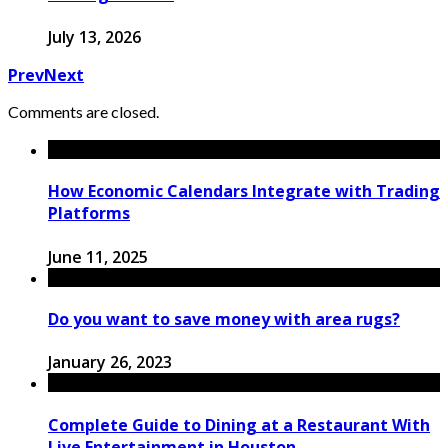
July 13, 2026
Prev
Next
Comments are closed.
How Economic Calendars Integrate with Trading
Platforms
June 11, 2025
Do you want to save money with area rugs?
January 26, 2023
Complete Guide to Dining at a Restaurant With
Live Entertainment in Houston