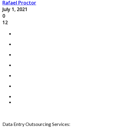
Rafael Proctor
July 1, 2021
0
12
Data Entry Outsourcing Services: