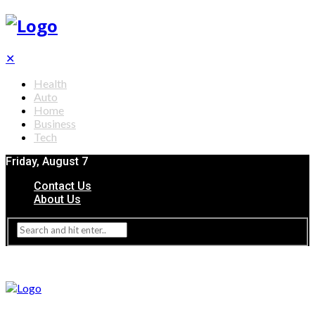
✕
Health
Auto
Home
Business
Tech
Friday, August 7
Contact Us
About Us