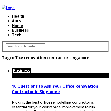
Health
Auto
Home
Business
Tech
Tag:
office renovation contractor singapore
Business
10 Questions to Ask Your Office Renovation
Contractor in Singapore
Picking the best office remodelling contractor is
essential for your workspace improvement to run