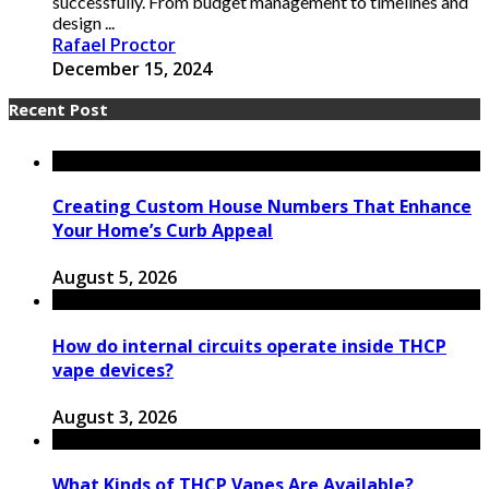
successfully. From budget management to timelines and
design ...
Rafael Proctor
December 15, 2024
Recent Post
Creating Custom House Numbers That Enhance
Your Home’s Curb Appeal
August 5, 2026
How do internal circuits operate inside THCP
vape devices?
August 3, 2026
What Kinds of THCP Vapes Are Available?