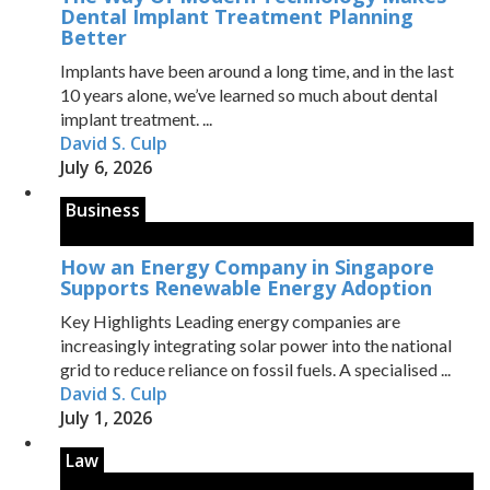
Dental Implant Treatment Planning
Better
Implants have been around a long time, and in the last
10 years alone, we’ve learned so much about dental
implant treatment. ...
David S. Culp
July 6, 2026
Business
How an Energy Company in Singapore
Supports Renewable Energy Adoption
Key Highlights Leading energy companies are
increasingly integrating solar power into the national
grid to reduce reliance on fossil fuels. A specialised ...
David S. Culp
July 1, 2026
Law