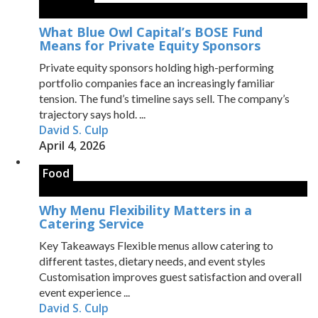
What Blue Owl Capital’s BOSE Fund
Means for Private Equity Sponsors
Private equity sponsors holding high-performing
portfolio companies face an increasingly familiar
tension. The fund’s timeline says sell. The company’s
trajectory says hold. ...
David S. Culp
April 4, 2026
Food
Why Menu Flexibility Matters in a
Catering Service
Key Takeaways Flexible menus allow catering to
different tastes, dietary needs, and event styles
Customisation improves guest satisfaction and overall
event experience ...
David S. Culp