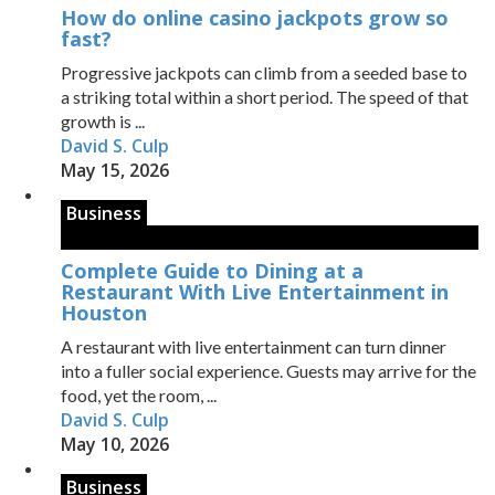
How do online casino jackpots grow so
fast?
Progressive jackpots can climb from a seeded base to
a striking total within a short period. The speed of that
growth is ...
David S. Culp
May 15, 2026
Business
Complete Guide to Dining at a
Restaurant With Live Entertainment in
Houston
A restaurant with live entertainment can turn dinner
into a fuller social experience. Guests may arrive for the
food, yet the room, ...
David S. Culp
May 10, 2026
Business