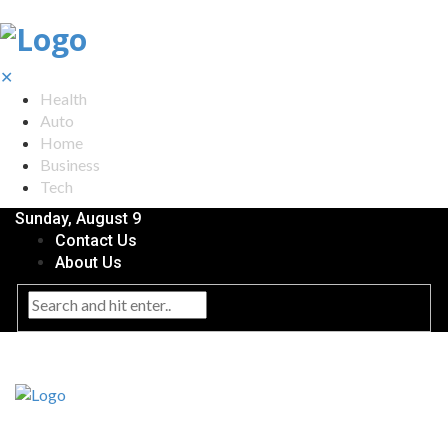
✕
Health
Auto
Home
Business
Tech
Sunday, August 9
Contact Us
About Us