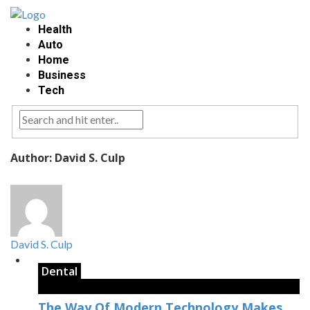
Health
Auto
Home
Business
Tech
Author: David S. Culp
David S. Culp
Dental
The Way Of Modern Technology Makes