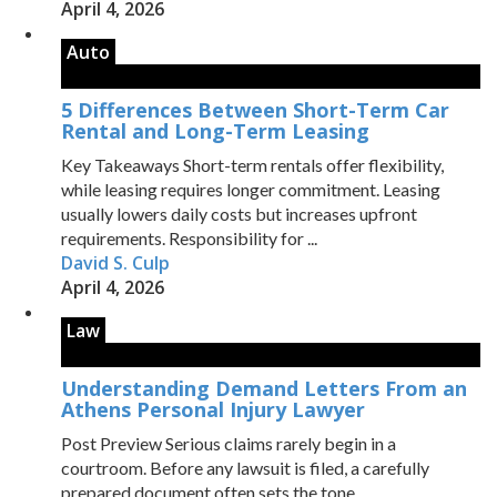
April 4, 2026
Auto
5 Differences Between Short-Term Car
Rental and Long-Term Leasing
Key Takeaways Short-term rentals offer flexibility,
while leasing requires longer commitment. Leasing
usually lowers daily costs but increases upfront
requirements. Responsibility for ...
David S. Culp
April 4, 2026
Law
Understanding Demand Letters From an
Athens Personal Injury Lawyer
Post Preview Serious claims rarely begin in a
courtroom. Before any lawsuit is filed, a carefully
prepared document often sets the tone ...