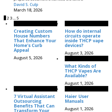
David S. Culp
March 18, 2026
1
2
3
…
5
Creating Custom
How do internal
House Numbers
circuits operate
That Enhance Your
inside THCP vape
Home’s Curb
devices?
Appeal
August 3, 2026
August 5, 2026
What Kinds of
THCP Vapes Are
Available?
August 1, 2026
7 Virtual Assistant
Haier User
Outsourcing
Manuals
Benefits That Can
August 1, 2026
Transform Your