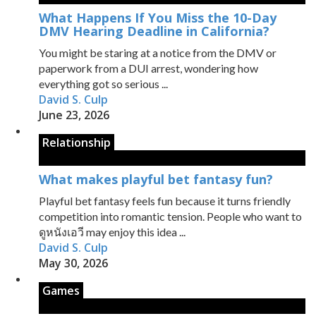
What Happens If You Miss the 10-Day
DMV Hearing Deadline in California?
You might be staring at a notice from the DMV or
paperwork from a DUI arrest, wondering how
everything got so serious ...
David S. Culp
June 23, 2026
Relationship
What makes playful bet fantasy fun?
Playful bet fantasy feels fun because it turns friendly
competition into romantic tension. People who want to
ดูหนังเอวี may enjoy this idea ...
David S. Culp
May 30, 2026
Games