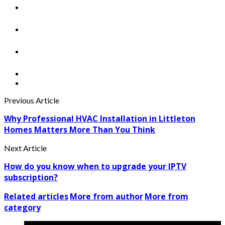
Previous Article
Why Professional HVAC Installation in Littleton
Homes Matters More Than You Think
Next Article
How do you know when to upgrade your IPTV
subscription?
Related articles
More from author
More from
category