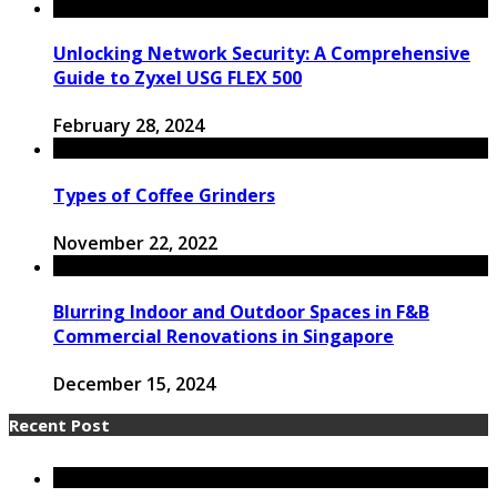
Unlocking Network Security: A Comprehensive
Guide to Zyxel USG FLEX 500
February 28, 2024
Types of Coffee Grinders
November 22, 2022
Blurring Indoor and Outdoor Spaces in F&B
Commercial Renovations in Singapore
December 15, 2024
Recent Post