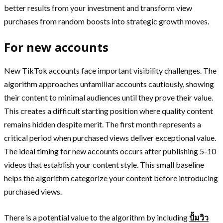
better results from your investment and transform view
purchases from random boosts into strategic growth moves.
For new accounts
New TikTok accounts face important visibility challenges. The
algorithm approaches unfamiliar accounts cautiously, showing
their content to minimal audiences until they prove their value.
This creates a difficult starting position where quality content
remains hidden despite merit. The first month represents a
critical period when purchased views deliver exceptional value.
The ideal timing for new accounts occurs after publishing 5-10
videos that establish your content style. This small baseline
helps the algorithm categorize your content before introducing
purchased views.
There is a potential value to the algorithm by including
ปั้มวิว