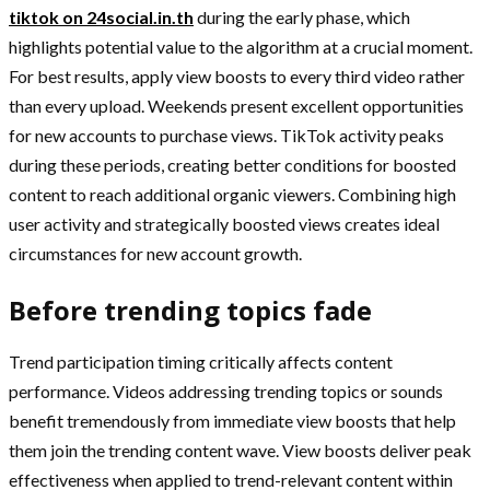
tiktok on 24social.in.th
during the early phase, which
highlights potential value to the algorithm at a crucial moment.
For best results, apply view boosts to every third video rather
than every upload. Weekends present excellent opportunities
for new accounts to purchase views. TikTok activity peaks
during these periods, creating better conditions for boosted
content to reach additional organic viewers. Combining high
user activity and strategically boosted views creates ideal
circumstances for new account growth.
Before trending topics fade
Trend participation timing critically affects content
performance. Videos addressing trending topics or sounds
benefit tremendously from immediate view boosts that help
them join the trending content wave. View boosts deliver peak
effectiveness when applied to trend-relevant content within