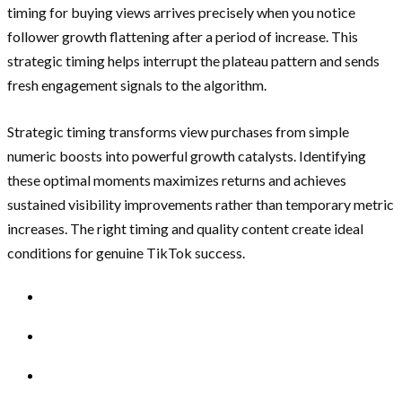
timing for buying views arrives precisely when you notice
follower growth flattening after a period of increase. This
strategic timing helps interrupt the plateau pattern and sends
fresh engagement signals to the algorithm.
Strategic timing transforms view purchases from simple
numeric boosts into powerful growth catalysts. Identifying
these optimal moments maximizes returns and achieves
sustained visibility improvements rather than temporary metric
increases. The right timing and quality content create ideal
conditions for genuine TikTok success.