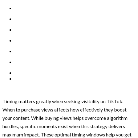
Timing matters greatly when seeking visibility on TikTok.
When to purchase views affects how effectively they boost
your content. While buying views helps overcome algorithm
hurdles, specific moments exist when this strategy delivers
maximum impact. These optimal timing windows help you get