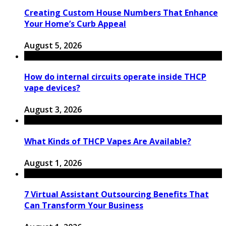
Creating Custom House Numbers That Enhance
Your Home’s Curb Appeal
August 5, 2026
How do internal circuits operate inside THCP
vape devices?
August 3, 2026
What Kinds of THCP Vapes Are Available?
August 1, 2026
7 Virtual Assistant Outsourcing Benefits That
Can Transform Your Business