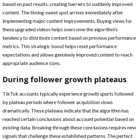
based on past results, creating barriers to suddenly improved
content. The timing sweet spot arrives immediately after
implementing major content improvements. Buying views for
these upgraded videos helps overcome the algorithm’s
tendency to distribute content based on previous performance
metrics. This strategic boost helps reset performance
expectations and allows genuinely improved content to reach
appropriate audience sizes.
During follower growth plateaus
TikTok accounts typically experience growth spurts followed
by plateau periods where follower acquisition slows
dramatically. These plateaus indicate that the algorithm has
reached certain conclusions about account potential based on
existing data. Breaking through these conclusions requires new
signals that challenge these established patterns. The perfect