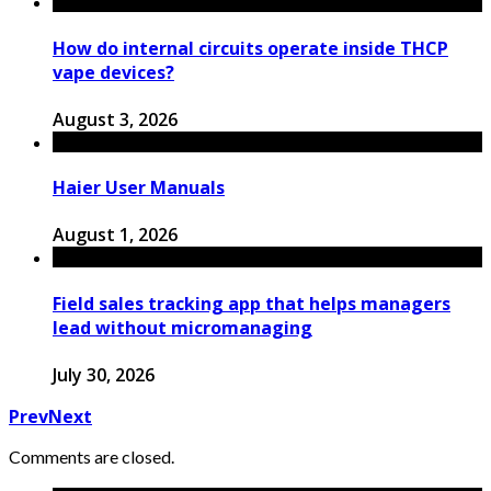
How do internal circuits operate inside THCP
vape devices?
August 3, 2026
Haier User Manuals
August 1, 2026
Field sales tracking app that helps managers
lead without micromanaging
July 30, 2026
Prev
Next
Comments are closed.