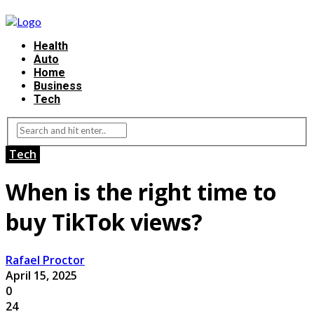
Health
Auto
Home
Business
Tech
Tech
When is the right time to
buy TikTok views?
Rafael Proctor
April 15, 2025
0
24