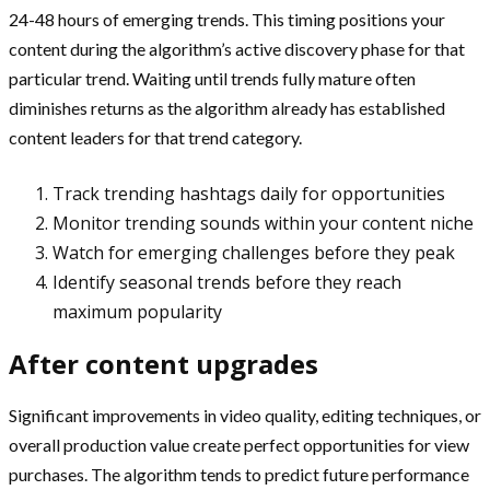
24-48 hours of emerging trends. This timing positions your
content during the algorithm’s active discovery phase for that
particular trend. Waiting until trends fully mature often
diminishes returns as the algorithm already has established
content leaders for that trend category.
Track trending hashtags daily for opportunities
Monitor trending sounds within your content niche
Watch for emerging challenges before they peak
Identify seasonal trends before they reach
maximum popularity
After content upgrades
Significant improvements in video quality, editing techniques, or
overall production value create perfect opportunities for view
purchases. The algorithm tends to predict future performance