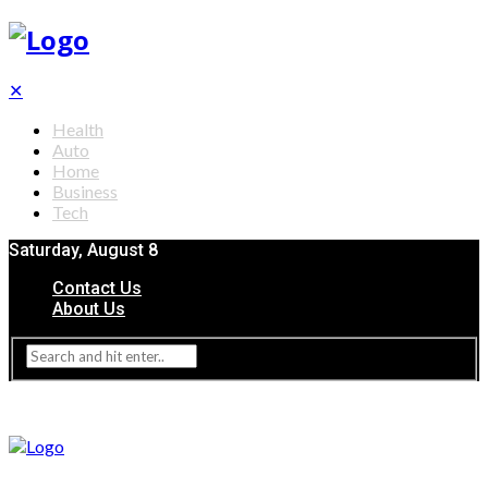
✕
Health
Auto
Home
Business
Tech
Saturday, August 8
Contact Us
About Us