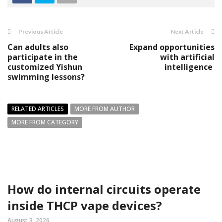
Previous Article
Next Article
Can adults also
Expand opportunities
participate in the
with artificial
customized Yishun
intelligence
swimming lessons?
RELATED ARTICLES
MORE FROM AUTHOR
MORE FROM CATEGORY
How do internal circuits operate
inside THCP vape devices?
August 3, 2026