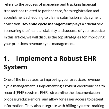
refers to the process of managing and tracking financial
transactions related to patient care, from registration and
appointment scheduling to claims submission and payment
collection.
Revenue cycle management
plays a crucial role
in ensuring the financial stability and success of your practice.
In this article, we will discuss the top strategies for improving
your practice’s revenue cycle management.
1.
Implement a Robust EHR
System
One of the first steps to improving your practice’s revenue
cycle management is implementing a robust electronic health
record (EHR) system. EHRs streamline the documentation
process, reduce errors, and allow for easier access to patient
information. They also integrate with billing systems, making