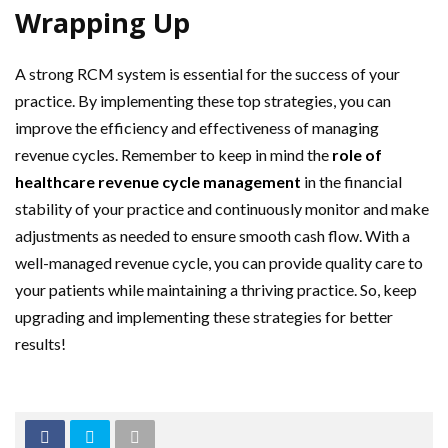
Wrapping Up
A strong RCM system is essential for the success of your
practice. By implementing these top strategies, you can
improve the efficiency and effectiveness of managing
revenue cycles. Remember to keep in mind the
role of
healthcare revenue cycle management
in the financial
stability of your practice and continuously monitor and make
adjustments as needed to ensure smooth cash flow. With a
well-managed revenue cycle, you can provide quality care to
your patients while maintaining a thriving practice. So, keep
upgrading and implementing these strategies for better
results!