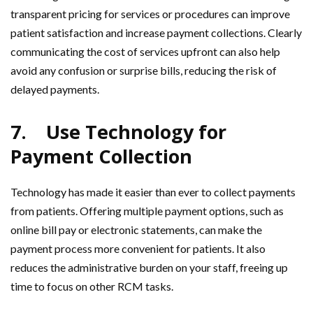
transparent pricing for services or procedures can improve
patient satisfaction and increase payment collections. Clearly
communicating the cost of services upfront can also help
avoid any confusion or surprise bills, reducing the risk of
delayed payments.
7.
Use Technology for
Payment Collection
Technology has made it easier than ever to collect payments
from patients. Offering multiple payment options, such as
online bill pay or electronic statements, can make the
payment process more convenient for patients. It also
reduces the administrative burden on your staff, freeing up
time to focus on other RCM tasks.