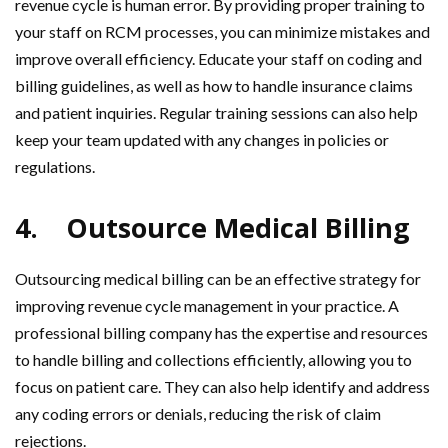
revenue cycle is human error. By providing proper training to
your staff on RCM processes, you can minimize mistakes and
improve overall efficiency. Educate your staff on coding and
billing guidelines, as well as how to handle insurance claims
and patient inquiries. Regular training sessions can also help
keep your team updated with any changes in policies or
regulations.
4.
Outsource Medical Billing
Outsourcing medical billing can be an effective strategy for
improving revenue cycle management in your practice. A
professional billing company has the expertise and resources
to handle billing and collections efficiently, allowing you to
focus on patient care. They can also help identify and address
any coding errors or denials, reducing the risk of claim
rejections.