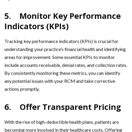
5.
Monitor Key Performance
Indicators (KPIs)
Tracking key performance indicators (KPIs) is crucial for
understanding your practice’s financial health and identifying
areas for improvement. Some essential KPIs to monitor
include accounts receivable, denial rates, and collection rates.
By consistently monitoring these metrics, you can identify
any potential issues with your RCM and take corrective
actions promptly.
6.
Offer Transparent Pricing
With the rise of high-deductible health plans, patients are
becoming more involved in their healthcare costs. Offering