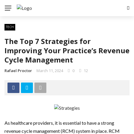
TECH
The Top 7 Strategies for
Improving Your Practice’s Revenue
Cycle Management
Rafael Proctor
March 11, 2024
0
12
As healthcare providers, it is essential to have a strong
revenue cycle management (RCM) system in place. RCM