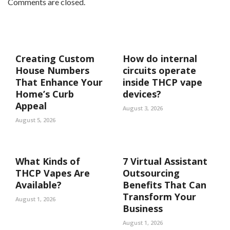
Comments are closed.
Creating Custom
How do internal
House Numbers
circuits operate
That Enhance Your
inside THCP vape
Home’s Curb
devices?
Appeal
August 3, 2026
August 5, 2026
What Kinds of
7 Virtual Assistant
THCP Vapes Are
Outsourcing
Available?
Benefits That Can
Transform Your
August 1, 2026
Business
August 1, 2026