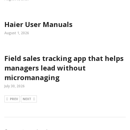
Haier User Manuals
August 1, 2026
Field sales tracking app that helps
managers lead without
micromanaging
July 30, 2026
PREV
NEXT