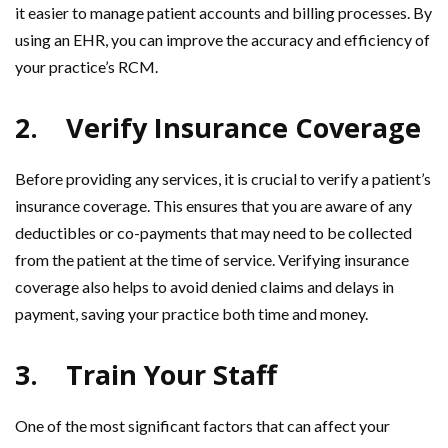
it easier to manage patient accounts and billing processes. By
using an EHR, you can improve the accuracy and efficiency of
your practice’s RCM.
2.
Verify Insurance Coverage
Before providing any services, it is crucial to verify a patient’s
insurance coverage. This ensures that you are aware of any
deductibles or co-payments that may need to be collected
from the patient at the time of service. Verifying insurance
coverage also helps to avoid denied claims and delays in
payment, saving your practice both time and money.
3.
Train Your Staff
One of the most significant factors that can affect your