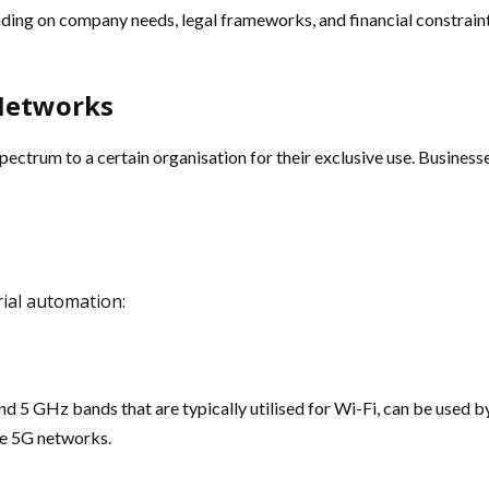
nding on company needs, legal frameworks, and financial constrain
 Networks
pectrum to a certain organisation for their exclusive use. Business
trial automation:
 5 GHz bands that are typically utilised for Wi-Fi, can be used by
te 5G networks.