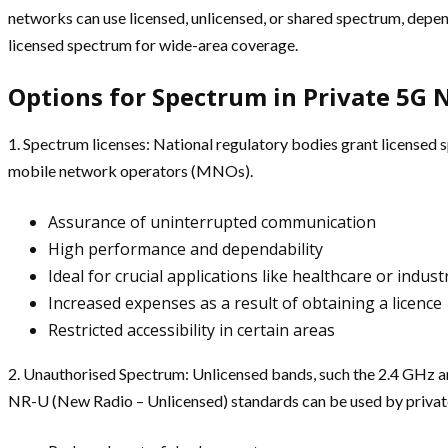
networks can use licensed, unlicensed, or shared spectrum, depe
licensed spectrum for wide-area coverage.
Options for Spectrum in Private 5G
1. Spectrum licenses: National regulatory bodies grant licensed s
mobile network operators (MNOs).
Assurance of uninterrupted communication
High performance and dependability
Ideal for crucial applications like healthcare or indus
Increased expenses as a result of obtaining a licence
Restricted accessibility in certain areas
2. Unauthorised Spectrum: Unlicensed bands, such the 2.4 GHz and
NR-U (New Radio – Unlicensed) standards can be used by priva