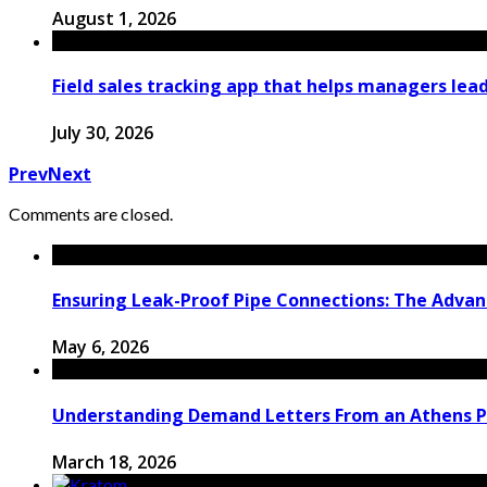
August 1, 2026
Field sales tracking app that helps managers le
July 30, 2026
Prev
Next
Comments are closed.
Ensuring Leak-Proof Pipe Connections: The Advant
May 6, 2026
Understanding Demand Letters From an Athens P
March 18, 2026