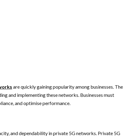
works
are quickly gaining popularity among businesses. The
ilding and implementing these networks. Businesses must
pliance, and optimise performance.
city, and dependability in private 5G networks. Private 5G