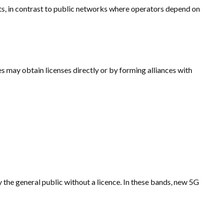
ts, in contrast to public networks where operators depend on
es may obtain licenses directly or by forming alliances with
 the general public without a licence. In these bands, new 5G