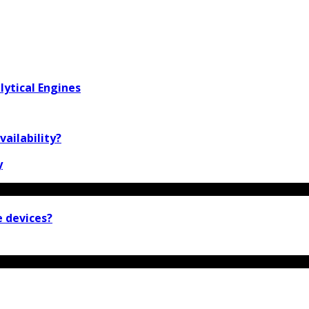
lytical Engines
vailability?
y
e devices?