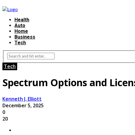
Health
Auto
Home
Business
Tech
Tech
Spectrum Options and Licen
Kenneth J. Elliott
December 5, 2025
0
20