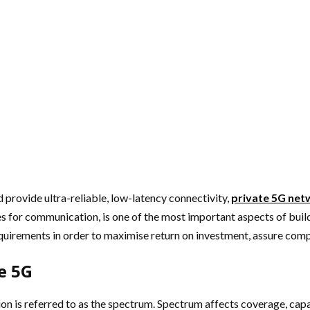
 provide ultra-reliable, low-latency connectivity,
private 5G net
ses for communication, is one of the most important aspects of bu
quirements in order to maximise return on investment, assure com
e 5G
on is referred to as the spectrum. Spectrum affects coverage, capa