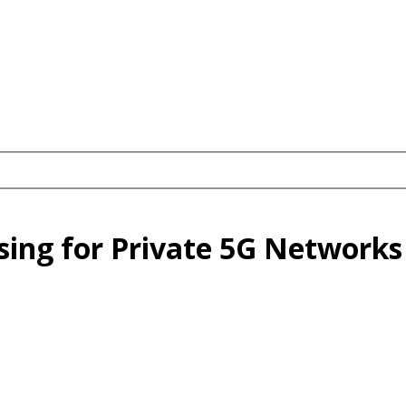
sing for Private 5G Networks