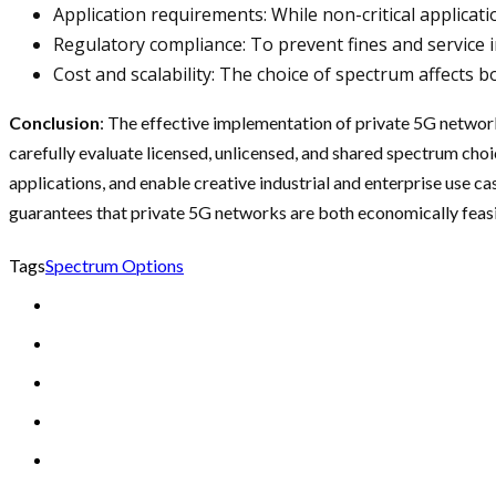
Application requirements: While non-critical applica
Regulatory compliance: To prevent fines and service i
Cost and scalability: The choice of spectrum affects 
Conclusion
: The effective implementation of private 5G network
carefully evaluate licensed, unlicensed, and shared spectrum cho
applications, and enable creative industrial and enterprise use
guarantees that private 5G networks are both economically feasib
Tags
Spectrum Options