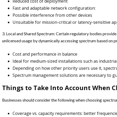
Reduced cost of deployment
Fast and adaptable network configuration:
Possible interference from other devices
Unsuitable for mission-critical or latency-sensitive ap
3. Local and Shared Spectrum: Certain regulatory bodies provid
unlicensed usage by dynamically accessing spectrum based on pri
Cost and performance in balance
Ideal for medium-sized installations such as industri
Depending on how other priority users use it, spect
Spectrum management solutions are necessary to gu
Things to Take Into Account When 
Businesses should consider the following when choosing spectru
Coverage vs. capacity requirements: better frequenci