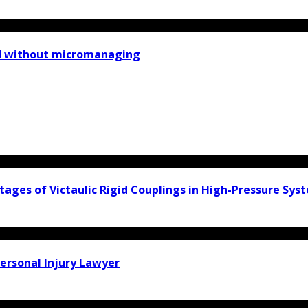
ad without micromanaging
ages of Victaulic Rigid Couplings in High-Pressure Sys
ersonal Injury Lawyer