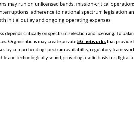
tions may run on unlicensed bands, mission-critical operatio
nterruptions, adherence to national spectrum legislation and
both initial outlay and ongoing operating expenses.
s depends critically on spectrum selection and licensing. To bala
ices. Organisations may create private
5G networks
that provide 
 cases by comprehending spectrum availability, regulatory framewo
le and technologically sound, providing a solid basis for digital 