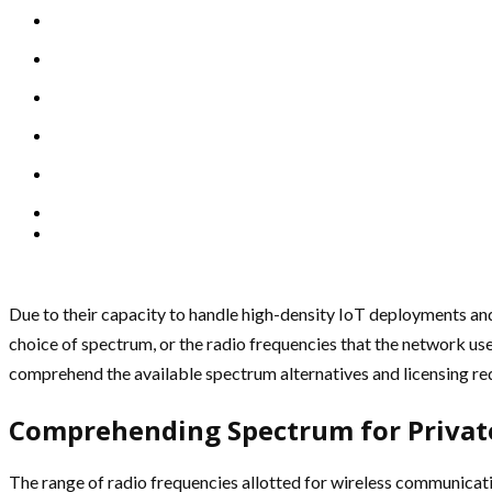
Due to their capacity to handle high-density IoT deployments and
choice of spectrum, or the radio frequencies that the network u
comprehend the available spectrum alternatives and licensing re
Comprehending Spectrum for Privat
The range of radio frequencies allotted for wireless communicati