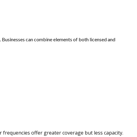
. Businesses can combine elements of both licensed and
 frequencies offer greater coverage but less capacity.