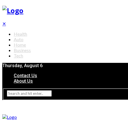
✕
Health
Auto
Home
Business
Tech
Thursday, August 6
Contact Us
About Us