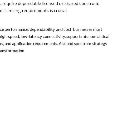
ns require dependable licensed or shared spectrum.
 licensing requirements is crucial.
nce performance, dependability, and cost, businesses must
high-speed, low-latency connectivity, support mission-critical
rks, and application requirements. A sound spectrum strategy
transformation.