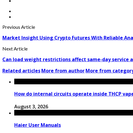
Previous Article
Market Insight Using Crypto Futures With Reliable Ana
Next Article
Can load weight restrictions affect same-day service a
Related articles
More from author
More from categor
How do internal circuits operate inside THCP vap
August 3, 2026
Haier User Manuals