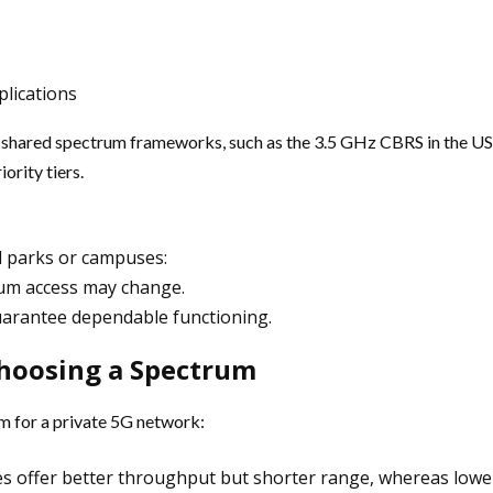
plications
e shared spectrum frameworks, such as the 3.5 GHz CBRS in the US
ority tiers.
al parks or campuses:
rum access may change.
arantee dependable functioning.
Choosing a Spectrum
m for a private 5G network:
es offer better throughput but shorter range, whereas lower