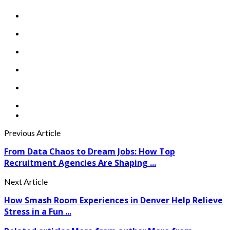
Previous Article
From Data Chaos to Dream Jobs: How Top
Recruitment Agencies Are Shaping ...
Next Article
How Smash Room Experiences in Denver Help Relieve
Stress in a Fun ...