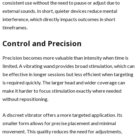
consistent use without the need to pause or adjust due to
external sounds. In short, quieter devices reduce mental
interference, which directly impacts outcomes in short
timeframes.
Control and Precision
Precision becomes more valuable than intensity when time is
limited. A vibrating wand provides broad stimulation, which can
be effective in longer sessions but less efficient when targeting
is required quickly. The larger head and wider coverage can
make it harder to focus stimulation exactly where needed
without repositioning.
A discreet vibrator offers a more targeted application. Its
smaller form allows for precise placement and minimal
movement. This quality reduces the need for adjustments,