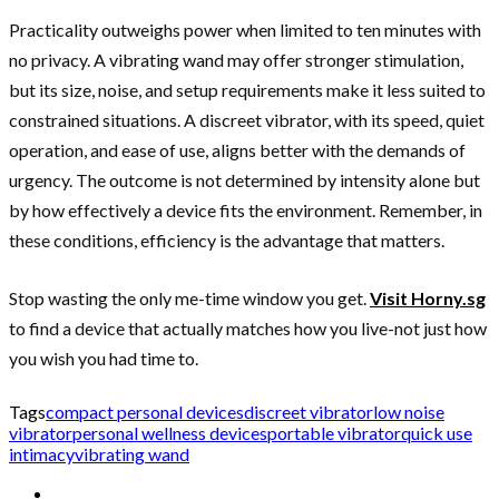
Practicality outweighs power when limited to ten minutes with
no privacy. A vibrating wand may offer stronger stimulation,
but its size, noise, and setup requirements make it less suited to
constrained situations. A discreet vibrator, with its speed, quiet
operation, and ease of use, aligns better with the demands of
urgency. The outcome is not determined by intensity alone but
by how effectively a device fits the environment. Remember, in
these conditions, efficiency is the advantage that matters.
Stop wasting the only me-time window you get.
Visit Horny.sg
to find a device that actually matches how you live-not just how
you wish you had time to.
Tags
compact personal devices
discreet vibrator
low noise
vibrator
personal wellness devices
portable vibrator
quick use
intimacy
vibrating wand