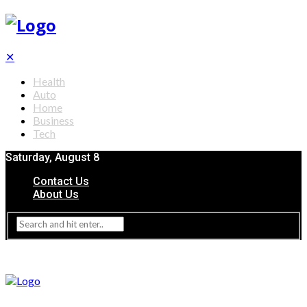
✕
Health
Auto
Home
Business
Tech
Saturday, August 8
Contact Us
About Us