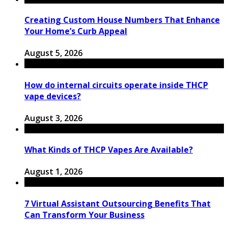
Creating Custom House Numbers That Enhance
Your Home’s Curb Appeal
August 5, 2026
How do internal circuits operate inside THCP
vape devices?
August 3, 2026
What Kinds of THCP Vapes Are Available?
August 1, 2026
7 Virtual Assistant Outsourcing Benefits That
Can Transform Your Business