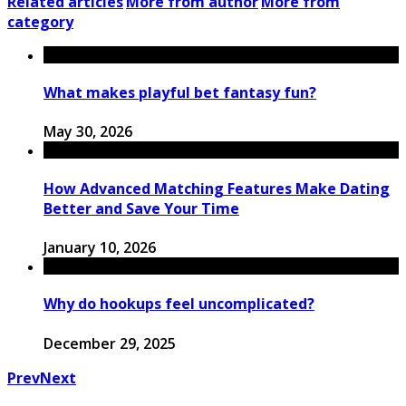
Related articles
More from author
More from
category
What makes playful bet fantasy fun?
May 30, 2026
How Advanced Matching Features Make Dating
Better and Save Your Time
January 10, 2026
Why do hookups feel uncomplicated?
December 29, 2025
Prev
Next