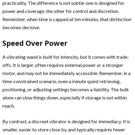
practicality. The difference is not subtle-one is designed for
power and coverage, the other for control and discretion.
Remember, when time is capped at ten minutes, that distinction
becomes decisive.
Speed Over Power
A vibrating wand is built for intensity, but it comes with trade-
offs. It is larger, often requires external power or a stronger
motor, and may not be immediately accessible. Remember, in a
time-constrained scenario, even a minute spent retrieving,
positioning, or adjusting settings becomes a liability. The bulk
alone can slow things down, especially if storage is not within
reach.
By contrast, a discreet vibrator is designed for immediacy. It is
smaller, easier to store close by, and typically requires fewer