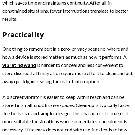
which saves time and maintains continuity. After all, in
constrained situations, fewer interruptions translate to better
results.
Practicality
One thing to remember: in a zero-privacy scenario, where and
how a device is stored matters as much as how it performs. A
vibrating wand
is harder to conceal and less convenient to
store discreetly. It may also require more effort to clean and put
away quickly, increasing the risk of interruption.
A discreet vibrator is easier to keep within reach and can be
stored in small, unobtrusive spaces. Clean-up is typically faster
due to its size and simpler design. This characteristic makes it
more suitable for situations where immediate concealment is
necessary. Efficiency does not end with use-it extends to how