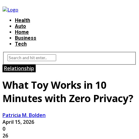
Health
Auto
Home
Business
Tech
Relationship
What Toy Works in 10
Minutes with Zero Privacy?
Patricia M. Bolden
April 15, 2026
0
26