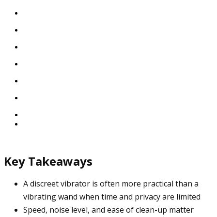
Key Takeaways
A discreet vibrator is often more practical than a
vibrating wand when time and privacy are limited
Speed, noise level, and ease of clean-up matter