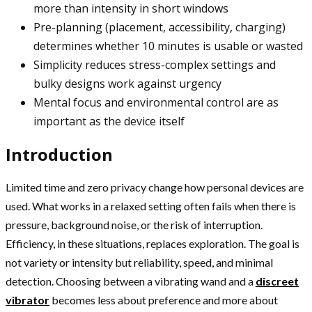
more than intensity in short windows
Pre-planning (placement, accessibility, charging)
determines whether 10 minutes is usable or wasted
Simplicity reduces stress-complex settings and
bulky designs work against urgency
Mental focus and environmental control are as
important as the device itself
Introduction
Limited time and zero privacy change how personal devices are
used. What works in a relaxed setting often fails when there is
pressure, background noise, or the risk of interruption.
Efficiency, in these situations, replaces exploration. The goal is
not variety or intensity but reliability, speed, and minimal
detection. Choosing between a vibrating wand and a
discreet
vibrator
becomes less about preference and more about