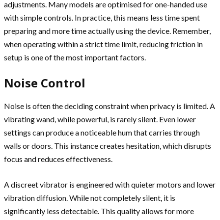
adjustments. Many models are optimised for one-handed use
with simple controls. In practice, this means less time spent
preparing and more time actually using the device. Remember,
when operating within a strict time limit, reducing friction in
setup is one of the most important factors.
Noise Control
Noise is often the deciding constraint when privacy is limited. A
vibrating wand, while powerful, is rarely silent. Even lower
settings can produce a noticeable hum that carries through
walls or doors. This instance creates hesitation, which disrupts
focus and reduces effectiveness.
A discreet vibrator is engineered with quieter motors and lower
vibration diffusion. While not completely silent, it is
significantly less detectable. This quality allows for more