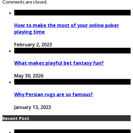
Comments are closed.
How to make the most of your online poker
playing time
February 2, 2023
What makes playful bet fantasy fun?
May 30, 2026
Why Persian rugs are so famous?
January 13, 2023
Recent Post