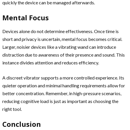
quickly the device can be managed afterwards.
Mental Focus
Devices alone do not determine effectiveness. Once time is
short and privacy is uncertain, mental focus becomes critical.
Larger, noisier devices like a vibrating wand can introduce
distraction due to awareness of their presence and sound. This
instance divides attention and reduces efficiency.
A discreet vibrator supports a more controlled experience. Its
quieter operation and minimal handling requirements allow for
better concentration. Remember, in high-pressure scenarios,
reducing cognitive load is just as important as choosing the
right tool.
Conclusion