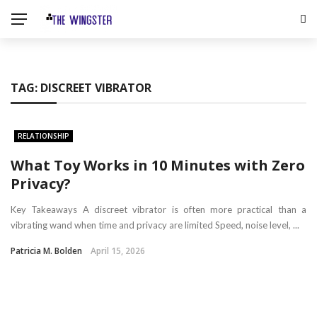
TAG:
DISCREET VIBRATOR
RELATIONSHIP
What Toy Works in 10 Minutes with Zero
Privacy?
Key Takeaways A discreet vibrator is often more practical than a
vibrating wand when time and privacy are limited Speed, noise level, ...
Patricia M. Bolden
April 15, 2026