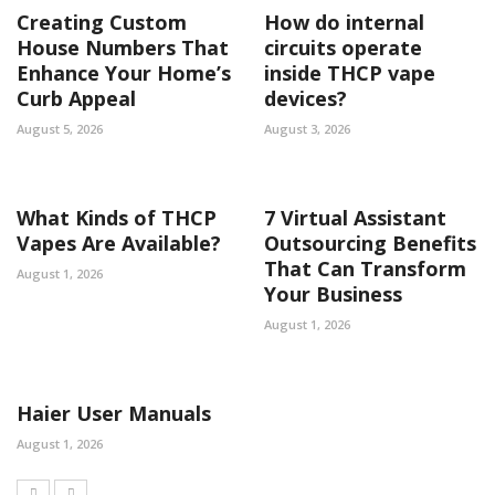
Creating Custom
How do internal
House Numbers That
circuits operate
Enhance Your Home’s
inside THCP vape
Curb Appeal
devices?
August 5, 2026
August 3, 2026
What Kinds of THCP
7 Virtual Assistant
Vapes Are Available?
Outsourcing Benefits
That Can Transform
August 1, 2026
Your Business
August 1, 2026
Haier User Manuals
August 1, 2026