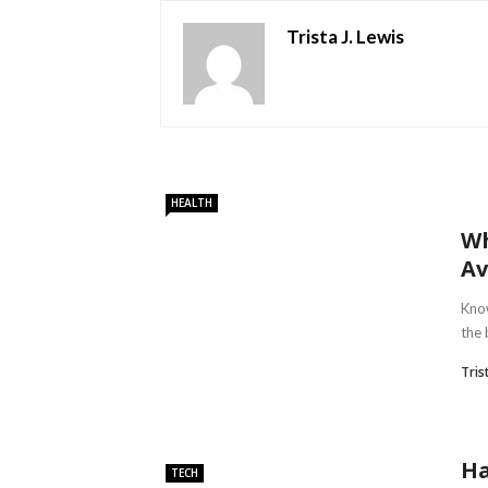
Trista J. Lewis
HEALTH
Wh
Av
Know
the 
Tris
Ha
TECH