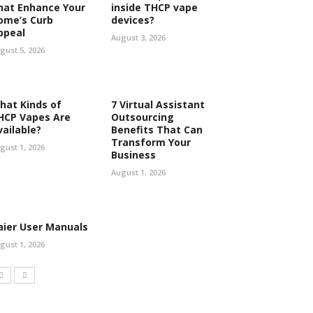
hat Enhance Your
inside THCP vape
ome’s Curb
devices?
ppeal
August 3, 2026
gust 5, 2026
hat Kinds of
7 Virtual Assistant
HCP Vapes Are
Outsourcing
vailable?
Benefits That Can
Transform Your
gust 1, 2026
Business
August 1, 2026
aier User Manuals
gust 1, 2026