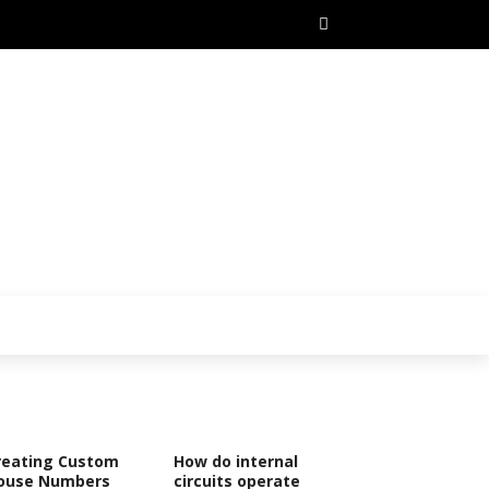
reating Custom
How do internal
ouse Numbers
circuits operate