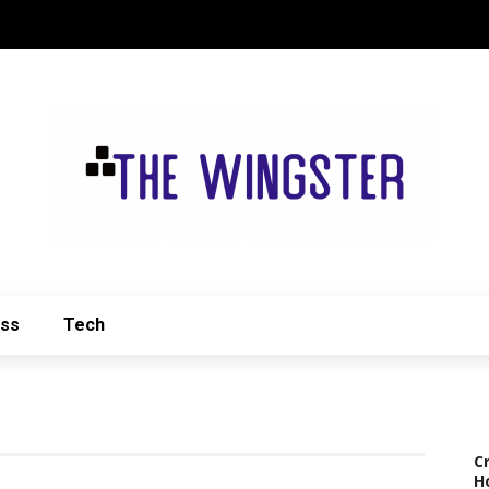
ess
Tech
C
H