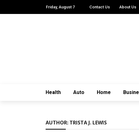
Friday, August 7
Contact Us
About Us
Health
Auto
Home
Busin
AUTHOR: TRISTA J. LEWIS