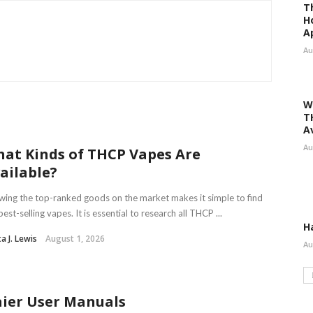
T
H
A
Au
W
T
A
Au
at Kinds of THCP Vapes Are
ailable?
ing the top-ranked goods on the market makes it simple to find
best-selling vapes. It is essential to research all THCP ...
H
ta J. Lewis
August 1, 2026
Au
ier User Manuals