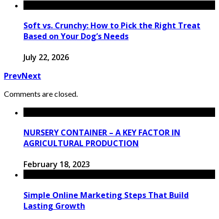
Soft vs. Crunchy: How to Pick the Right Treat
Based on Your Dog’s Needs
July 22, 2026
Prev
Next
Comments are closed.
NURSERY CONTAINER – A KEY FACTOR IN
AGRICULTURAL PRODUCTION
February 18, 2023
Simple Online Marketing Steps That Build
Lasting Growth