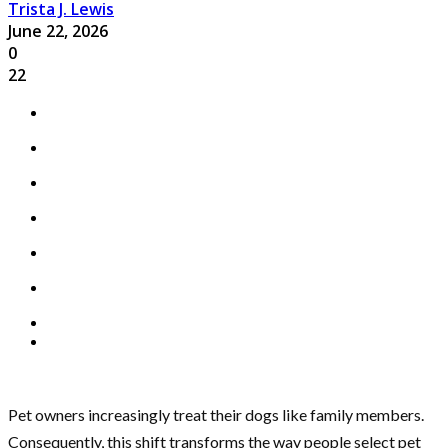
Trista J. Lewis
June 22, 2026
0
22
Pet owners increasingly treat their dogs like family members.
Consequently, this shift transforms the way people select pet