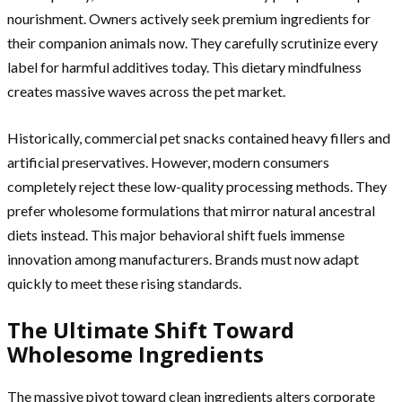
nourishment. Owners actively seek premium ingredients for
their companion animals now. They carefully scrutinize every
label for harmful additives today. This dietary mindfulness
creates massive waves across the pet market.
Historically, commercial pet snacks contained heavy fillers and
artificial preservatives. However, modern consumers
completely reject these low-quality processing methods. They
prefer wholesome formulations that mirror natural ancestral
diets instead. This major behavioral shift fuels immense
innovation among manufacturers. Brands must now adapt
quickly to meet these rising standards.
The Ultimate Shift Toward
Wholesome Ingredients
The massive pivot toward clean ingredients alters corporate