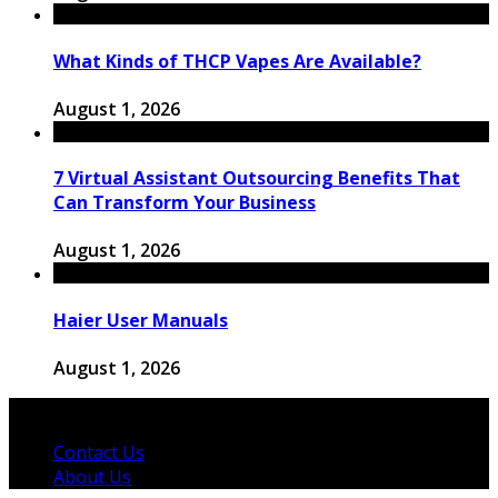
What Kinds of THCP Vapes Are Available?
August 1, 2026
7 Virtual Assistant Outsourcing Benefits That
Can Transform Your Business
August 1, 2026
Haier User Manuals
August 1, 2026
© 2026 Copyright by thewingster.com. All rights reserved.
Contact Us
About Us