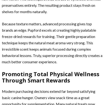
preservatives entirely. The resulting product stays fresh on
shelves for months naturally.
Because texture matters, advanced processing gives top
brands an edge. Pupford excels at creating highly palatable
freeze-dried rewards for training. Their gentle preparation
technique keeps the natural meat aroma very strong. This
irresistible scent keeps animals focused during complex
behavioral lessons. Truly, superior processing directly creates a
much better consumer experience.
Promoting Total Physical Wellness
Through Smart Rewards
Modern purchasing decisions extend far beyond satisfying
basic canine hunger. Owners view snack time as a great
opportunity for supplementation. Many natural treats now