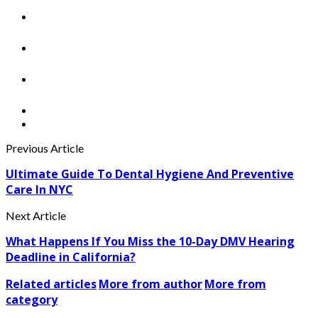
Previous Article
Ultimate Guide To Dental Hygiene And Preventive
Care In NYC
Next Article
What Happens If You Miss the 10-Day DMV Hearing
Deadline in California?
Related articles
More from author
More from
category