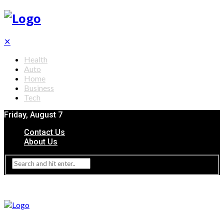
✕
Health
Auto
Home
Business
Tech
Friday, August 7
Contact Us
About Us