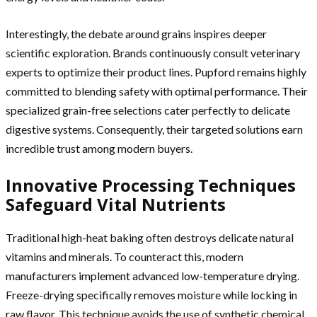
Interestingly, the debate around grains inspires deeper
scientific exploration. Brands continuously consult veterinary
experts to optimize their product lines. Pupford remains highly
committed to blending safety with optimal performance. Their
specialized grain-free selections cater perfectly to delicate
digestive systems. Consequently, their targeted solutions earn
incredible trust among modern buyers.
Innovative Processing Techniques
Safeguard Vital Nutrients
Traditional high-heat baking often destroys delicate natural
vitamins and minerals. To counteract this, modern
manufacturers implement advanced low-temperature drying.
Freeze-drying specifically removes moisture while locking in
raw flavor. This technique avoids the use of synthetic chemical