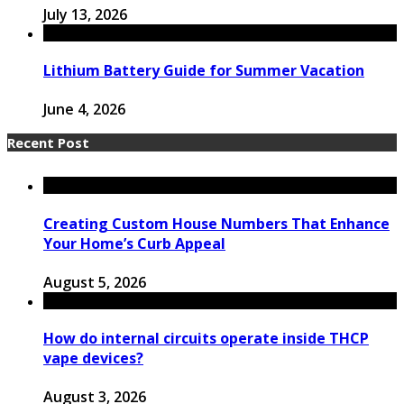
July 13, 2026
Lithium Battery Guide for Summer Vacation
June 4, 2026
Recent Post
Creating Custom House Numbers That Enhance
Your Home’s Curb Appeal
August 5, 2026
How do internal circuits operate inside THCP
vape devices?
August 3, 2026