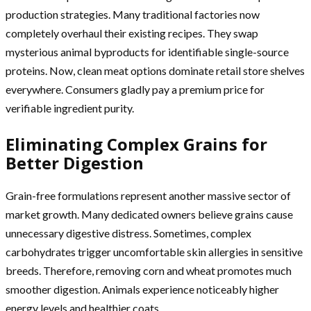
production strategies. Many traditional factories now
completely overhaul their existing recipes. They swap
mysterious animal byproducts for identifiable single-source
proteins. Now, clean meat options dominate retail store shelves
everywhere. Consumers gladly pay a premium price for
verifiable ingredient purity.
Eliminating Complex Grains for
Better Digestion
Grain-free formulations represent another massive sector of
market growth. Many dedicated owners believe grains cause
unnecessary digestive distress. Sometimes, complex
carbohydrates trigger uncomfortable skin allergies in sensitive
breeds. Therefore, removing corn and wheat promotes much
smoother digestion. Animals experience noticeably higher
energy levels and healthier coats.