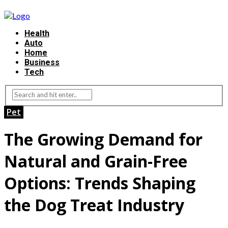
Health
Auto
Home
Business
Tech
Pet
The Growing Demand for
Natural and Grain-Free
Options: Trends Shaping
the Dog Treat Industry