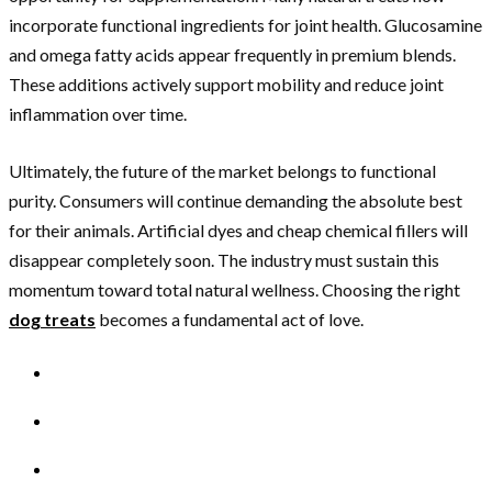
incorporate functional ingredients for joint health. Glucosamine
and omega fatty acids appear frequently in premium blends.
These additions actively support mobility and reduce joint
inflammation over time.
Ultimately, the future of the market belongs to functional
purity. Consumers will continue demanding the absolute best
for their animals. Artificial dyes and cheap chemical fillers will
disappear completely soon. The industry must sustain this
momentum toward total natural wellness. Choosing the right
dog treats
becomes a fundamental act of love.