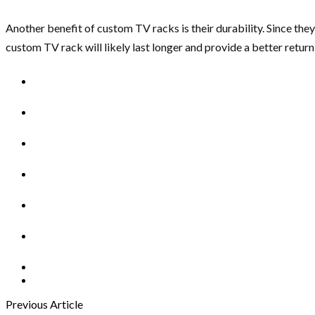
Another benefit of custom TV racks is their durability. Since th
custom TV rack will likely last longer and provide a better retur
Previous Article