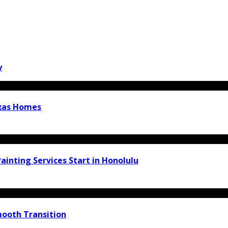
y
exas Homes
inting Services Start in Honolulu
ooth Transition