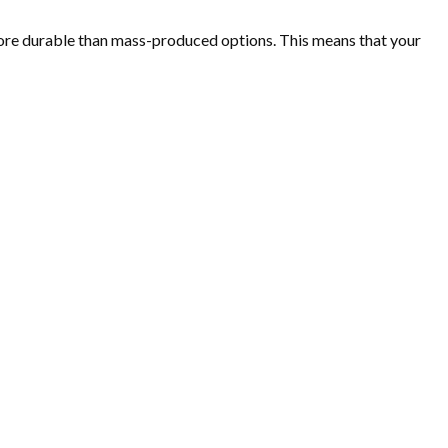
d more durable than mass-produced options. This means that your