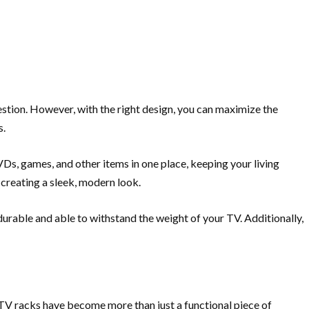
estion. However, with the right design, you can maximize the
s.
DVDs, games, and other items in one place, keeping your living
 creating a sleek, modern look.
 durable and able to withstand the weight of your TV. Additionally,
s, TV racks have become more than just a functional piece of