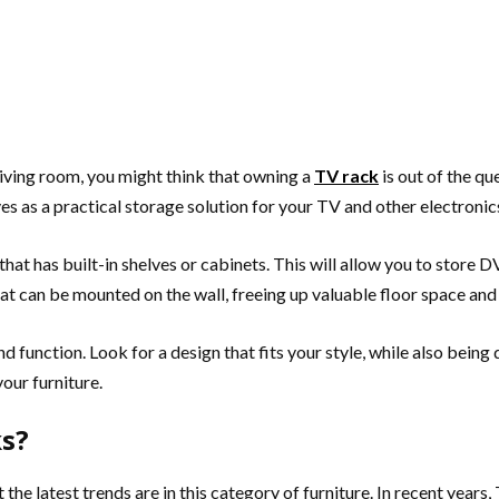
 living room, you might think that owning a
TV rack
is out of the qu
ves as a practical storage solution for your TV and other electronic
that has built-in shelves or cabinets. This will allow you to store 
at can be mounted on the wall, freeing up valuable floor space and
 function. Look for a design that fits your style, while also being
your furniture.
ks?
the latest trends are in this category of furniture. In recent year