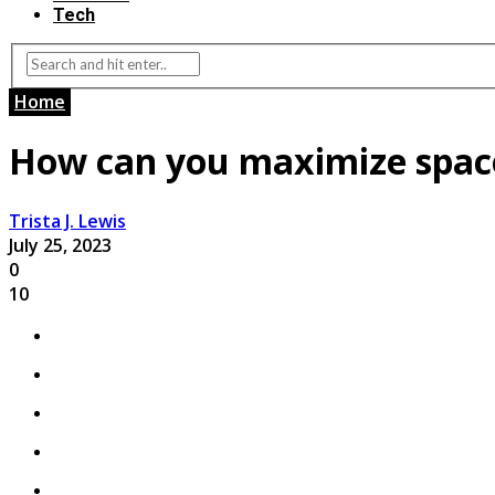
Tech
Home
How can you maximize space
Trista J. Lewis
July 25, 2023
0
10