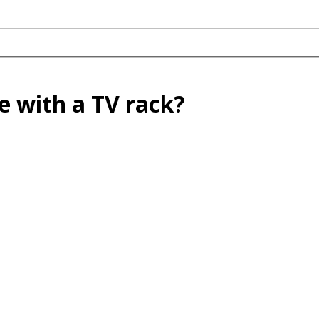
 with a TV rack?