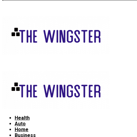
Health
Auto
Home
Business