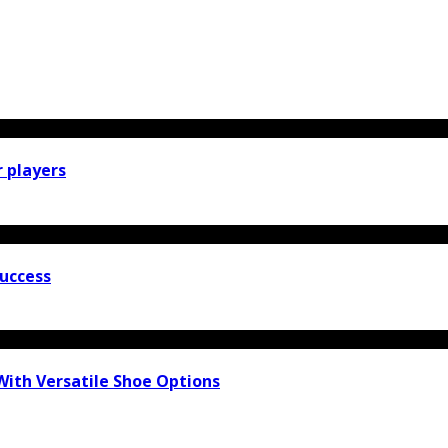
r players
Success
With Versatile Shoe Options