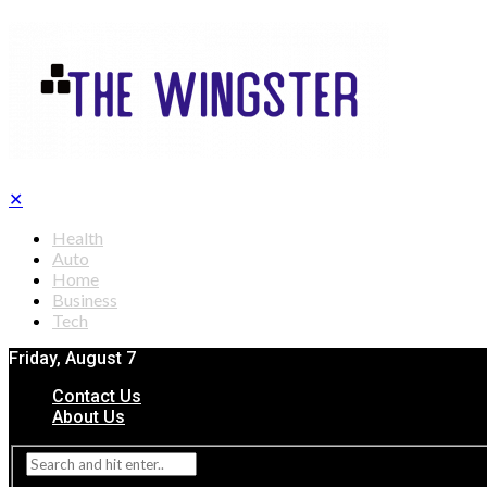
✕
Health
Auto
Home
Business
Tech
Friday, August 7
Contact Us
About Us