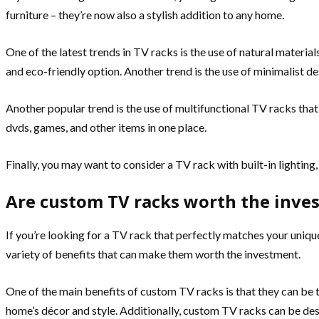
furniture – they’re now also a stylish addition to any home.
One of the latest trends in TV racks is the use of natural materia
and eco-friendly option. Another trend is the use of minimalist de
Another popular trend is the use of multifunctional TV racks that
dvds, games, and other items in one place.
Finally, you may want to consider a TV rack with built-in lighting
Are custom TV racks worth the inve
If you’re looking for a TV rack that perfectly matches your uniq
variety of benefits that can make them worth the investment.
One of the main benefits of custom TV racks is that they can be t
home’s décor and style. Additionally, custom TV racks can be desig