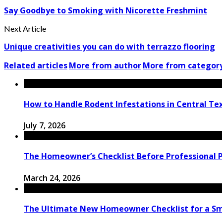
Say Goodbye to Smoking with Nicorette Freshmint
Next Article
Unique creativities you can do with terrazzo flooring
Related articles
More from author
More from categor
How to Handle Rodent Infestations in Central T
July 7, 2026
The Homeowner’s Checklist Before Professional Pa
March 24, 2026
The Ultimate New Homeowner Checklist for a Sm