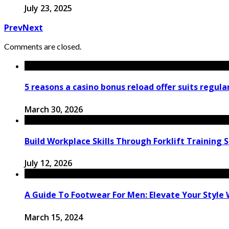
July 23, 2025
Prev
Next
Comments are closed.
5 reasons a casino bonus reload offer suits regula
March 30, 2026
Build Workplace Skills Through Forklift Training 
July 12, 2026
A Guide To Footwear For Men: Elevate Your Style 
March 15, 2024