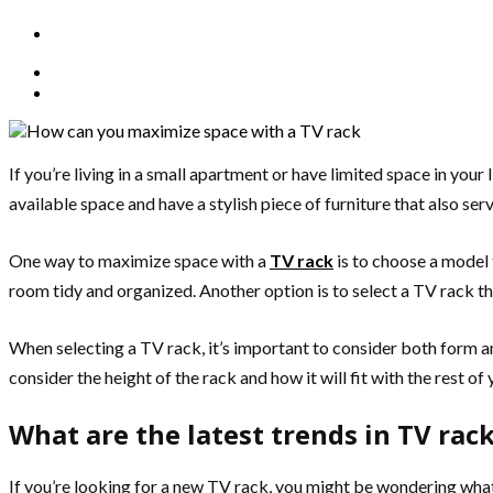
If you’re living in a small apartment or have limited space in your
available space and have a stylish piece of furniture that also ser
One way to maximize space with a
TV rack
is to choose a model 
room tidy and organized. Another option is to select a TV rack th
When selecting a TV rack, it’s important to consider both form and
consider the height of the rack and how it will fit with the rest of 
What are the latest trends in TV rac
If you’re looking for a new TV rack, you might be wondering what 