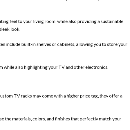
ing feel to your living room, while also providing a sustainable
sleek look.
n include built-in shelves or cabinets, allowing you to store your
om while also highlighting your TV and other electronics.
custom TV racks may come with a higher price tag, they offer a
e the materials, colors, and finishes that perfectly match your