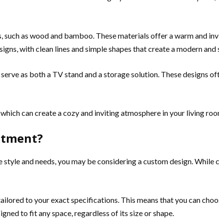
ls, such as wood and bamboo. These materials offer a warm and invit
signs, with clean lines and simple shapes that create a modern and 
 serve as both a TV stand and a storage solution. These designs ofte
, which can create a cozy and inviting atmosphere in your living ro
stment?
ue style and needs, you may be considering a custom design. While 
ailored to your exact specifications. This means that you can choos
ned to fit any space, regardless of its size or shape.