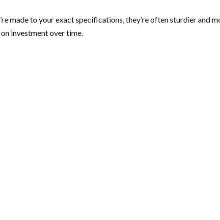
ey’re made to your exact specifications, they’re often sturdier an
n on investment over time.