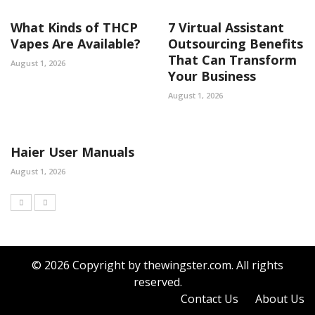
What Kinds of THCP
7 Virtual Assistant
Vapes Are Available?
Outsourcing Benefits
That Can Transform
August 1, 2026
Your Business
August 1, 2026
Haier User Manuals
August 1, 2026
© 2026 Copyright by thewingster.com. All rights
reserved.
Contact Us
About Us