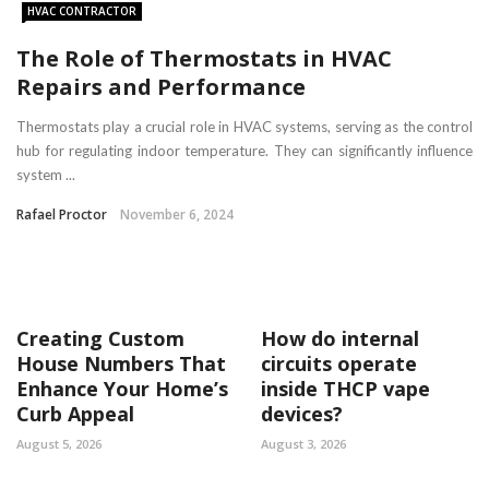
HVAC CONTRACTOR
The Role of Thermostats in HVAC
Repairs and Performance
Thermostats play a crucial role in HVAC systems, serving as the control
hub for regulating indoor temperature. They can significantly influence
system ...
Rafael Proctor
November 6, 2024
Creating Custom
How do internal
House Numbers That
circuits operate
Enhance Your Home’s
inside THCP vape
Curb Appeal
devices?
August 5, 2026
August 3, 2026