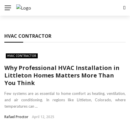
HVAC CONTRACTOR
HVAC CONTRACTOR
Why Professional HVAC Installation in
Littleton Homes Matters More Than
You Think
Few systems are as essential to home comfort as heating, ventilation,
and air conditioning. In regions like Littleton, Colorado, where
temperatures can ...
Rafael Proctor
April 12, 2025