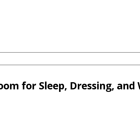
oom for Sleep, Dressing, and