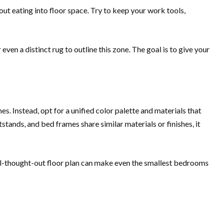
ut eating into floor space. Try to keep your work tools,
even a distinct rug to outline this zone. The goal is to give your
es. Instead, opt for a unified color palette and materials that
stands, and bed frames share similar materials or finishes, it
ll-thought-out floor plan can make even the smallest bedrooms