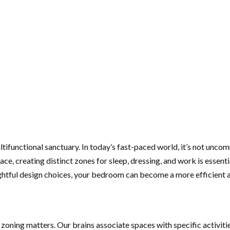
ifunctional sanctuary. In today’s fast-paced world, it’s not unco
pace, creating distinct zones for sleep, dressing, and work is essen
oughtful design choices, your bedroom can become a more efficient
 zoning matters. Our brains associate spaces with specific activiti