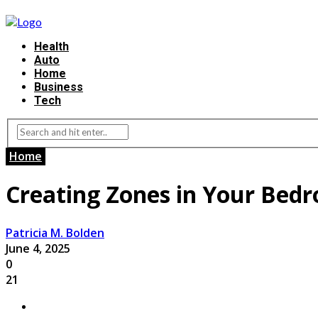
Health
Auto
Home
Business
Tech
Home
Creating Zones in Your Bedr
Patricia M. Bolden
June 4, 2025
0
21