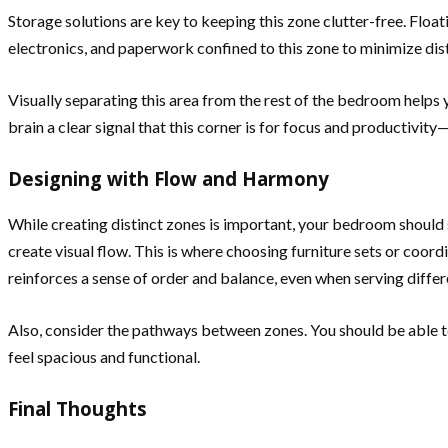
Storage solutions are key to keeping this zone clutter-free. Floa
electronics, and paperwork confined to this zone to minimize dist
Visually separating this area from the rest of the bedroom helps yo
brain a clear signal that this corner is for focus and productivity
Designing with Flow and Harmony
While creating distinct zones is important, your bedroom should st
create visual flow. This is where choosing furniture sets or coord
reinforces a sense of order and balance, even when serving differ
Also, consider the pathways between zones. You should be able t
feel spacious and functional.
Final Thoughts