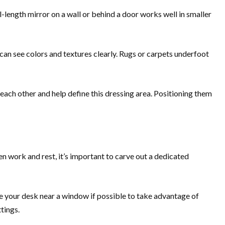
ll-length mirror on a wall or behind a door works well in smaller
you can see colors and textures clearly. Rugs or carpets underfoot
each other and help define this dressing area. Positioning them
n work and rest, it’s important to carve out a dedicated
e your desk near a window if possible to take advantage of
tings.