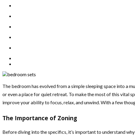
The bedroom has evolved from a simple sleeping space into a mult
or even a place for quiet retreat. To make the most of this vital s
improve your ability to focus, relax, and unwind. With a few th
The Importance of Zoning
Before diving into the specifics, it’s important to understand why