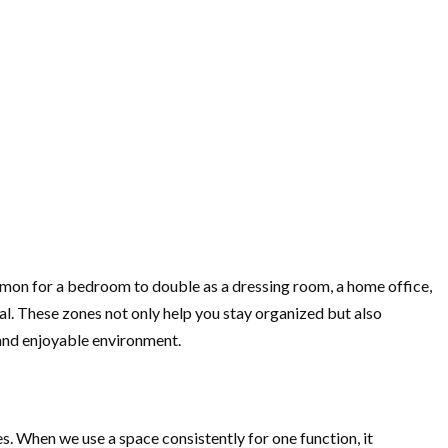
mmon for a bedroom to double as a dressing room, a home office,
tial. These zones not only help you stay organized but also
 and enjoyable environment.
es. When we use a space consistently for one function, it