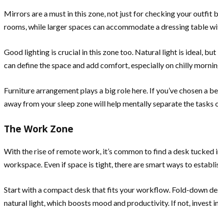
Mirrors are a must in this zone, not just for checking your outfit 
rooms, while larger spaces can accommodate a dressing table wit
Good lighting is crucial in this zone too. Natural light is ideal, b
can define the space and add comfort, especially on chilly mornin
Furniture arrangement plays a big role here. If you’ve chosen a 
away from your sleep zone will help mentally separate the tasks o
The Work Zone
With the rise of remote work, it’s common to find a desk tucked i
workspace. Even if space is tight, there are smart ways to establi
Start with a compact desk that fits your workflow. Fold-down de
natural light, which boosts mood and productivity. If not, invest