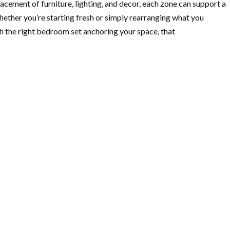
acement of furniture, lighting, and decor, each zone can support a
hether you’re starting fresh or simply rearranging what you
h the right bedroom set anchoring your space, that