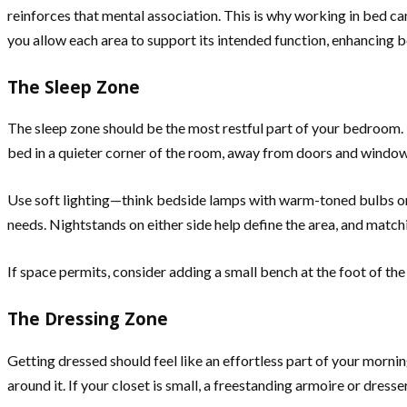
reinforces that mental association. This is why working in bed c
you allow each area to support its intended function, enhancing b
The Sleep Zone
The sleep zone should be the most restful part of your bedroom. I
bed in a quieter corner of the room, away from doors and windows
Use soft lighting—think bedside lamps with warm-toned bulbs or w
needs. Nightstands on either side help define the area, and matc
If space permits, consider adding a small bench at the foot of the
The Dressing Zone
Getting dressed should feel like an effortless part of your morni
around it. If your closet is small, a freestanding armoire or dres