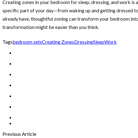
Creating zones in your bedroom for sleep, dressing, and work is a
specific part of your day—from waking up and getting dressed to 
already have, thoughtful zoning can transform your bedroom into
transformation might be easier than you think.
Tags
bedroom sets
Creating Zones
Dressing
Sleep
Work
Previous Article