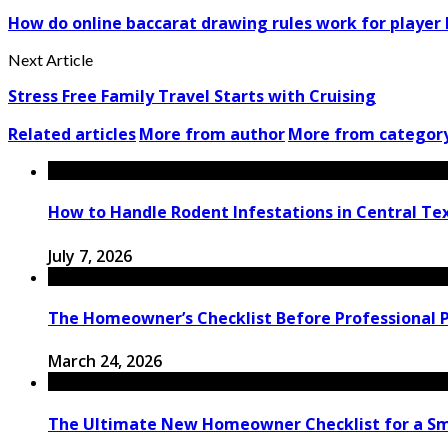
How do online baccarat drawing rules work for player
Next Article
Stress Free Family Travel Starts with Cruising
Related articles
More from author
More from categor
How to Handle Rodent Infestations in Central T
July 7, 2026
The Homeowner’s Checklist Before Professional Pa
March 24, 2026
The Ultimate New Homeowner Checklist for a Sm