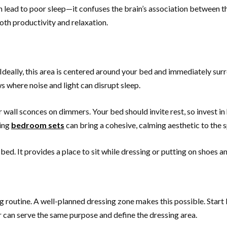
an lead to poor sleep—it confuses the brain’s association between 
oth productivity and relaxation.
deally, this area is centered around your bed and immediately surr
 where noise and light can disrupt sleep.
all sconces on dimmers. Your bed should invite rest, so invest in
hing
bedroom sets
can bring a cohesive, calming aesthetic to the
 bed. It provides a place to sit while dressing or putting on shoes a
ng routine. A well-planned dressing zone makes this possible. Start
ser can serve the same purpose and define the dressing area.