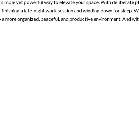
 simple yet powerful way to elevate your space. With deliberate pl
finishing a late-night work session and winding down for sleep. W
 a more organized, peaceful, and productive environment. And wit