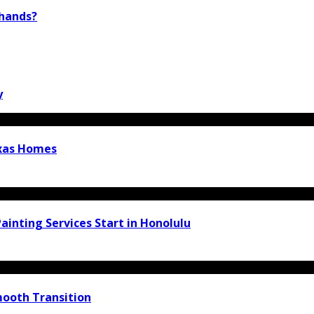
 hands?
y
exas Homes
inting Services Start in Honolulu
ooth Transition