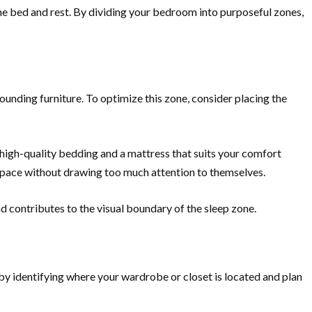
the bed and rest. By dividing your bedroom into purposeful zones,
ounding furniture. To optimize this zone, consider placing the
 high-quality bedding and a mattress that suits your comfort
 space without drawing too much attention to themselves.
nd contributes to the visual boundary of the sleep zone.
 by identifying where your wardrobe or closet is located and plan