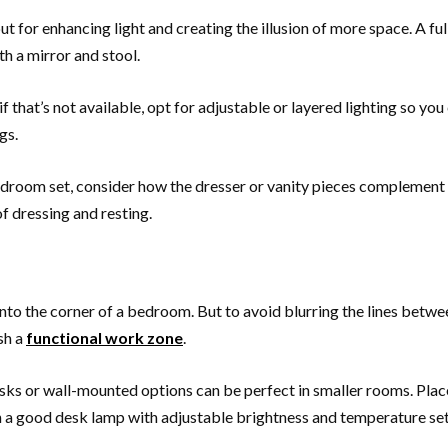
but for enhancing light and creating the illusion of more space. A fu
h a mirror and stool.
ut if that’s not available, opt for adjustable or layered lighting so 
gs.
bedroom set, consider how the dresser or vanity pieces complement 
f dressing and resting.
nto the corner of a bedroom. But to avoid blurring the lines betwee
sh a
functional work zone
.
sks or wall-mounted options can be perfect in smaller rooms. Plac
 in a good desk lamp with adjustable brightness and temperature set