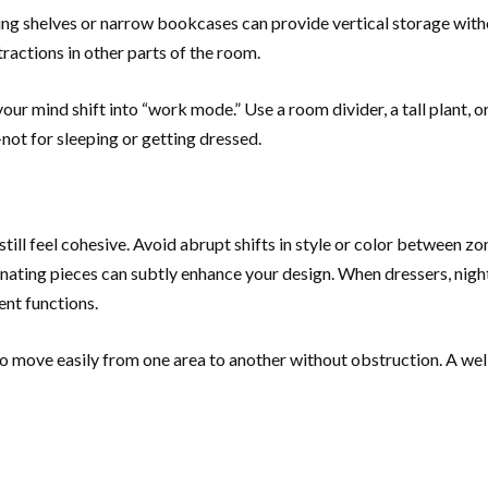
ting shelves or narrow bookcases can provide vertical storage witho
ractions in other parts of the room.
ur mind shift into “work mode.” Use a room divider, a tall plant, or 
—not for sleeping or getting dressed.
ill feel cohesive. Avoid abrupt shifts in style or color between zon
inating pieces can subtly enhance your design. When dressers, night
ent functions.
o move easily from one area to another without obstruction. A we