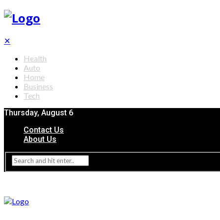
✕
Health
Auto
Home
Business
Tech
Thursday, August 6
Contact Us
About Us