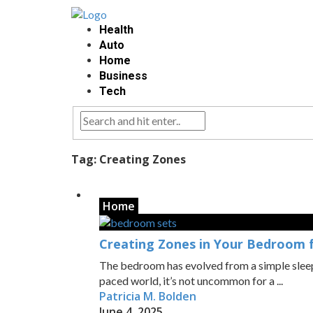
Health
Auto
Home
Business
Tech
Tag:
Creating Zones
Home
Creating Zones in Your Bedroom f
The bedroom has evolved from a simple sleepi
paced world, it’s not uncommon for a ...
Patricia M. Bolden
June 4, 2025