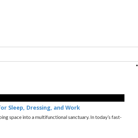
or Sleep, Dressing, and Work
ng space into a multifunctional sanctuary. In today’s fast-