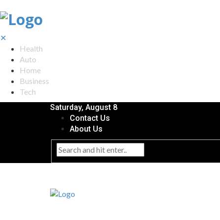
✕
Health
Auto
Home
Business
Tech
Saturday, August 8
Contact Us
About Us