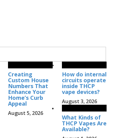
Creating
How do internal
Custom House
circuits operate
Numbers That
inside THCP
Enhance Your
vape devices?
Home’s Curb
August 3, 2026
Appeal
August 5, 2026
What Kinds of
THCP Vapes Are
Available?