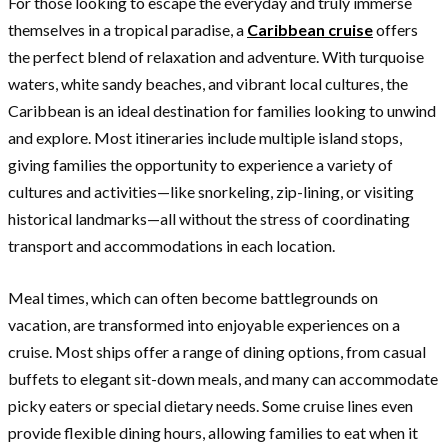
For those looking to escape the everyday and truly immerse
themselves in a tropical paradise, a
Caribbean cruise
offers
the perfect blend of relaxation and adventure. With turquoise
waters, white sandy beaches, and vibrant local cultures, the
Caribbean is an ideal destination for families looking to unwind
and explore. Most itineraries include multiple island stops,
giving families the opportunity to experience a variety of
cultures and activities—like snorkeling, zip-lining, or visiting
historical landmarks—all without the stress of coordinating
transport and accommodations in each location.
Meal times, which can often become battlegrounds on
vacation, are transformed into enjoyable experiences on a
cruise. Most ships offer a range of dining options, from casual
buffets to elegant sit-down meals, and many can accommodate
picky eaters or special dietary needs. Some cruise lines even
provide flexible dining hours, allowing families to eat when it