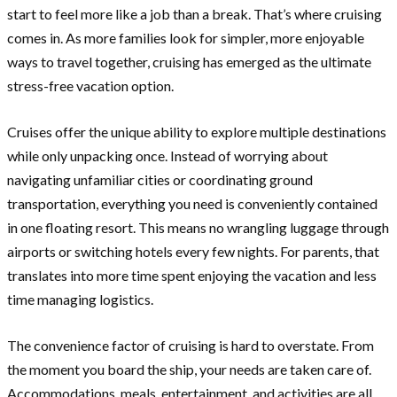
start to feel more like a job than a break. That’s where cruising
comes in. As more families look for simpler, more enjoyable
ways to travel together, cruising has emerged as the ultimate
stress-free vacation option.
Cruises offer the unique ability to explore multiple destinations
while only unpacking once. Instead of worrying about
navigating unfamiliar cities or coordinating ground
transportation, everything you need is conveniently contained
in one floating resort. This means no wrangling luggage through
airports or switching hotels every few nights. For parents, that
translates into more time spent enjoying the vacation and less
time managing logistics.
The convenience factor of cruising is hard to overstate. From
the moment you board the ship, your needs are taken care of.
Accommodations, meals, entertainment, and activities are all