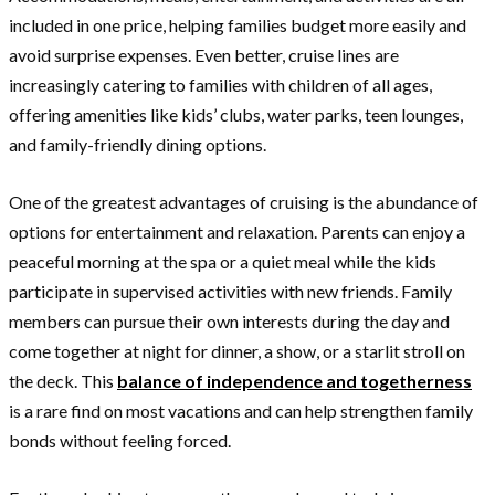
included in one price, helping families budget more easily and
avoid surprise expenses. Even better, cruise lines are
increasingly catering to families with children of all ages,
offering amenities like kids’ clubs, water parks, teen lounges,
and family-friendly dining options.
One of the greatest advantages of cruising is the abundance of
options for entertainment and relaxation. Parents can enjoy a
peaceful morning at the spa or a quiet meal while the kids
participate in supervised activities with new friends. Family
members can pursue their own interests during the day and
come together at night for dinner, a show, or a starlit stroll on
the deck. This
balance of independence and togetherness
is a rare find on most vacations and can help strengthen family
bonds without feeling forced.