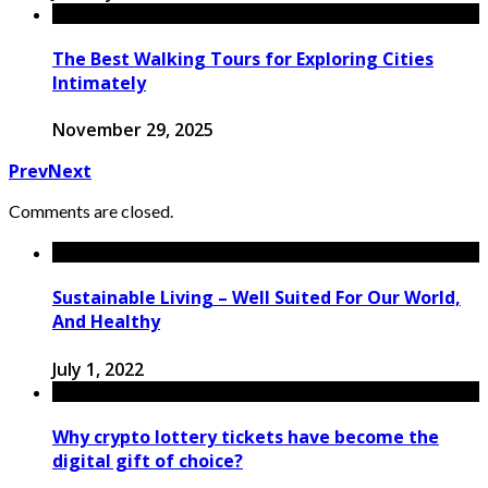
The Best Walking Tours for Exploring Cities
Intimately
November 29, 2025
Prev
Next
Comments are closed.
Sustainable Living – Well Suited For Our World,
And Healthy
July 1, 2022
Why crypto lottery tickets have become the
digital gift of choice?