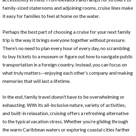
family-sized staterooms and adjoining rooms, cruise lines make
it easy for families to feel at home on the water.
Perhaps the best part of choosing a cruise for your next family
trip is the way it brings everyone together without pressure.
There’s no need to plan every hour of every day, no scrambling
to buy tickets to a museum or figure out how to navigate public
transportation in a foreign country. Instead, you can focus on
what truly matters—enjoying each other’s company and making
memories that will last a lifetime.
In the end, family travel doesn’t have to be overwhelming or
exhausting. With its all-inclusive nature, variety of activities,
and built-in relaxation, cruising offers a refreshing alternative
to the typical vacation stress. Whether you’re gliding through
the warm Caribbean waters or exploring coastal cities farther