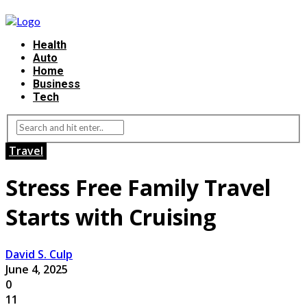
Health
Auto
Home
Business
Tech
Travel
Stress Free Family Travel
Starts with Cruising
David S. Culp
June 4, 2025
0
11