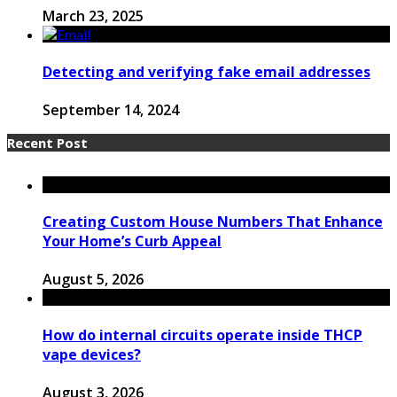
March 23, 2025
Detecting and verifying fake email addresses
September 14, 2024
Recent Post
Creating Custom House Numbers That Enhance
Your Home’s Curb Appeal
August 5, 2026
How do internal circuits operate inside THCP
vape devices?
August 3, 2026