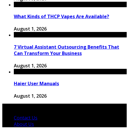
What Kinds of THCP Vapes Are Available?
August 1, 2026
7 Virtual Assistant Outsourcing Benefits That
Can Transform Your Business
August 1, 2026
Haier User Manuals
August 1, 2026
© 2026 Copyright by thewingster.com. All rights reserved.
Contact Us
About Us