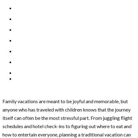
Family vacations are meant to be joyful and memorable, but
anyone who has traveled with children knows that the journey
itself can often be the most stressful part. From juggling flight
schedules and hotel check-ins to figuring out where to eat and
how to entertain everyone, planning a traditional vacation can