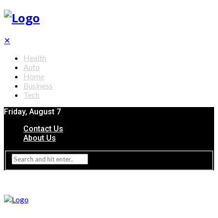
✕
Health
Auto
Home
Business
Tech
Friday, August 7
Contact Us
About Us