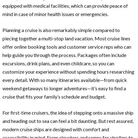
equipped with medical facilities, which can provide peace of
mind in case of minor health issues or emergencies.
Planning a cruise is also remarkably simple compared to
piecing together a multi-stop land vacation. Most cruise lines
offer online booking tools and customer service reps who can
help guide you through the process. Packages often include
excursions, drink plans, and even childcare, so you can
customize your experience without spending hours researching
every detail. With so many itineraries available—from quick
weekend getaways to longer adventures—it’s easy to find a
cruise that fits your family’s schedule and budget.
For first-time cruisers, the idea of stepping onto a massive ship
and heading out to sea can feel a bit daunting. But rest assured,
modern cruise ships are designed with comfort and
accessibility in mind. From elevators and ramps for strollers to