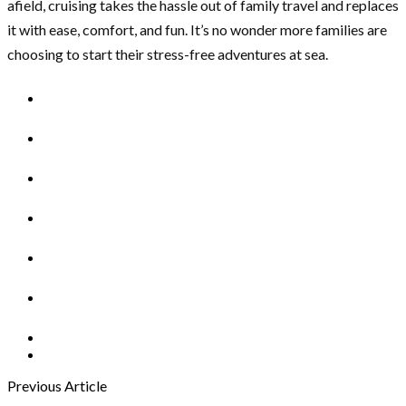
afield, cruising takes the hassle out of family travel and replaces
it with ease, comfort, and fun. It’s no wonder more families are
choosing to start their stress-free adventures at sea.
Previous Article