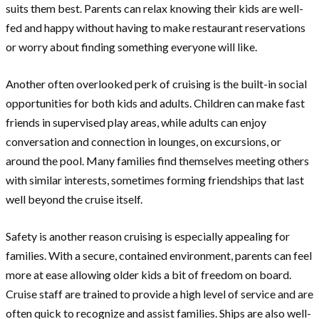
suits them best. Parents can relax knowing their kids are well-
fed and happy without having to make restaurant reservations
or worry about finding something everyone will like.
Another often overlooked perk of cruising is the built-in social
opportunities for both kids and adults. Children can make fast
friends in supervised play areas, while adults can enjoy
conversation and connection in lounges, on excursions, or
around the pool. Many families find themselves meeting others
with similar interests, sometimes forming friendships that last
well beyond the cruise itself.
Safety is another reason cruising is especially appealing for
families. With a secure, contained environment, parents can feel
more at ease allowing older kids a bit of freedom on board.
Cruise staff are trained to provide a high level of service and are
often quick to recognize and assist families. Ships are also well-