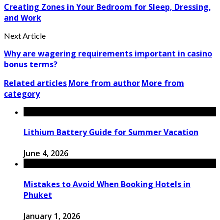
Creating Zones in Your Bedroom for Sleep, Dressing,
and Work
Next Article
Why are wagering requirements important in casino
bonus terms?
Related articles
More from author
More from
category
Lithium Battery Guide for Summer Vacation
June 4, 2026
Mistakes to Avoid When Booking Hotels in
Phuket
January 1, 2026