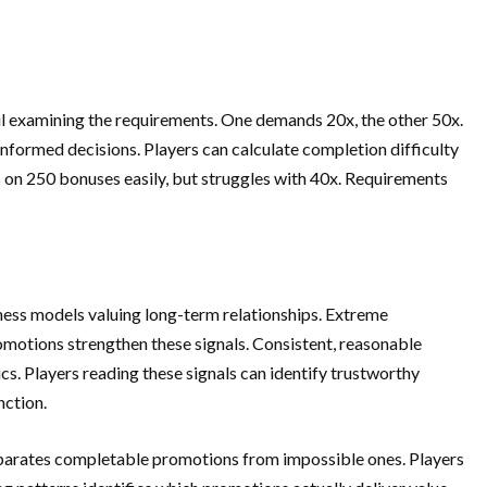
l examining the requirements. One demands 20x, the other 50x.
formed decisions. Players can calculate completion difficulty
 on 250 bonuses easily, but struggles with 40x. Requirements
ess models valuing long-term relationships. Extreme
omotions strengthen these signals. Consistent, reasonable
s. Players reading these signals can identify trustworthy
nction.
parates completable promotions from impossible ones. Players