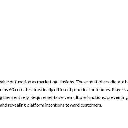
alue or function as marketing illusions. These multipliers dicta
us 60x creates drastically different practical outcomes. Players 
them entirely. Requirements serve multiple functions: preventing b
 and revealing platform intentions toward customers.