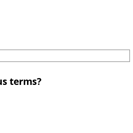
us terms?