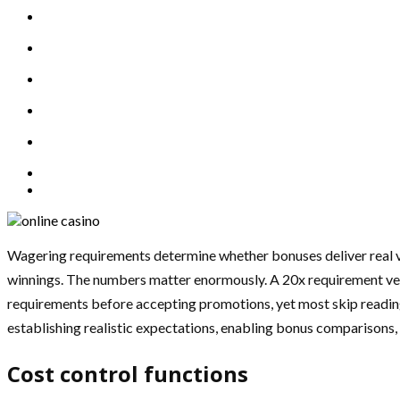
Wagering requirements determine whether bonuses deliver real v
winnings. The numbers matter enormously. A 20x requirement vers
requirements before accepting promotions, yet most skip reading 
establishing realistic expectations, enabling bonus comparisons,
Cost control functions