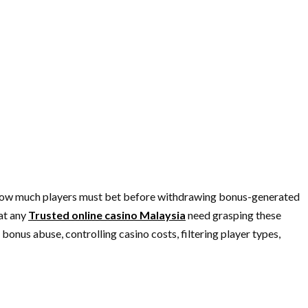
te how much players must bet before withdrawing bonus-generated
at any
Trusted online casino Malaysia
need grasping these
onus abuse, controlling casino costs, filtering player types,