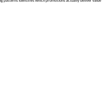
ng patterns identifies which promotions actually deliver value