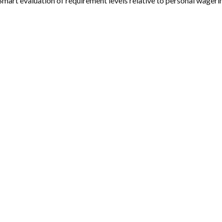
Smart evaluation of requirement levels relative to personal wageri