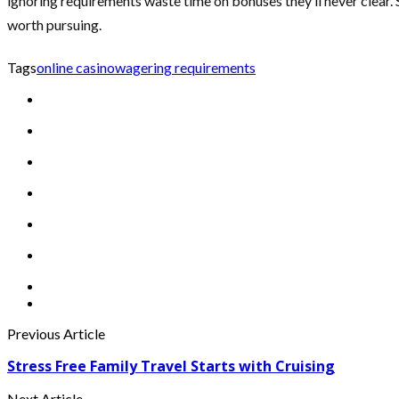
ignoring requirements waste time on bonuses they’ll never clear. 
worth pursuing.
Tags
online casino
wagering requirements
Previous Article
Stress Free Family Travel Starts with Cruising
Next Article