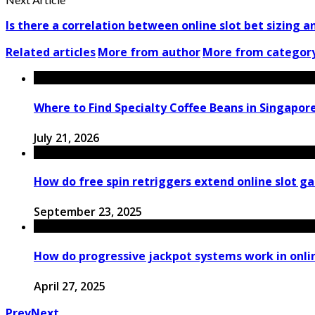
Is there a correlation between online slot bet sizing 
Related articles
More from author
More from categor
Where to Find Specialty Coffee Beans in Singapor
July 21, 2026
How do free spin retriggers extend online slot 
September 23, 2025
How do progressive jackpot systems work in onli
April 27, 2025
Prev
Next