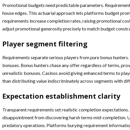
Promotional budgets need predictable parameters. Requirements 
house edges. This actuarial approach lets platforms budget promo
requirements increase completion rates, raising promotional cost
adjust promotional generosity precisely to match budget constra
Player segment filtering
Requirements separate serious players from pure bonus hunters. 
bonuses. Bonus hunters chase any offer regardless of terms, prov
unrealistic bonuses. Casinos avoid giving enhanced terms to pla
than distributing value indiscriminately across segments with dif
Expectation establishment clarity
Transparent requirements set realistic completion expectations. A
disappointment from discovering harsh terms mid-completion. Up
predatory operations. Platforms burying requirement information 