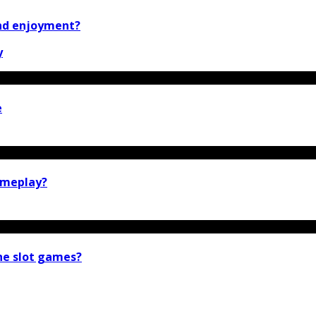
and enjoyment?
y
e
gameplay?
ne slot games?