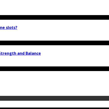
ne slots?
Strength and Balance