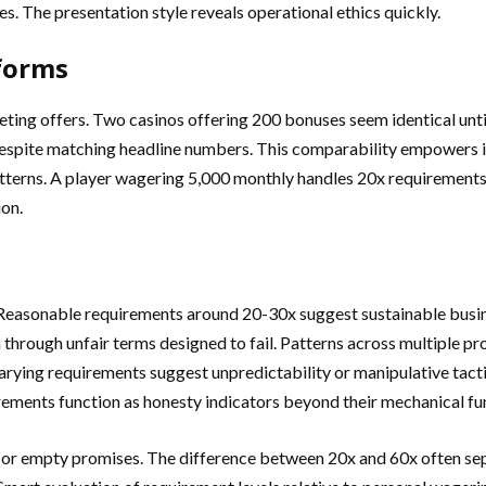
. The presentation style reveals operational ethics quickly.
forms
ting offers. Two casinos offering 200 bonuses seem identical unti
despite matching headline numbers. This comparability empowers in
patterns. A player wagering 5,000 monthly handles 20x requirements
ion.
Reasonable requirements around 20-30x suggest sustainable busin
hrough unfair terms designed to fail. Patterns across multiple pr
rying requirements suggest unpredictability or manipulative tactic
ements function as honesty indicators beyond their mechanical fu
or empty promises. The difference between 20x and 60x often se