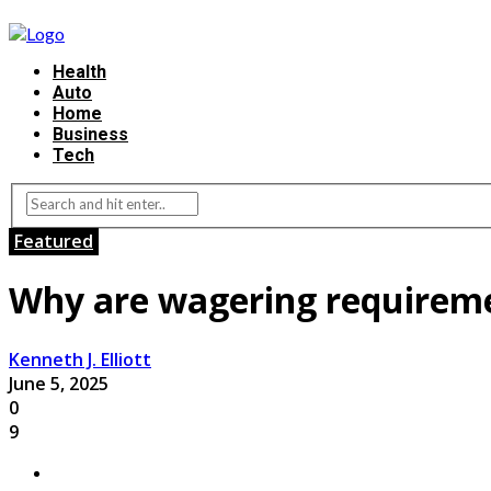
Health
Auto
Home
Business
Tech
Featured
Why are wagering requireme
Kenneth J. Elliott
June 5, 2025
0
9