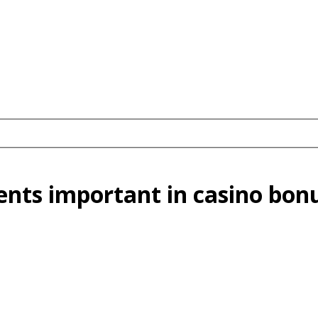
nts important in casino bon