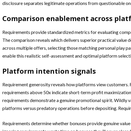
disclosure separates legitimate operations from questionable ones
Comparison enablement across plat
Requirements provide standardized metrics for evaluating compe
The comparison reveals which delivers superior practical value 
across multiple offers, selecting those matching personal play 
enable this realistic self-assessment and optimal platform select
Platform intention signals
Requirement generosity reveals how platforms view customers. 
requirements above 50x indicate short-term profit maximization t
requirements demonstrate a genuine promotional spirit. Wildly va
platforms versus predatory operations before depositing. Requir
Requirements determine whether bonuses provide genuine value 