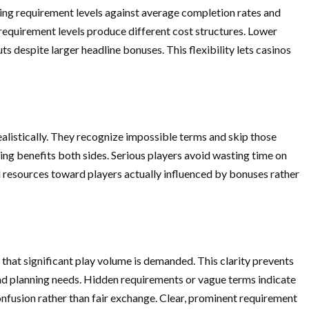
ing requirement levels against average completion rates and
requirement levels produce different cost structures. Lower
 despite larger headline bonuses. This flexibility lets casinos
listically. They recognize impossible terms and skip those
ng benefits both sides. Serious players avoid wasting time on
 resources toward players actually influenced by bonuses rather
 that significant play volume is demanded. This clarity prevents
d planning needs. Hidden requirements or vague terms indicate
nfusion rather than fair exchange. Clear, prominent requirement