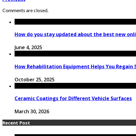
Comments are closed.
How do you stay updated about the best new onli
June 4, 2025
How Rehabilitation Equipment Helps You Regain 
October 25, 2025
Ceramic Coatings for Different Vehicle Surfaces
March 30, 2026
Recent Post