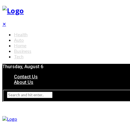
✕
Health
Auto
Home
Business
Tech
Thursday, August 6
Contact Us
About Us