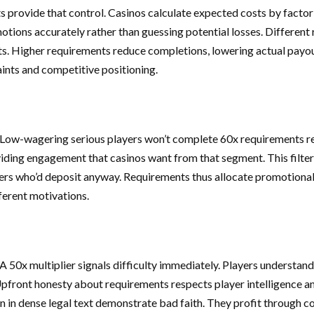
provide that control. Casinos calculate expected costs by factor
tions accurately rather than guessing potential losses. Different 
s. Higher requirements reduce completions, lowering actual payouts
ints and competitive positioning.
Low-wagering serious players won’t complete 60x requirements rea
iding engagement that casinos want from that segment. This filteri
yers who’d deposit anyway. Requirements thus allocate promotional
ferent motivations.
 50x multiplier signals difficulty immediately. Players understand
front honesty about requirements respects player intelligence an
in dense legal text demonstrate bad faith. They profit through co