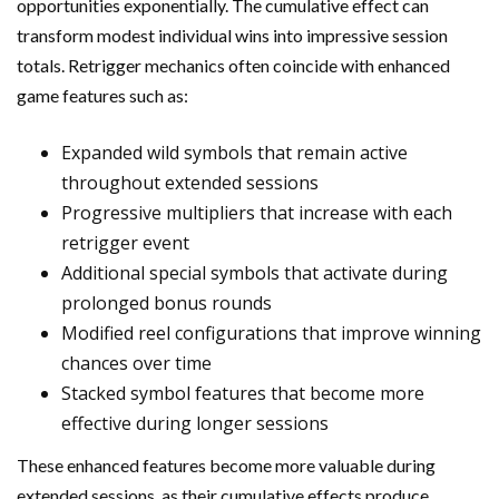
opportunities exponentially. The cumulative effect can
transform modest individual wins into impressive session
totals. Retrigger mechanics often coincide with enhanced
game features such as:
Expanded wild symbols that remain active
throughout extended sessions
Progressive multipliers that increase with each
retrigger event
Additional special symbols that activate during
prolonged bonus rounds
Modified reel configurations that improve winning
chances over time
Stacked symbol features that become more
effective during longer sessions
These enhanced features become more valuable during
extended sessions, as their cumulative effects produce