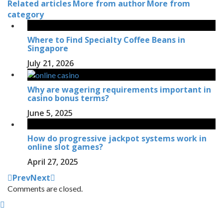
Related articles
More from author
More from
category
Where to Find Specialty Coffee Beans in
Singapore
July 21, 2026
Why are wagering requirements important in
casino bonus terms?
June 5, 2025
How do progressive jackpot systems work in
online slot games?
April 27, 2025
Prev
Next
Comments are closed.