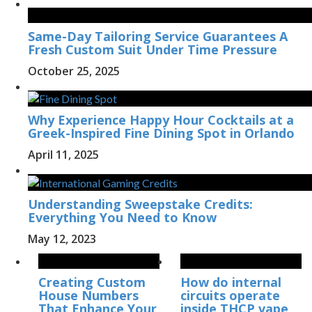
Same-Day Tailoring Service Guarantees A
Fresh Custom Suit Under Time Pressure
October 25, 2025
Why Experience Happy Hour Cocktails at a
Greek-Inspired Fine Dining Spot in Orlando
April 11, 2025
Understanding Sweepstake Credits:
Everything You Need to Know
May 12, 2023
Creating Custom
How do internal
House Numbers
circuits operate
That Enhance Your
inside THCP vape