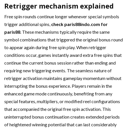
Retrigger mechanism explained
Free spin rounds continue longer whenever special symbols
trigger additional spins,
check paris88indo.com for
paris88
. These mechanisms typically require the same
symbol combinations that triggered the original bonus round
to appear again during free spin play. When retrigger
conditions occur, games instantly award extra free spins that
continue the current bonus session rather than ending and
requiring new triggering events. The seamless nature of
retrigger activation maintains gameplay momentum without
interrupting the bonus experience. Players remain in the
enhanced game mode continuously, benefiting from any
special features, multipliers, or modified reel configurations
that accompanied the original free spin activation. This
uninterrupted bonus continuation creates extended periods
of heightened winning potential that can last considerably