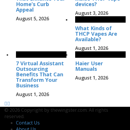
Home’s Curb
devices?
Appeal
August 3, 2026
August 5, 2026
What Kinds of
THCP Vapes Are
Available?
August 1, 2026
7 Virtual Assistant
Haier User
Outsourcing
Manuals
Benefits That Can
August 1, 2026
Transform Your
Business
August 1, 2026
© 2026 Copyright by thewingster.com. All rights
reserved.
Contact Us
About Us