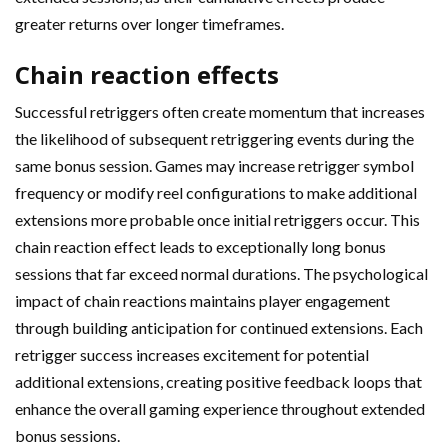
greater returns over longer timeframes.
Chain reaction effects
Successful retriggers often create momentum that increases
the likelihood of subsequent retriggering events during the
same bonus session. Games may increase retrigger symbol
frequency or modify reel configurations to make additional
extensions more probable once initial retriggers occur. This
chain reaction effect leads to exceptionally long bonus
sessions that far exceed normal durations. The psychological
impact of chain reactions maintains player engagement
through building anticipation for continued extensions. Each
retrigger success increases excitement for potential
additional extensions, creating positive feedback loops that
enhance the overall gaming experience throughout extended
bonus sessions.