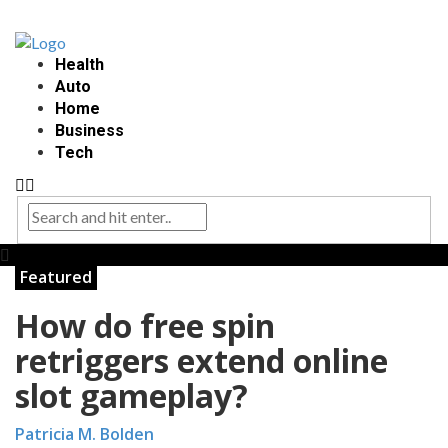
Health
Auto
Home
Business
Tech
Featured
How do free spin
retriggers extend online
slot gameplay?
Patricia M. Bolden