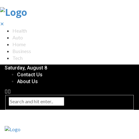
✕
Health
Auto
Home
Business
Tech
Saturday, August 8
Contact Us
About Us