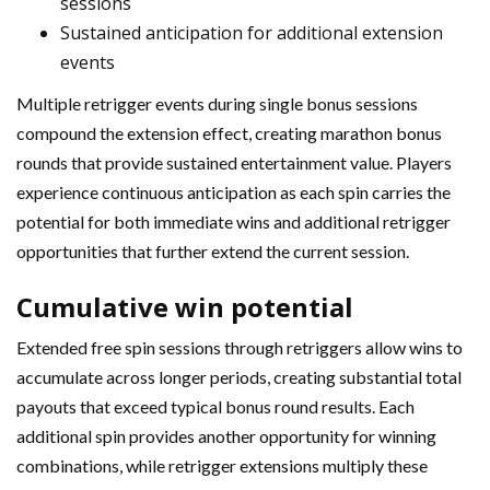
sessions
Sustained anticipation for additional extension
events
Multiple retrigger events during single bonus sessions
compound the extension effect, creating marathon bonus
rounds that provide sustained entertainment value. Players
experience continuous anticipation as each spin carries the
potential for both immediate wins and additional retrigger
opportunities that further extend the current session.
Cumulative win potential
Extended free spin sessions through retriggers allow wins to
accumulate across longer periods, creating substantial total
payouts that exceed typical bonus round results. Each
additional spin provides another opportunity for winning
combinations, while retrigger extensions multiply these