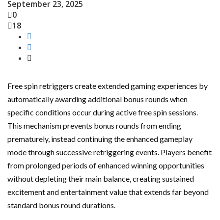
September 23, 2025
0
18
Free spin retriggers create extended gaming experiences by
automatically awarding additional bonus rounds when
specific conditions occur during active free spin sessions.
This mechanism prevents bonus rounds from ending
prematurely, instead continuing the enhanced gameplay
mode through successive retriggering events. Players benefit
from prolonged periods of enhanced winning opportunities
without depleting their main balance, creating sustained
excitement and entertainment value that extends far beyond
standard bonus round durations.