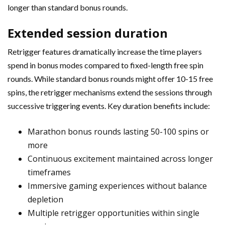
longer than standard bonus rounds.
Extended session duration
Retrigger features dramatically increase the time players
spend in bonus modes compared to fixed-length free spin
rounds. While standard bonus rounds might offer 10-15 free
spins, the retrigger mechanisms extend the sessions through
successive triggering events. Key duration benefits include:
Marathon bonus rounds lasting 50-100 spins or
more
Continuous excitement maintained across longer
timeframes
Immersive gaming experiences without balance
depletion
Multiple retrigger opportunities within single