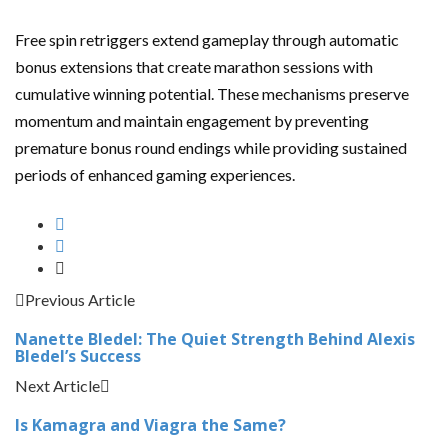
Free spin retriggers extend gameplay through automatic
bonus extensions that create marathon sessions with
cumulative winning potential. These mechanisms preserve
momentum and maintain engagement by preventing
premature bonus round endings while providing sustained
periods of enhanced gaming experiences.
Previous Article
Nanette Bledel: The Quiet Strength Behind Alexis
Bledel’s Success
Next Article
Is Kamagra and Viagra the Same?