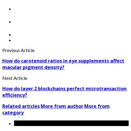
Previous Article
How do carotenoid ratios in eye supplements affect
macular pigment density?
Next Article
How do layer 2 blockchains perfect microtransaction
efficiency?
Related articles
More from author
More from
category