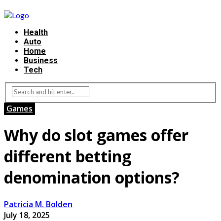
Health
Auto
Home
Business
Tech
Games
Why do slot games offer
different betting
denomination options?
Patricia M. Bolden
July 18, 2025