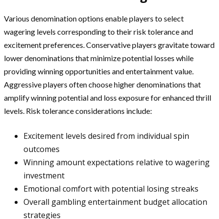
Various denomination options enable players to select
wagering levels corresponding to their risk tolerance and
excitement preferences. Conservative players gravitate toward
lower denominations that minimize potential losses while
providing winning opportunities and entertainment value.
Aggressive players often choose higher denominations that
amplify winning potential and loss exposure for enhanced thrill
levels. Risk tolerance considerations include:
Excitement levels desired from individual spin
outcomes
Winning amount expectations relative to wagering
investment
Emotional comfort with potential losing streaks
Overall gambling entertainment budget allocation
strategies