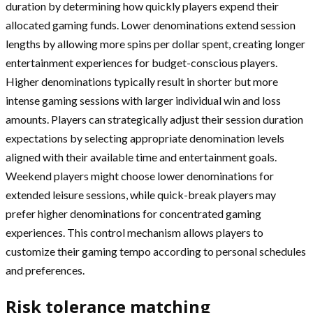
duration by determining how quickly players expend their
allocated gaming funds. Lower denominations extend session
lengths by allowing more spins per dollar spent, creating longer
entertainment experiences for budget-conscious players.
Higher denominations typically result in shorter but more
intense gaming sessions with larger individual win and loss
amounts. Players can strategically adjust their session duration
expectations by selecting appropriate denomination levels
aligned with their available time and entertainment goals.
Weekend players might choose lower denominations for
extended leisure sessions, while quick-break players may
prefer higher denominations for concentrated gaming
experiences. This control mechanism allows players to
customize their gaming tempo according to personal schedules
and preferences.
Risk tolerance matching