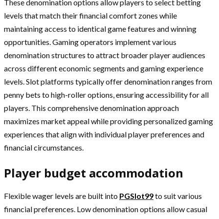
These denomination options allow players to select betting
levels that match their financial comfort zones while
maintaining access to identical game features and winning
opportunities. Gaming operators implement various
denomination structures to attract broader player audiences
across different economic segments and gaming experience
levels. Slot platforms typically offer denomination ranges from
penny bets to high-roller options, ensuring accessibility for all
players. This comprehensive denomination approach
maximizes market appeal while providing personalized gaming
experiences that align with individual player preferences and
financial circumstances.
Player budget accommodation
Flexible wager levels are built into
PGSlot99
to suit various
financial preferences. Low denomination options allow casual