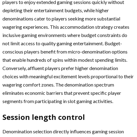
players to enjoy extended gaming sessions quickly without
depleting their entertainment budgets, while higher
denominations cater to players seeking more substantial
wagering experiences. This accommodation strategy creates
inclusive gaming environments where budget constraints do
not limit access to quality gaming entertainment. Budget-
conscious players benefit from micro-denomination options
that enable hundreds of spins within modest spending limits.
Conversely, affluent players prefer higher denomination
choices with meaningful excitement levels proportional to their
wagering comfort zones. The denomination spectrum
eliminates economic barriers that prevent specific player
segments from participating in slot gaming activities.
Session length control
Denomination selection directly influences gaming session