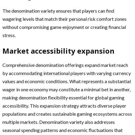
The denomination variety ensures that players can find
wagering levels that match their personal risk comfort zones
without compromising game enjoyment or creating financial
stress.
Market accessibility expansion
Comprehensive denomination offerings expand market reach
by accommodating international players with varying currency
values and economic conditions. What represents a substantial
wager in one economy may constitute a minimal bet in another,
making denomination flexibility essential for global gaming
accessibility. This expansion strategy attracts diverse player
populations and creates sustainable gaming ecosystems across
multiple markets. Denomination variety also addresses
seasonal spending patterns and economic fluctuations that