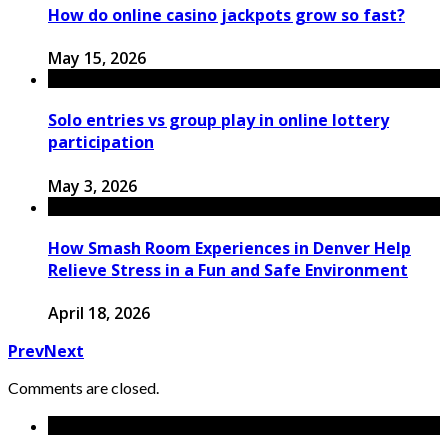
How do online casino jackpots grow so fast?
May 15, 2026
Solo entries vs group play in online lottery
participation
May 3, 2026
How Smash Room Experiences in Denver Help
Relieve Stress in a Fun and Safe Environment
April 18, 2026
Prev
Next
Comments are closed.