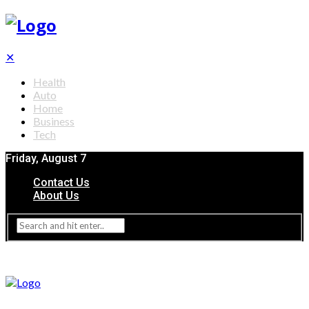
✕
Health
Auto
Home
Business
Tech
Friday, August 7
Contact Us
About Us