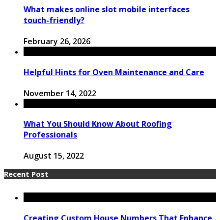
What makes online slot mobile interfaces
touch-friendly?
February 26, 2026
Helpful Hints for Oven Maintenance and Care
November 14, 2022
What You Should Know About Roofing
Professionals
August 15, 2022
Recent Post
Creating Custom House Numbers That Enhance