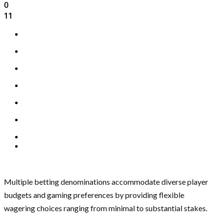
0
11
Multiple betting denominations accommodate diverse player
budgets and gaming preferences by providing flexible
wagering choices ranging from minimal to substantial stakes.