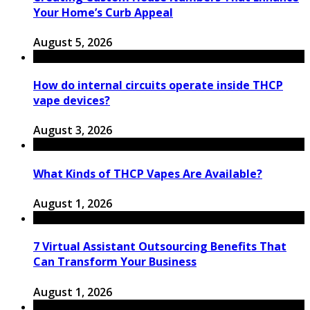
Your Home’s Curb Appeal
August 5, 2026
How do internal circuits operate inside THCP
vape devices?
August 3, 2026
What Kinds of THCP Vapes Are Available?
August 1, 2026
7 Virtual Assistant Outsourcing Benefits That
Can Transform Your Business
August 1, 2026