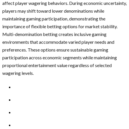
affect player wagering behaviors. During economic uncertainty,
players may shift toward lower denominations while
maintaining gaming participation, demonstrating the
importance of flexible betting options for market stability.
Multi-denomination betting creates inclusive gaming
environments that accommodate varied player needs and
preferences. These options ensure sustainable gaming
participation across economic segments while maintaining
proportional entertainment value regardless of selected
wagering levels.