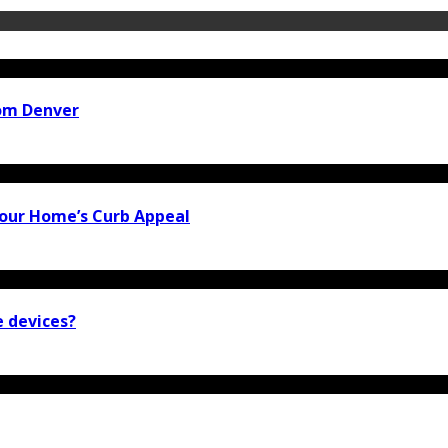
rom Denver
our Home’s Curb Appeal
e devices?