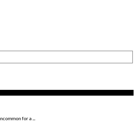
uncommon for a ...