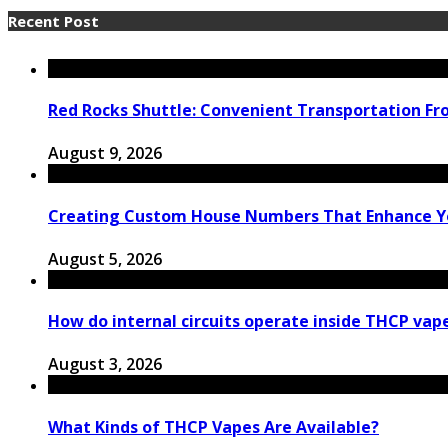
Recent Post
Red Rocks Shuttle: Convenient Transportation F
August 9, 2026
Creating Custom House Numbers That Enhance Y
August 5, 2026
How do internal circuits operate inside THCP vap
August 3, 2026
What Kinds of THCP Vapes Are Available?