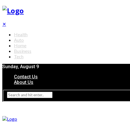
✕
Health
Auto
Home
Business
Tech
Sunday, August 9
Contact Us
About Us