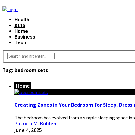
Health
Auto
Home
Business
Tech
Tag:
bedroom sets
Home
Creating Zones in Your Bedroom for Sleep, Dress
The bedroom has evolved from a simple sleeping space into a
Patricia M. Bolden
June 4, 2025