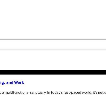
ing, and Work
 multifunctional sanctuary. In today’s fast-paced world, it’s not 