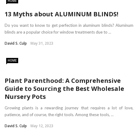
HOME
13 Myths about ALUMINUM BLINDS!
Do you want to know to get perfection in aluminum blinds? Aluminum
blinds are a popular choice for window treatments due to ...
David S. Culp
May 31, 2023
HOME
Plant Parenthood: A Comprehensive
Guide to Sourcing the Best Wholesale
Nursery Pots
Growing plants is a rewarding journey that requires a lot of love,
patience, and of course, the right tools. Among these tools, ...
David S. Culp
May 12, 2023