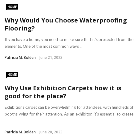
HOME
Why Would You Choose Waterproofing
Flooring?
If you have a home, you need to make sure that it’s protected from the
elements. One of the most common ways ...
Patricia M. Bolden
June 21, 2023
HOME
Why Use Exhibition Carpets how it is
good for the place?
Exhibitions carpet can be overwhelming for attendees, with hundreds of
booths vying for their attention. As an exhibitor, it’s essential to create
...
Patricia M. Bolden
June 20, 2023