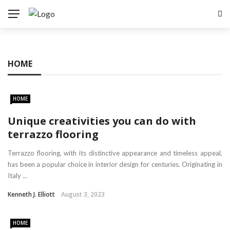
HOME
HOME
Unique creativities you can do with
terrazzo flooring
Terrazzo flooring, with its distinctive appearance and timeless appeal,
has been a popular choice in interior design for centuries. Originating in
Italy ...
Kenneth J. Elliott
August 3, 2023
HOME