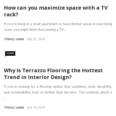
How can you maximize space with a TV
rack?
If you’re living in a small apartment or have limited space in your living
room, you might think that owning a TV ...
Trista J. Lewis
July 25, 2023
HOME
Why Is Terrazzo Flooring the Hottest
Trend in Interior Design?
If you’re looking for a flooring option that combines style, durability,
and sustainability, look no further than terrazzo. This material, which is
...
Trista J. Lewis
July 14, 2023