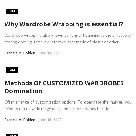
HOME
Why Wardrobe Wrapping is essential?
Wardrobe wrapping, also known as garment bagging, is the practice of
storing clothing items in protective bags made of plastic or other ...
Patricia M. Bolden
June 19, 2023
HOME
Methods Of CUSTOMIZED WARDROBES
Domination
Offer a range of customization options: To dominate the market, you
need to offer a wide range of customization options to cater ...
Patricia M. Bolden
June 16, 2023