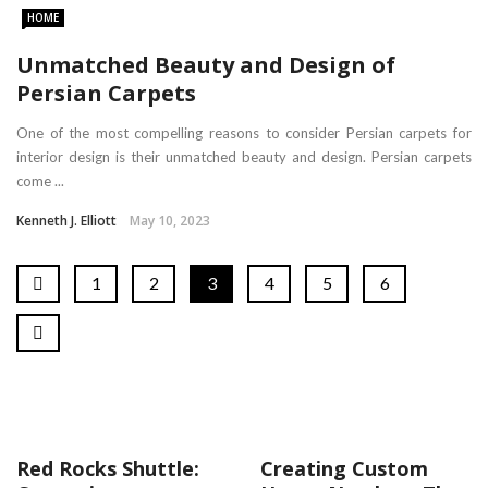
HOME
Unmatched Beauty and Design of
Persian Carpets
One of the most compelling reasons to consider Persian carpets for
interior design is their unmatched beauty and design. Persian carpets
come ...
Kenneth J. Elliott
May 10, 2023
1
2
3
4
5
6
Red Rocks Shuttle:
Creating Custom