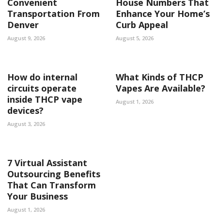
Convenient
House Numbers That
Transportation From
Enhance Your Home’s
Denver
Curb Appeal
August 9, 2026
August 5, 2026
How do internal
What Kinds of THCP
circuits operate
Vapes Are Available?
inside THCP vape
August 1, 2026
devices?
August 3, 2026
7 Virtual Assistant
Outsourcing Benefits
That Can Transform
Your Business
August 1, 2026