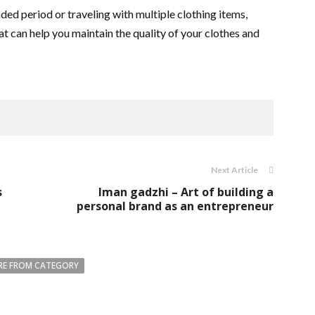
ded period or traveling with multiple clothing items,
t can help you maintain the quality of your clothes and
Next Article
s
Iman gadzhi – Art of building a
personal brand as an entrepreneur
E FROM CATEGORY