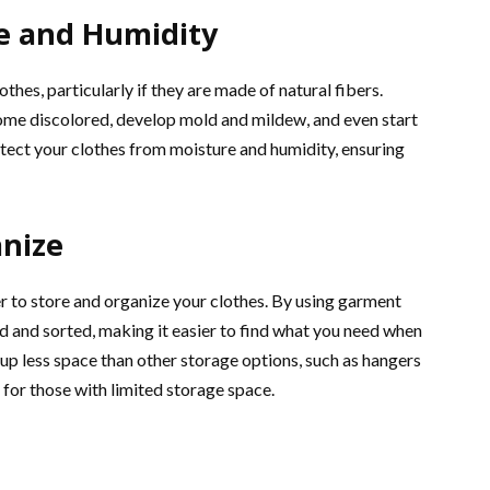
e and Humidity
thes, particularly if they are made of natural fibers.
me discolored, develop mold and mildew, and even start
otect your clothes from moisture and humidity, ensuring
anize
er to store and organize your clothes. By using garment
d and sorted, making it easier to find what you need when
 up less space than other storage options, such as hangers
for those with limited storage space.