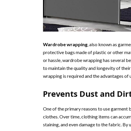
Wardrobe wrapping
, also known as garmen
protective bags made of plastic or other ma
or hassle, wardrobe wrapping has several ben
to maintain the quality and longevity of their
wrapping is required and the advantages of 
Prevents Dust and Dir
One of the primary reasons to use garment b
clothes. Over time, clothing items can accumu
staining, and even damage to the fabric. By 