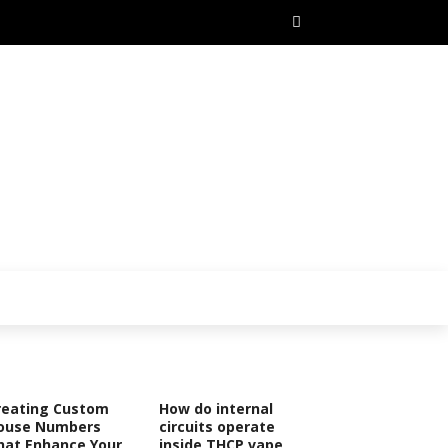
reating Custom
How do internal
ouse Numbers
circuits operate
hat Enhance Your
inside THCP vape