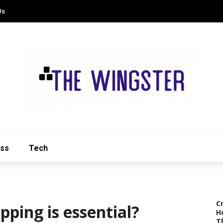
Us
ess
Tech
C
ing is essential?
H
T