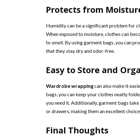
Protects from Moistur
Humidity can be a significant problem for clo
When exposed to moisture, clothes can beco
to smell. By using garment bags, you can pr
that they stay dry and odor-free.
Easy to Store and Org
Wardrobe wrapping
can also make it easi
bags, you can keep your clothes neatly folde
you need it. Additionally, garment bags take
or drawers, making them an excellent choice 
Final Thoughts