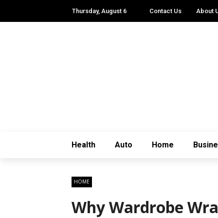
Thursday, August 6
Contact Us
About 
Health
Auto
Home
Busin
HOME
Why Wardrobe Wrapp