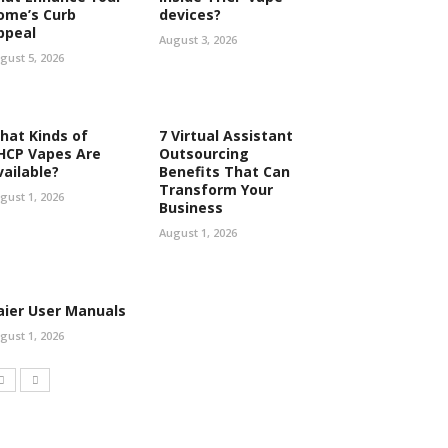
ome’s Curb
devices?
ppeal
August 3, 2026
gust 5, 2026
hat Kinds of
7 Virtual Assistant
HCP Vapes Are
Outsourcing
vailable?
Benefits That Can
Transform Your
gust 1, 2026
Business
August 1, 2026
aier User Manuals
gust 1, 2026