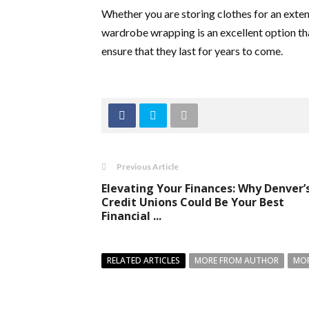
Whether you are storing clothes for an exten
wardrobe wrapping is an excellent option tha
ensure that they last for years to come.
Previous Article
Elevating Your Finances: Why Denver’
Credit Unions Could Be Your Best
Financial ...
RELATED ARTICLES
MORE FROM AUTHOR
MOR