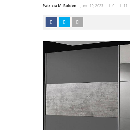
Patricia M. Bolden
June 19, 2023
0
11