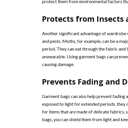
protect them from environmental factors tha
Protects from Insects 
Another significant advantage of wardrobe wr
and pests. Moths, for example, can be a maj
period. They can eat through the fabric and l
unwearable. Using garment bags can prevent
causing damage.
Prevents Fading and D
Garment bags can also help prevent fading a
exposed to light for extended periods, they ca
for items that are made of delicate fabrics, 
bags, you can shield them from light and kee