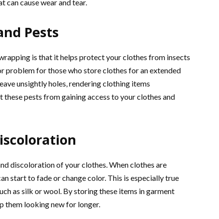
t can cause wear and tear.
and Pests
apping is that it helps protect your clothes from insects
or problem for those who store clothes for an extended
eave unsightly holes, rendering clothing items
 these pests from gaining access to your clothes and
iscoloration
nd discoloration of your clothes. When clothes are
n start to fade or change color. This is especially true
such as silk or wool. By storing these items in garment
p them looking new for longer.