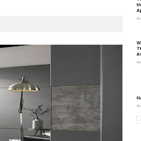
H
A
Au
W
T
A
Au
H
Au