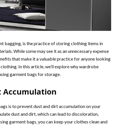
t bagging, is the practice of storing clothing items in
terials. While some may see it as an unnecessary expense
efits that make it a valuable practice for anyone looking
 clothing. In this article, we’ll explore why wardrobe
using garment bags for storage.
t Accumulation
ags is to prevent dust and dirt accumulation on your
late dust and dirt, which can lead to discoloration,
using garment bags, you can keep your clothes clean and