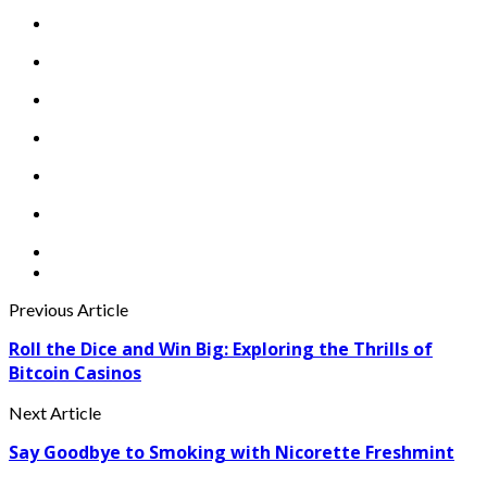
Previous Article
Roll the Dice and Win Big: Exploring the Thrills of
Bitcoin Casinos
Next Article
Say Goodbye to Smoking with Nicorette Freshmint