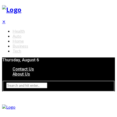
✕
Health
Auto
Home
Business
Tech
Thursday, August 6
Contact Us
About Us