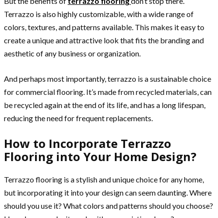
But the benefits of
terrazzo flooring
don’t stop there.
Terrazzo is also highly customizable, with a wide range of
colors, textures, and patterns available. This makes it easy to
create a unique and attractive look that fits the branding and
aesthetic of any business or organization.
And perhaps most importantly, terrazzo is a sustainable choice
for commercial flooring. It’s made from recycled materials, can
be recycled again at the end of its life, and has a long lifespan,
reducing the need for frequent replacements.
How to Incorporate Terrazzo
Flooring into Your Home Design?
Terrazzo flooring is a stylish and unique choice for any home,
but incorporating it into your design can seem daunting. Where
should you use it? What colors and patterns should you choose?