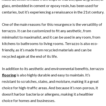
glass, embedded in cement or epoxy resin, has been used for
centuries, but it’s experiencing a renaissance in the 21st century.
One of the main reasons for this resurgence is the versatility of
terrazzo. It can be customized to fit any aesthetic, from
minimalist to maximalist, and it can be used in any room, from
kitchens to bathrooms to living rooms. Terrazzo is also eco-
friendly, as it’s made from recycled materials and can be
recycled again at the end of its life.
In addition to its aesthetic and environmental benefits, terrazzo
flooring
is also highly durable and easy to maintain. It’s
resistant to scratches, stains, and moisture, making it a great
choice for high-traffic areas. And because it’s non-porous, it
doesn’t harbor bacteria or allergens, making it a healthier
choice for homes and businesses.