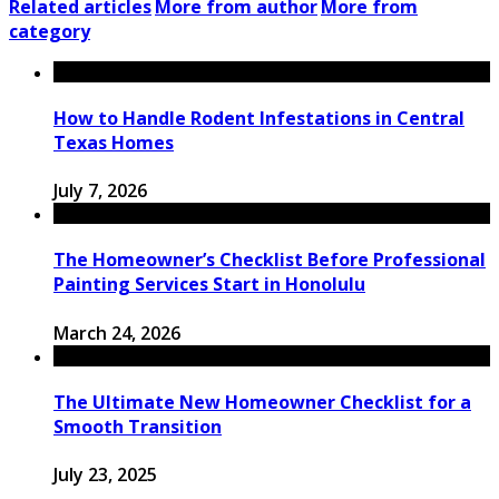
Related articles
More from author
More from
category
How to Handle Rodent Infestations in Central
Texas Homes
July 7, 2026
The Homeowner’s Checklist Before Professional
Painting Services Start in Honolulu
March 24, 2026
The Ultimate New Homeowner Checklist for a
Smooth Transition
July 23, 2025