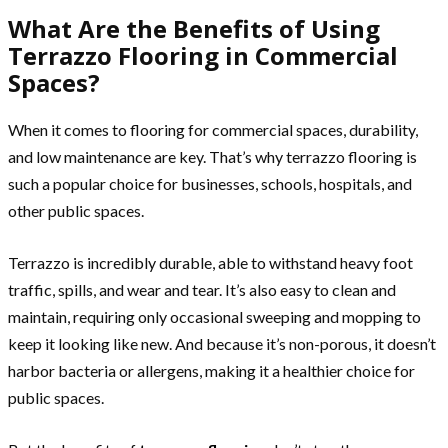
What Are the Benefits of Using
Terrazzo Flooring in Commercial
Spaces?
When it comes to flooring for commercial spaces, durability,
and low maintenance are key. That’s why terrazzo flooring is
such a popular choice for businesses, schools, hospitals, and
other public spaces.
Terrazzo is incredibly durable, able to withstand heavy foot
traffic, spills, and wear and tear. It’s also easy to clean and
maintain, requiring only occasional sweeping and mopping to
keep it looking like new. And because it’s non-porous, it doesn’t
harbor bacteria or allergens, making it a healthier choice for
public spaces.