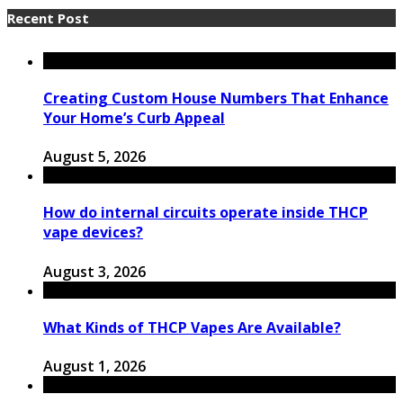
Recent Post
Creating Custom House Numbers That Enhance
Your Home’s Curb Appeal
August 5, 2026
How do internal circuits operate inside THCP
vape devices?
August 3, 2026
What Kinds of THCP Vapes Are Available?
August 1, 2026