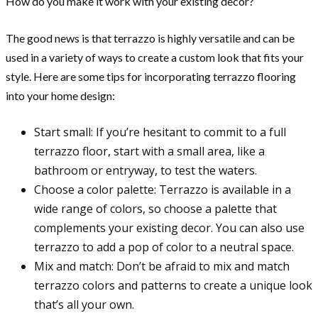
How do you make it work with your existing decor?
The good news is that terrazzo is highly versatile and can be
used in a variety of ways to create a custom look that fits your
style. Here are some tips for incorporating terrazzo flooring
into your home design:
Start small: If you’re hesitant to commit to a full
terrazzo floor, start with a small area, like a
bathroom or entryway, to test the waters.
Choose a color palette: Terrazzo is available in a
wide range of colors, so choose a palette that
complements your existing decor. You can also use
terrazzo to add a pop of color to a neutral space.
Mix and match: Don’t be afraid to mix and match
terrazzo colors and patterns to create a unique look
that’s all your own.