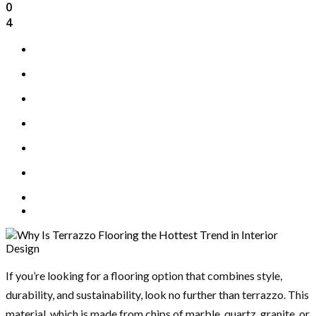
0
4
If you’re looking for a flooring option that combines style,
durability, and sustainability, look no further than terrazzo. This
material, which is made from chips of marble, quartz, granite, or