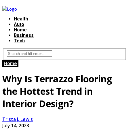
Health
Auto
Home
Business
Tech
Home
Why Is Terrazzo Flooring
the Hottest Trend in
Interior Design?
Trista J. Lewis
July 14, 2023