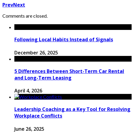
Prev
Next
Comments are closed.
Following Local Habits Instead of Signals
December 26, 2025
5 Differences Between Short-Term Car Rental
and Long-Term Leasing
April 4, 2026
Leadership Coaching as a Key Tool for Resolving
Workplace Conflicts
June 26, 2025