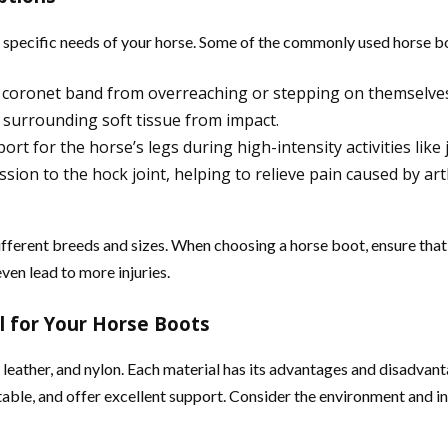
he specific needs of your horse. Some of the commonly used horse b
nd coronet band from overreaching or stepping on themselve
d surrounding soft tissue from impact.
rt for the horse’s legs during high-intensity activities like
n to the hock joint, helping to relieve pain caused by arthr
different breeds and sizes. When choosing a horse boot, ensure tha
ven lead to more injuries.
l for Your Horse Boots
 leather, and nylon. Each material has its advantages and disadvan
table, and offer excellent support. Consider the environment and i