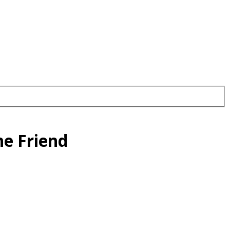
ne Friend