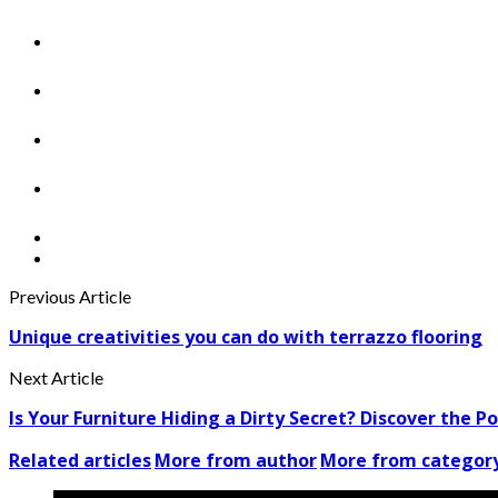
Previous Article
Unique creativities you can do with terrazzo flooring
Next Article
Is Your Furniture Hiding a Dirty Secret? Discover the Po
Related articles
More from author
More from categor