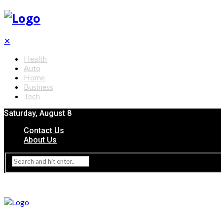
✕
Health
Auto
Home
Business
Tech
Saturday, August 8
Contact Us
About Us