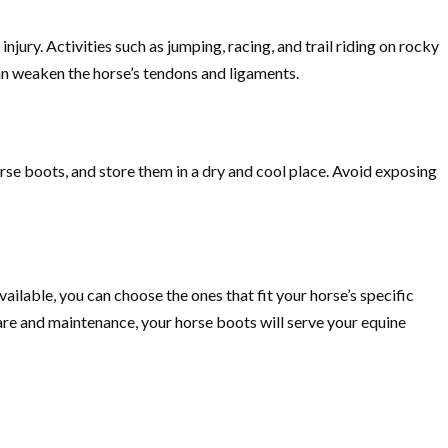
njury. Activities such as jumping, racing, and trail riding on rocky
an weaken the horse’s tendons and ligaments.
orse boots, and store them in a dry and cool place. Avoid exposing
vailable, you can choose the ones that fit your horse’s specific
re and maintenance, your horse boots will serve your equine