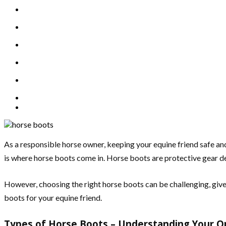
As a responsible horse owner, keeping your equine friend safe and 
is where horse boots come in. Horse boots are protective gear des
However, choosing the right horse boots can be challenging, given
boots for your equine friend.
Types of Horse Boots – Understanding Your O