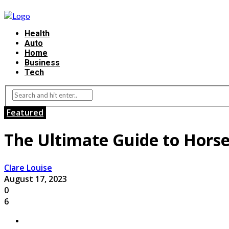
Health
Auto
Home
Business
Tech
Featured
The Ultimate Guide to Horse
Clare Louise
August 17, 2023
0
6