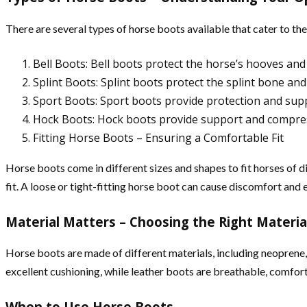
There are several types of horse boots available that cater to t
Bell Boots: Bell boots protect the horse’s hooves a
Splint Boots: Splint boots protect the splint bone an
Sport Boots: Sport boots provide protection and suppo
Hock Boots: Hock boots provide support and compressio
Fitting Horse Boots – Ensuring a Comfortable Fit
Horse boots come in different sizes and shapes to fit horses of 
fit. A loose or tight-fitting horse boot can cause discomfort and e
Material Matters – Choosing the Right Materia
Horse boots are made of different materials, including neoprene,
excellent cushioning, while leather boots are breathable, comfor
When to Use Horse Boots