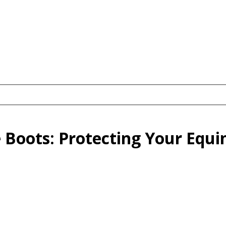
 Boots: Protecting Your Equi