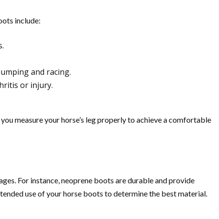
oots include:
s.
 jumping and racing.
itis or injury.
t you measure your horse’s leg properly to achieve a comfortable
tages. For instance, neoprene boots are durable and provide
ntended use of your horse boots to determine the best material.