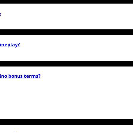
e
gameplay?
ino bonus terms?