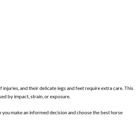
njuries, and their delicate legs and feet require extra care. This
ed by impact, strain, or exposure.
elp you make an informed decision and choose the best horse