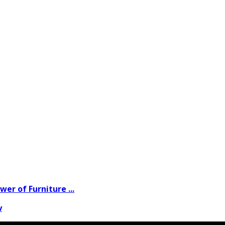
wer of Furniture ...
y