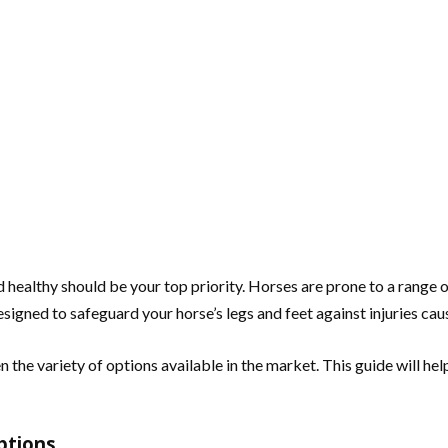
healthy should be your top priority. Horses are prone to a range of i
igned to safeguard your horse’s legs and feet against injuries caus
 the variety of options available in the market. This guide will h
ptions