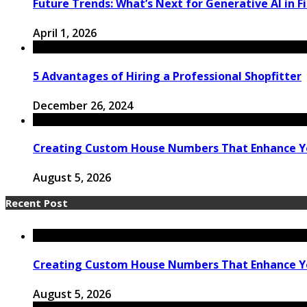
Future Trends: What’s Next for Generative AI in F
April 1, 2026
5 Advantages of Hiring a Professional Shopfitter
December 26, 2024
Creating Custom House Numbers That Enhance Y
August 5, 2026
Recent Post
Creating Custom House Numbers That Enhance Y
August 5, 2026