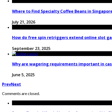
Where to Find Specialty Coffee Beans in Singapor
July 21, 2026
How do free spin retriggers extend online slot 
September 23, 2025
Why are wagering requirements important in cas
June 5, 2025
Prev
Next
Comments are closed.