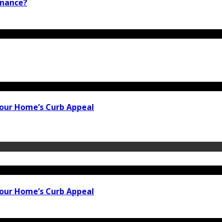
inance?
our Home’s Curb Appeal
our Home’s Curb Appeal