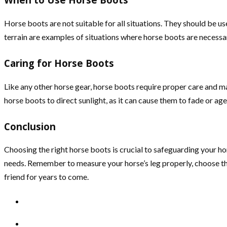
Horse boots are not suitable for all situations. They should be use
terrain are examples of situations where horse boots are necessa
Caring for Horse Boots
Like any other horse gear, horse boots require proper care and ma
horse boots to direct sunlight, as it can cause them to fade or age
Conclusion
Choosing the right horse boots is crucial to safeguarding your hor
needs. Remember to measure your horse’s leg properly, choose th
friend for years to come.