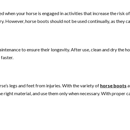
d when your horse is engaged in activities that increase the risk of i
ry. However, horse boots should not be used continually, as they c
intenance to ensure their longevity. After use, clean and dry the h
 faster.
se’s legs and feet from injuries. With the variety of
horse boots
a
e right material, and use them only when necessary. With proper ca