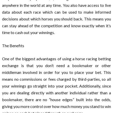
anywhere in the world at any time. You also have access to live
data about each race which can be used to make informed
decisions about which horses you should back. This means you
can stay ahead of the competition and know exactly when it’s
time to cash out your winnings.
The Benefits
One of the biggest advantages of using a horse racing betting
exchange is that you don’t need a bookmaker or other
middleman involved in order for you to place your bet. This
means no commissions or fees charged by third-parties, so all
your winnings go straight into your pocket. Additionally, since
you are dealing directly with another individual rather than a
bookmaker, there are no “house edges” built into the odds,
giving you more control over how much money you stand to win