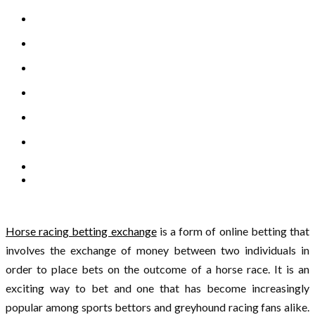
Horse racing betting exchange
is a form of online betting that
involves the exchange of money between two individuals in
order to place bets on the outcome of a horse race. It is an
exciting way to bet and one that has become increasingly
popular among sports bettors and greyhound racing fans alike.