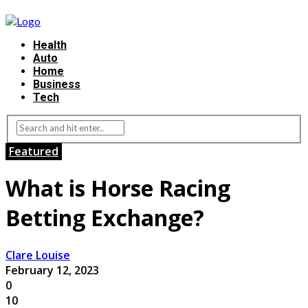
Health
Auto
Home
Business
Tech
Featured
What is Horse Racing
Betting Exchange?
Clare Louise
February 12, 2023
0
10