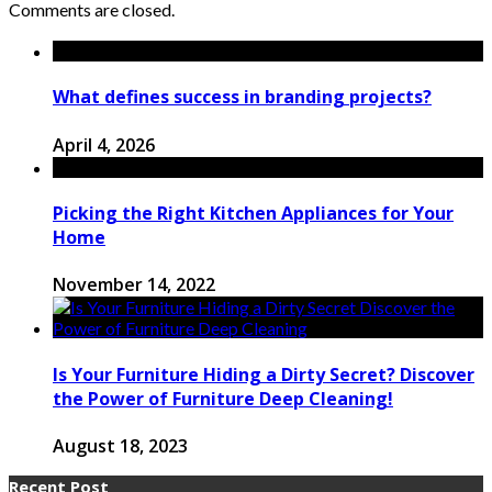
Comments are closed.
What defines success in branding projects?
April 4, 2026
Picking the Right Kitchen Appliances for Your
Home
November 14, 2022
Is Your Furniture Hiding a Dirty Secret? Discover
the Power of Furniture Deep Cleaning!
August 18, 2023
Recent Post