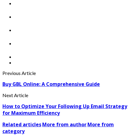
Previous Article
Buy GBL Online: A Comprehensive Guide
Next Article
How to Optimize Your Following Up Email Strategy
for Maximum Efficiency
Related articles
More from author
More from
category