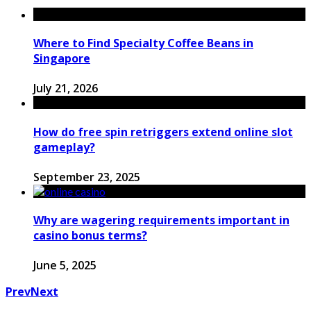
Where to Find Specialty Coffee Beans in
Singapore
July 21, 2026
How do free spin retriggers extend online slot
gameplay?
September 23, 2025
Why are wagering requirements important in
casino bonus terms?
June 5, 2025
Prev
Next