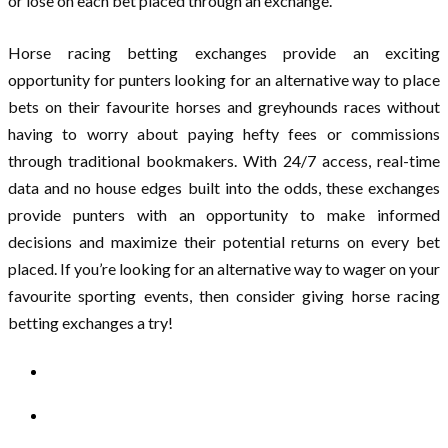
or lose on each bet placed through an exchange.
Horse racing betting exchanges provide an exciting
opportunity for punters looking for an alternative way to place
bets on their favourite horses and greyhounds races without
having to worry about paying hefty fees or commissions
through traditional bookmakers. With 24/7 access, real-time
data and no house edges built into the odds, these exchanges
provide punters with an opportunity to make informed
decisions and maximize their potential returns on every bet
placed. If you’re looking for an alternative way to wager on your
favourite sporting events, then consider giving horse racing
betting exchanges a try!