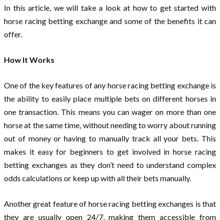
In this article, we will take a look at how to get started with
horse racing betting exchange and some of the benefits it can
offer.
How It Works
One of the key features of any horse racing betting exchange is
the ability to easily place multiple bets on different horses in
one transaction. This means you can wager on more than one
horse at the same time, without needing to worry about running
out of money or having to manually track all your bets. This
makes it easy for beginners to get involved in horse racing
betting exchanges as they don’t need to understand complex
odds calculations or keep up with all their bets manually.
Another great feature of horse racing betting exchanges is that
they are usually open 24/7, making them accessible from