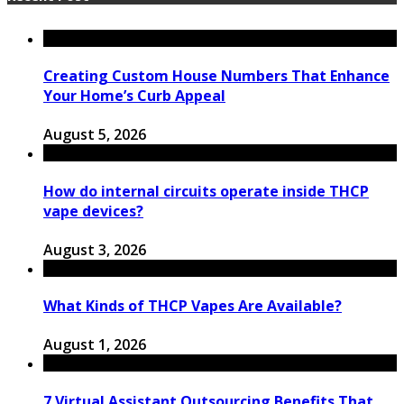
Creating Custom House Numbers That Enhance
Your Home’s Curb Appeal
August 5, 2026
How do internal circuits operate inside THCP
vape devices?
August 3, 2026
What Kinds of THCP Vapes Are Available?
August 1, 2026
7 Virtual Assistant Outsourcing Benefits That