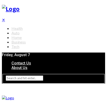
✕
Health
Auto
Home
Business
Tech
Friday, August 7
Contact Us
About Us