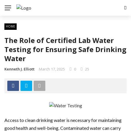
HOME
The Role of Certified Lab Water
Testing for Ensuring Safe Drinking
Water
Kenneth J. Elliott
March 17, 2025
0
25
Access to clean drinking water is necessary for maintaining
good health and well-being. Contaminated water can carry