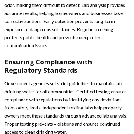
odor, making them difficult to detect. Lab analysis provides
accurate results, helping homeowners and businesses take
corrective actions. Early detection prevents long-term
exposure to dangerous substances. Regular screening
protects public health and prevents unexpected
contamination issues.
Ensuring Compliance with
Regulatory Standards
Government agencies set strict guidelines to maintain safe
drinking water for all communities. Certified testing ensures
compliance with regulations by identifying any deviations
from safety limits. Independent testing labs help property
owners meet these standards through advanced lab analysis.
Proper testing prevents violations and ensures continued
access to clean
drinking water
.