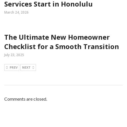
Services Start in Honolulu
March 24, 2026
The Ultimate New Homeowner
Checklist for a Smooth Transition
July 23, 2025
PREV
NEXT
Comments are closed.