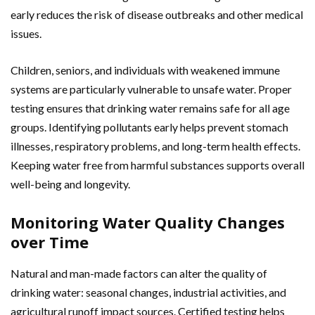
early reduces the risk of disease outbreaks and other medical
issues.
Children, seniors, and individuals with weakened immune
systems are particularly vulnerable to unsafe water. Proper
testing ensures that drinking water remains safe for all age
groups. Identifying pollutants early helps prevent stomach
illnesses, respiratory problems, and long-term health effects.
Keeping water free from harmful substances supports overall
well-being and longevity.
Monitoring Water Quality Changes
over Time
Natural and man-made factors can alter the quality of
drinking water: seasonal changes, industrial activities, and
agricultural runoff impact sources. Certified testing helps