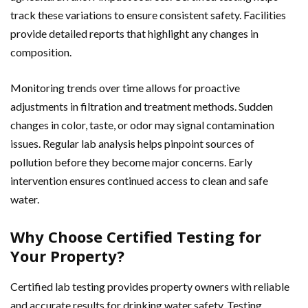
track these variations to ensure consistent safety. Facilities
provide detailed reports that highlight any changes in
composition.
Monitoring trends over time allows for proactive
adjustments in filtration and treatment methods. Sudden
changes in color, taste, or odor may signal contamination
issues. Regular lab analysis helps pinpoint sources of
pollution before they become major concerns. Early
intervention ensures continued access to clean and safe
water.
Why Choose Certified Testing for
Your Property?
Certified lab testing provides property owners with reliable
and accurate results for drinking water safety. Testing