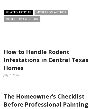
RELATED ARTICLES
MORE FROM AUTHOR
MORE FROM CATEGORY
How to Handle Rodent
Infestations in Central Texas
Homes
July 7, 2026
The Homeowner’s Checklist
Before Professional Painting