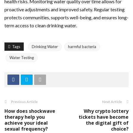
health risks. Monitoring water quality over time allows for
proactive adjustments and improved safety. Regular testing
protects communities, supports well-being, and ensures long-
term access to clean drinking water.
Tags
Drinking Water
harmful bacteria
Water Testing
Previous Article
Next Article
How does shockwave
Why crypto lottery
therapy help you
tickets have become
achieve your ideal
the digital gift of
sexual frequency?
choice?