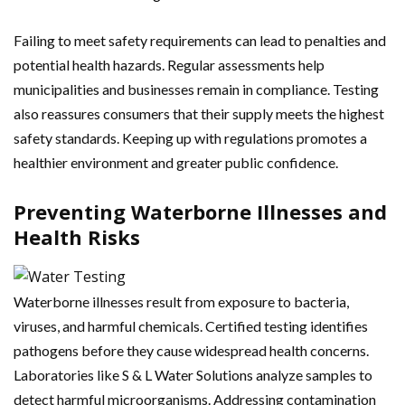
Failing to meet safety requirements can lead to penalties and
potential health hazards. Regular assessments help
municipalities and businesses remain in compliance. Testing
also reassures consumers that their supply meets the highest
safety standards. Keeping up with regulations promotes a
healthier environment and greater public confidence.
Preventing Waterborne Illnesses and
Health Risks
Waterborne illnesses result from exposure to bacteria,
viruses, and harmful chemicals. Certified testing identifies
pathogens before they cause widespread health concerns.
Laboratories like S & L Water Solutions analyze samples to
detect harmful microorganisms. Addressing contamination