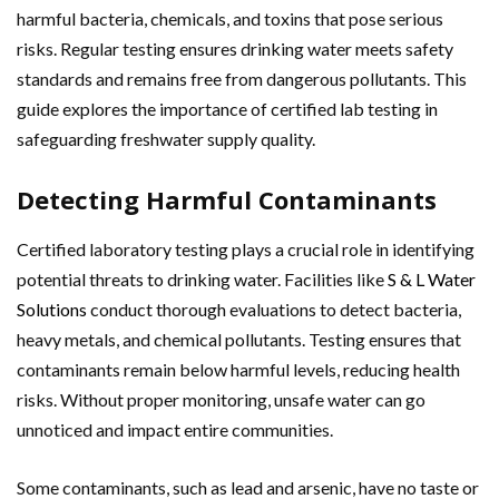
harmful bacteria, chemicals, and toxins that pose serious
risks. Regular testing ensures drinking water meets safety
standards and remains free from dangerous pollutants. This
guide explores the importance of certified lab testing in
safeguarding freshwater supply quality.
Detecting Harmful Contaminants
Certified laboratory testing plays a crucial role in identifying
potential threats to drinking water. Facilities like
S & L Water
Solutions
conduct thorough evaluations to detect bacteria,
heavy metals, and chemical pollutants. Testing ensures that
contaminants remain below harmful levels, reducing health
risks. Without proper monitoring, unsafe water can go
unnoticed and impact entire communities.
Some contaminants, such as lead and arsenic, have no taste or