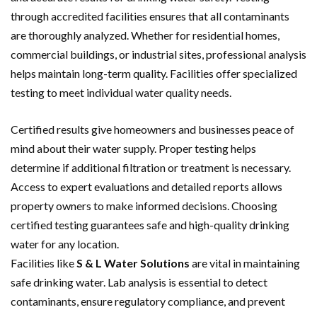
through accredited facilities ensures that all contaminants
are thoroughly analyzed. Whether for residential homes,
commercial buildings, or industrial sites, professional analysis
helps maintain long-term quality. Facilities offer specialized
testing to meet individual water quality needs.
Certified results give homeowners and businesses peace of
mind about their water supply. Proper testing helps
determine if additional filtration or treatment is necessary.
Access to expert evaluations and detailed reports allows
property owners to make informed decisions. Choosing
certified testing guarantees safe and high-quality drinking
water for any location.
Facilities like
S & L Water Solutions
are vital in maintaining
safe drinking water. Lab analysis is essential to detect
contaminants, ensure regulatory compliance, and prevent