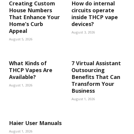
Creating Custom
How do internal
House Numbers
circuits operate
That Enhance Your
inside THCP vape
Home’s Curb
devices?
Appeal
August 3, 2026
August 5, 2026
What Kinds of
7 Virtual Assistant
THCP Vapes Are
Outsourcing
Available?
Benefits That Can
Transform Your
August 1, 2026
Business
August 1, 2026
Haier User Manuals
August 1, 2026