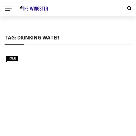
TAG:
DRINKING WATER
HOME