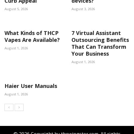
Curb Appeal
devices?
August 5, 2026
August 3, 2026
What Kinds of THCP
7 Virtual Assistant
Vapes Are Available?
Outsourcing Benefits
That Can Transform
August 1, 2026
Your Business
August 1, 2026
Haier User Manuals
August 1, 2026
© 2026 Copyright by thewingster.com. All rights