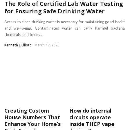
The Role of Certified Lab Water Testing
for Ensuring Safe Drinking Water
Access to clean drinking water is necessary for maintaining good health
and well-being. Contaminated water can carry harmful bacteria,
chemicals, and toxins ...
Kenneth J. Elliott
March 17, 2025
Creating Custom
How do internal
House Numbers That
circuits operate
Enhance Your Home’s
inside THCP vape