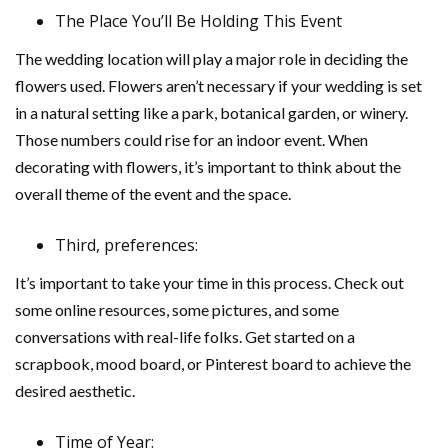
The Place You’ll Be Holding This Event
The wedding location will play a major role in deciding the
flowers used. Flowers aren’t necessary if your wedding is set
in a natural setting like a park, botanical garden, or winery.
Those numbers could rise for an indoor event. When
decorating with flowers, it’s important to think about the
overall theme of the event and the space.
Third, preferences:
It’s important to take your time in this process. Check out
some online resources, some pictures, and some
conversations with real-life folks. Get started on a
scrapbook, mood board, or Pinterest board to achieve the
desired aesthetic.
Time of Year: