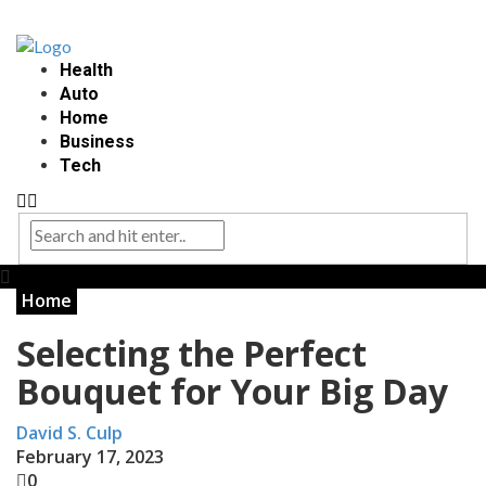
Health
Auto
Home
Business
Tech
Home
Selecting the Perfect
Bouquet for Your Big Day
David S. Culp
February 17, 2023
0