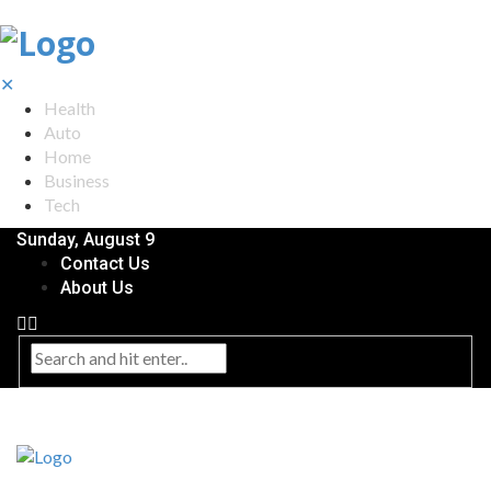
✕
Health
Auto
Home
Business
Tech
Sunday, August 9
Contact Us
About Us