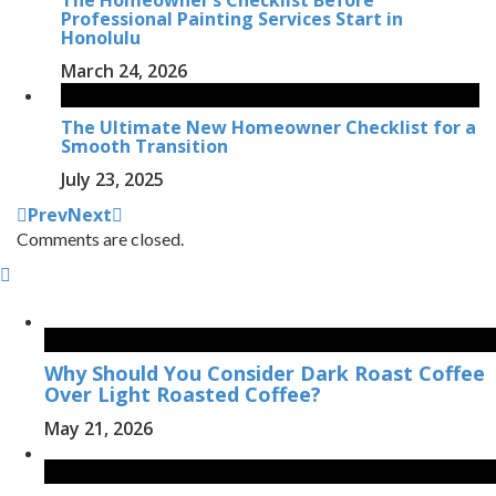
Professional Painting Services Start in
Honolulu
March 24, 2026
The Ultimate New Homeowner Checklist for a
Smooth Transition
July 23, 2025
Prev
Next
Comments are closed.
Why Should You Consider Dark Roast Coffee
Over Light Roasted Coffee?
May 21, 2026