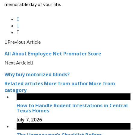
memorable day of your life.
Previous Article
All About Employee Net Promoter Score
Next Article
Why buy motorized blinds?
Related articles
More from author
More from
category
How to Handle Rodent Infestations in Central
Texas Homes
July 7, 2026
The Homeowner’s Checklist Before