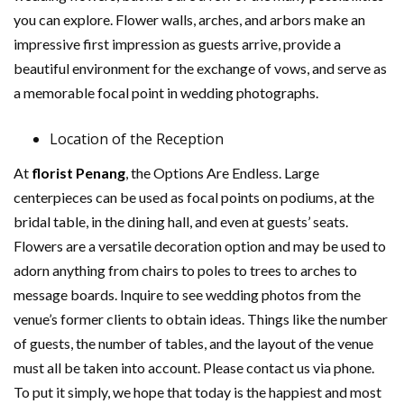
you can explore. Flower walls, arches, and arbors make an
impressive first impression as guests arrive, provide a
beautiful environment for the exchange of vows, and serve as
a memorable focal point in wedding photographs.
Location of the Reception
At
florist Penang
, the Options Are Endless. Large
centerpieces can be used as focal points on podiums, at the
bridal table, in the dining hall, and even at guests’ seats.
Flowers are a versatile decoration option and may be used to
adorn anything from chairs to poles to trees to arches to
message boards. Inquire to see wedding photos from the
venue’s former clients to obtain ideas. Things like the number
of guests, the number of tables, and the layout of the venue
must all be taken into account. Please contact us via phone.
To put it simply, we hope that today is the happiest and most