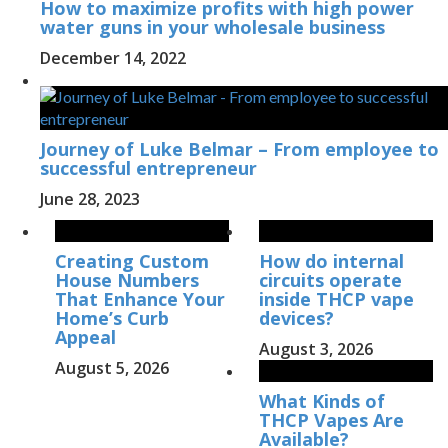
How to maximize profits with high power
water guns in your wholesale business
December 14, 2022
Journey of Luke Belmar – From employee to
successful entrepreneur
June 28, 2023
Creating Custom
How do internal
House Numbers
circuits operate
That Enhance Your
inside THCP vape
Home’s Curb
devices?
Appeal
August 3, 2026
August 5, 2026
What Kinds of
THCP Vapes Are
Available?