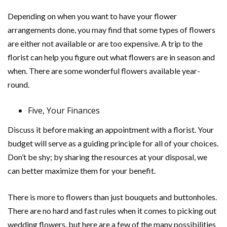
Depending on when you want to have your flower
arrangements done, you may find that some types of flowers
are either not available or are too expensive. A trip to the
florist can help you figure out what flowers are in season and
when. There are some wonderful flowers available year-
round.
Five, Your Finances
Discuss it before making an appointment with a florist. Your
budget will serve as a guiding principle for all of your choices.
Don’t be shy; by sharing the resources at your disposal, we
can better maximize them for your benefit.
There is more to flowers than just bouquets and buttonholes.
There are no hard and fast rules when it comes to picking out
wedding flowers, but here are a few of the many possibilities