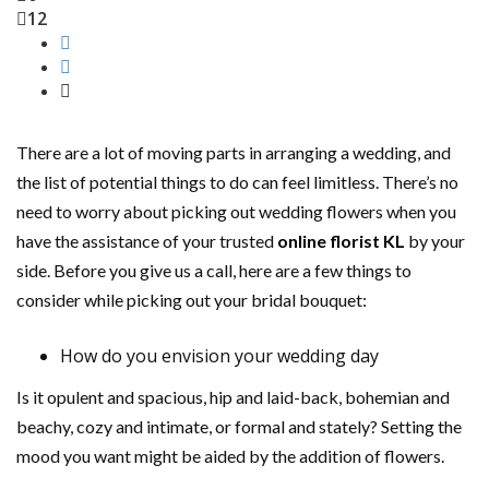
12
There are a lot of moving parts in arranging a wedding, and
the list of potential things to do can feel limitless. There’s no
need to worry about picking out wedding flowers when you
have the assistance of your trusted
online florist KL
by your
side. Before you give us a call, here are a few things to
consider while picking out your bridal bouquet:
How do you envision your wedding day
Is it opulent and spacious, hip and laid-back, bohemian and
beachy, cozy and intimate, or formal and stately? Setting the
mood you want might be aided by the addition of flowers.