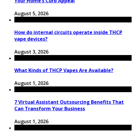
Your Home’s Curb Appeal
August 5, 2026
How do internal circuits operate inside THCP
vape devices?
August 3, 2026
What Kinds of THCP Vapes Are Available?
August 1, 2026
7 Virtual Assistant Outsourcing Benefits That
Can Transform Your Business
August 1, 2026