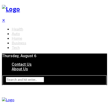
✕
Health
Auto
Home
Business
Tech
Thursday, August 6
Contact Us
About Us