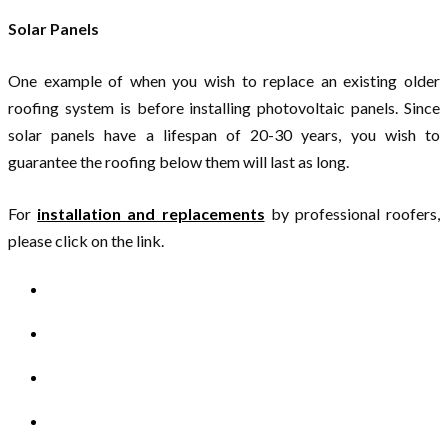
Solar Panels
One example of when you wish to replace an existing older
roofing system is before installing photovoltaic panels. Since
solar panels have a lifespan of 20-30 years, you wish to
guarantee the roofing below them will last as long.
For
installation and replacements
by professional roofers,
please click on the link.