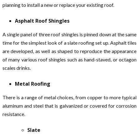
planning to install a new or replace your existing roof.
Asphalt Roof Shingles
A single panel of three roof shingles is pinned down at the same
time for the simplest look of a slate roofing set up. Asphalt tiles
are developed, as well as shaped to reproduce the appearance
of many various roof shingles such as hand-staved, or octagon
scales drinks.
Metal Roofing
There is a range of metal choices, from copper to more typical
aluminum and steel that is galvanized or covered for corrosion
resistance.
Slate