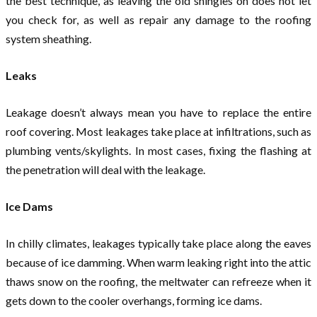
the best technique, as leaving the old shingles on does not let
you check for, as well as repair any damage to the roofing
system sheathing.
Leaks
Leakage doesn’t always mean you have to replace the entire
roof covering. Most leakages take place at infiltrations, such as
plumbing vents/skylights. In most cases, fixing the flashing at
the penetration will deal with the leakage.
Ice Dams
In chilly climates, leakages typically take place along the eaves
because of ice damming. When warm leaking right into the attic
thaws snow on the roofing, the meltwater can refreeze when it
gets down to the cooler overhangs, forming ice dams.