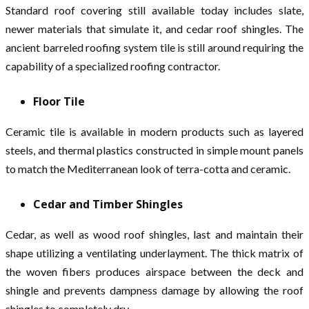
Standard roof covering still available today includes slate,
newer materials that simulate it, and cedar roof shingles. The
ancient barreled roofing system tile is still around requiring the
capability of a specialized roofing contractor.
Floor Tile
Ceramic tile is available in modern products such as layered
steels, and thermal plastics constructed in simple mount panels
to match the Mediterranean look of terra-cotta and ceramic.
Cedar and Timber Shingles
Cedar, as well as wood roof shingles, last and maintain their
shape utilizing a ventilating underlayment. The thick matrix of
the woven fibers produces airspace between the deck and
shingle and prevents dampness damage by allowing the roof
shingles to completely dry.