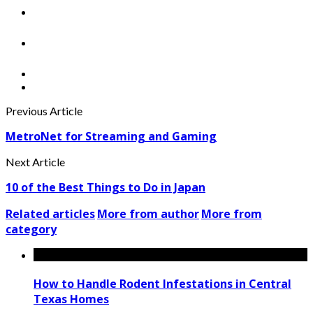
Previous Article
MetroNet for Streaming and Gaming
Next Article
10 of the Best Things to Do in Japan
Related articles
More from author
More from
category
How to Handle Rodent Infestations in Central
Texas Homes