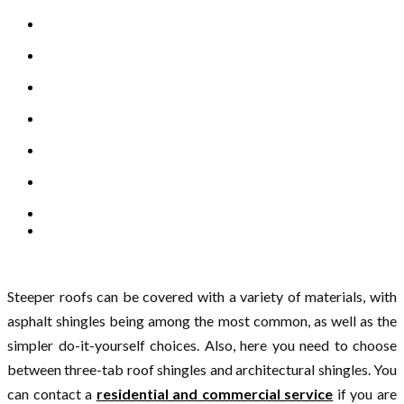
Steeper roofs can be covered with a variety of materials, with
asphalt shingles being among the most common, as well as the
simpler do-it-yourself choices. Also, here you need to choose
between three-tab roof shingles and architectural shingles. You
can contact a
residential and commercial service
if you are