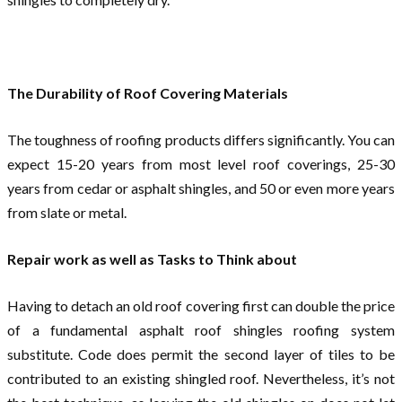
The Durability of Roof Covering Materials
The toughness of roofing products differs significantly. You can
expect 15-20 years from most level roof coverings, 25-30
years from cedar or asphalt shingles, and 50 or even more years
from slate or metal.
Repair work as well as Tasks to Think about
Having to detach an old roof covering first can double the price
of a fundamental asphalt roof shingles roofing system
substitute. Code does permit the second layer of tiles to be
contributed to an existing shingled roof. Nevertheless, it’s not