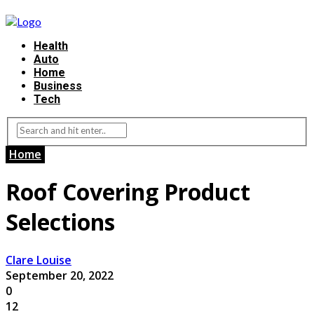
Health
Auto
Home
Business
Tech
Home
Roof Covering Product
Selections
Clare Louise
September 20, 2022
0
12