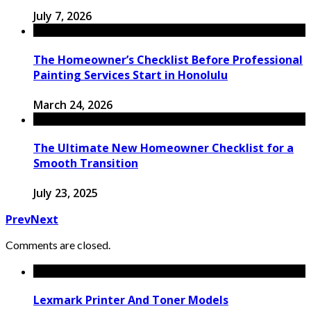
July 7, 2026
The Homeowner’s Checklist Before Professional
Painting Services Start in Honolulu
March 24, 2026
The Ultimate New Homeowner Checklist for a
Smooth Transition
July 23, 2025
Prev
Next
Comments are closed.
Lexmark Printer And Toner Models