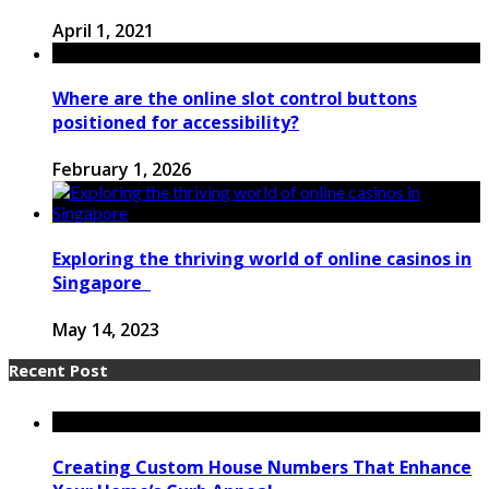
April 1, 2021
Where are the online slot control buttons
positioned for accessibility?
February 1, 2026
Exploring the thriving world of online casinos in
Singapore
May 14, 2023
Recent Post
Creating Custom House Numbers That Enhance