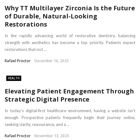
Why TT Multilayer Zirconia Is the Future
of Durable, Natural-Looking
Restorations
In the rapidly advancing world of restorative dentistry, balancing
strength with aesthetics has become a top priority. Patients expect
restorations that not ...
Rafael Proctor
December 16, 2025
HEALTH
Elevating Patient Engagement Through
Strategic Digital Presence
In today’s digital‑first healthcare environment, having a website isn’t
enough. Prospective patients frequently begin their journey online,
seeking clarity, reassurance, and a ...
Rafael Proctor
November 13, 2025