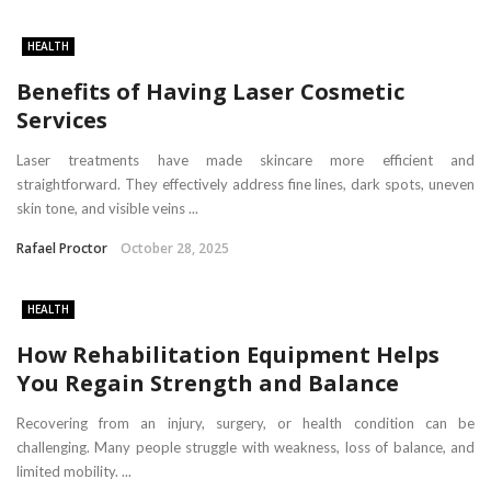
HEALTH
Benefits of Having Laser Cosmetic
Services
Laser treatments have made skincare more efficient and
straightforward. They effectively address fine lines, dark spots, uneven
skin tone, and visible veins ...
Rafael Proctor
October 28, 2025
HEALTH
How Rehabilitation Equipment Helps
You Regain Strength and Balance
Recovering from an injury, surgery, or health condition can be
challenging. Many people struggle with weakness, loss of balance, and
limited mobility. ...