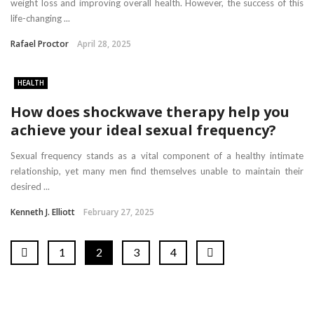
weight loss and improving overall health. However, the success of this
life-changing ...
Rafael Proctor
April 28, 2025
HEALTH
How does shockwave therapy help you
achieve your ideal sexual frequency?
Sexual frequency stands as a vital component of a healthy intimate
relationship, yet many men find themselves unable to maintain their
desired ...
Kenneth J. Elliott
February 27, 2025
1
2
3
4