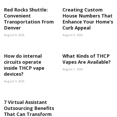
Red Rocks Shuttle:
Creating Custom
Convenient
House Numbers That
Transportation From
Enhance Your Home’s
Denver
Curb Appeal
August 9, 2026
August 5, 2026
How do internal
What Kinds of THCP
circuits operate
Vapes Are Available?
inside THCP vape
August 1, 2026
devices?
August 3, 2026
7 Virtual Assistant
Outsourcing Benefits
That Can Transform