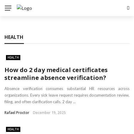
HEALTH
HEALTH
How do 2 day medical certificates
streamline absence verification?
Absence verification consumes substantial HR resources across
organizations. Every sick leave request requires documentation review,
filing, and often clarification calls. 2 day ...
Rafael Proctor
December 19, 2025
HEALTH