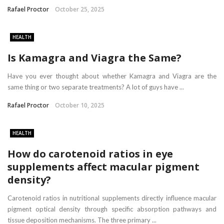
Rafael Proctor
October 25, 2025
HEALTH
Is Kamagra and Viagra the Same?
Have you ever thought about whether Kamagra and Viagra are the
same thing or two separate treatments? A lot of guys have ...
Rafael Proctor
October 10, 2025
HEALTH
How do carotenoid ratios in eye
supplements affect macular pigment
density?
Carotenoid ratios in nutritional supplements directly influence macular
pigment optical density through specific absorption pathways and
tissue deposition mechanisms. The three primary ...