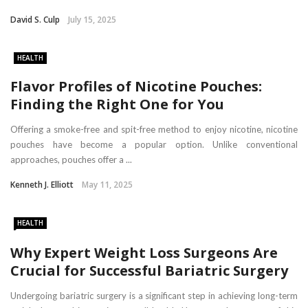
David S. Culp
July 15, 2025
HEALTH
Flavor Profiles of Nicotine Pouches:
Finding the Right One for You
Offering a smoke-free and spit-free method to enjoy nicotine, nicotine
pouches have become a popular option. Unlike conventional
approaches, pouches offer a ...
Kenneth J. Elliott
May 11, 2025
HEALTH
Why Expert Weight Loss Surgeons Are
Crucial for Successful Bariatric Surgery
Undergoing bariatric surgery is a significant step in achieving long-term