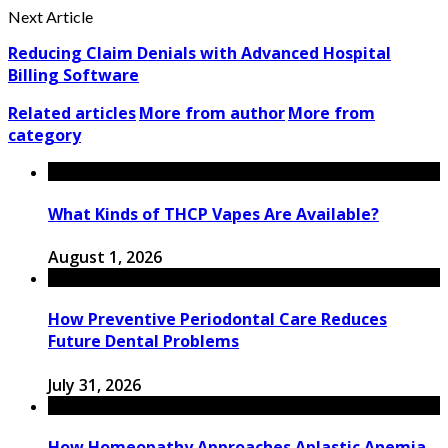
Next Article
Reducing Claim Denials with Advanced Hospital
Billing Software
Related articles
More from author
More from
category
What Kinds of THCP Vapes Are Available?
August 1, 2026
How Preventive Periodontal Care Reduces
Future Dental Problems
July 31, 2026
How Homeopathy Approaches Aplastic Anemia