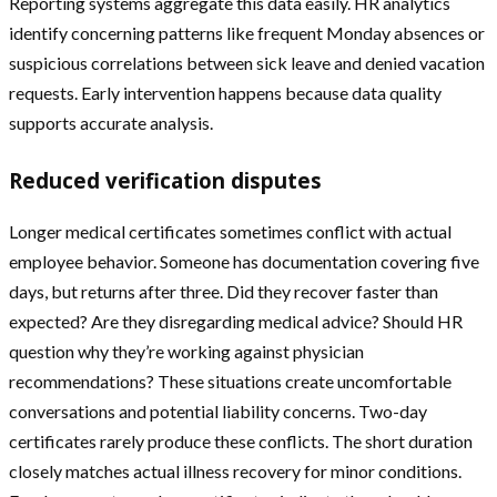
Reporting systems aggregate this data easily. HR analytics
identify concerning patterns like frequent Monday absences or
suspicious correlations between sick leave and denied vacation
requests. Early intervention happens because data quality
supports accurate analysis.
Reduced verification disputes
Longer medical certificates sometimes conflict with actual
employee behavior. Someone has documentation covering five
days, but returns after three. Did they recover faster than
expected? Are they disregarding medical advice? Should HR
question why they’re working against physician
recommendations? These situations create uncomfortable
conversations and potential liability concerns. Two-day
certificates rarely produce these conflicts. The short duration
closely matches actual illness recovery for minor conditions.