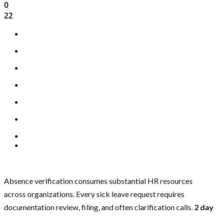
0
22
Absence verification consumes substantial HR resources
across organizations. Every sick leave request requires
documentation review, filing, and often clarification calls.
2 day