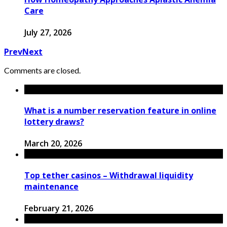
Care
July 27, 2026
Prev
Next
Comments are closed.
What is a number reservation feature in online
lottery draws?
March 20, 2026
Top tether casinos – Withdrawal liquidity
maintenance
February 21, 2026