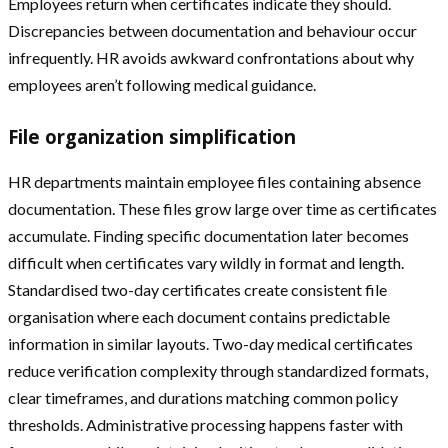
Employees return when certificates indicate they should.
Discrepancies between documentation and behaviour occur
infrequently. HR avoids awkward confrontations about why
employees aren’t following medical guidance.
File organization simplification
HR departments maintain employee files containing absence
documentation. These files grow large over time as certificates
accumulate. Finding specific documentation later becomes
difficult when certificates vary wildly in format and length.
Standardised two-day certificates create consistent file
organisation where each document contains predictable
information in similar layouts. Two-day medical certificates
reduce verification complexity through standardized formats,
clear timeframes, and durations matching common policy
thresholds. Administrative processing happens faster with