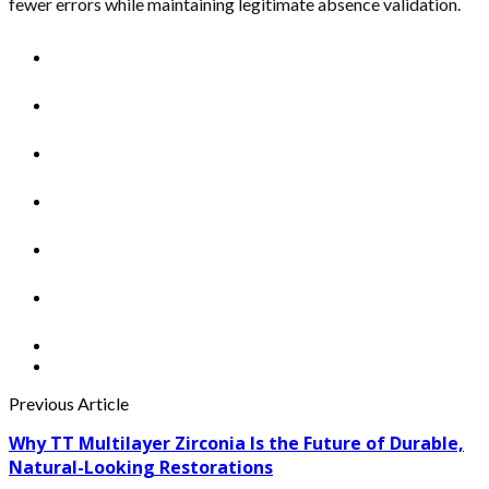
fewer errors while maintaining legitimate absence validation.
Previous Article
Why TT Multilayer Zirconia Is the Future of Durable,
Natural-Looking Restorations