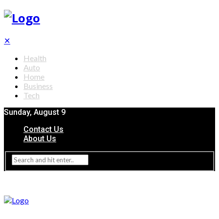
✕
Health
Auto
Home
Business
Tech
Sunday, August 9
Contact Us
About Us