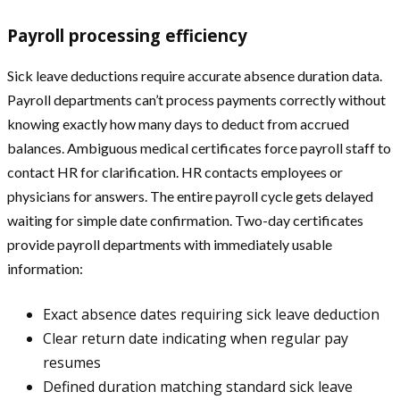
Payroll processing efficiency
Sick leave deductions require accurate absence duration data.
Payroll departments can’t process payments correctly without
knowing exactly how many days to deduct from accrued
balances. Ambiguous medical certificates force payroll staff to
contact HR for clarification. HR contacts employees or
physicians for answers. The entire payroll cycle gets delayed
waiting for simple date confirmation. Two-day certificates
provide payroll departments with immediately usable
information:
Exact absence dates requiring sick leave deduction
Clear return date indicating when regular pay
resumes
Defined duration matching standard sick leave