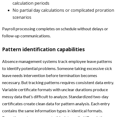
calculation periods
No partial day calculations or complicated proration
scenarios
Payroll processing completes on schedule without delays or
follow-up communications.
Pattern identification capabilities
Absence management systems track employee leave patterns
to identify potential problems. Someone taking excessive sick
leave needs intervention before termination becomes
necessary. But tracking patterns requires consistent data entry.
Variable certificate formats with unclear durations produce
messy data that’s difficult to analyze. Standardized two-day
certificates create clean data for pattern analysis. Each entry
contains the same information types in identical formats.