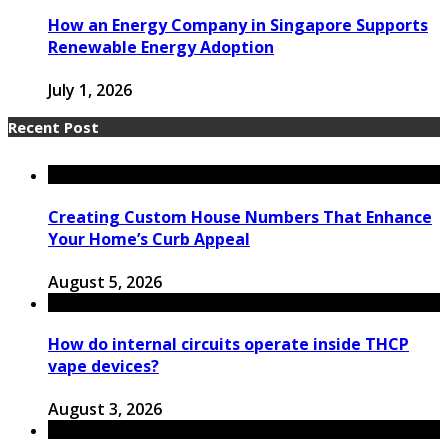
How an Energy Company in Singapore Supports
Renewable Energy Adoption
July 1, 2026
Recent Post
Creating Custom House Numbers That Enhance
Your Home’s Curb Appeal
August 5, 2026
How do internal circuits operate inside THCP
vape devices?
August 3, 2026