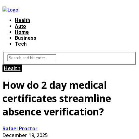
Health
Auto
Home
Business
Tech
Health
How do 2 day medical
certificates streamline
absence verification?
Rafael Proctor
December 19, 2025