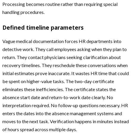
Processing becomes routine rather than requiring special
handling procedures.
Defined timeline parameters
Vague medical documentation forces HR departments into
detective work. They call employees asking when they plan to
return. They contact physicians seeking clarification about
recovery timelines. They reschedule these conversations when
initial estimates prove inaccurate. It wastes HR time that could
be spent on higher-value tasks. The two-day certificate
eliminates these inefficiencies. The certificate states the
absence start date and return-to-work date clearly. No
interpretation required. No follow-up questions necessary. HR
enters the dates into the absence management systems and
moves to the next task. Verification happens in minutes instead
of hours spread across multiple days.