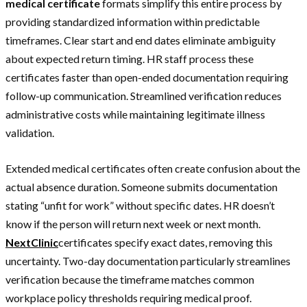
medical certificate
formats simplify this entire process by
providing standardized information within predictable
timeframes. Clear start and end dates eliminate ambiguity
about expected return timing. HR staff process these
certificates faster than open-ended documentation requiring
follow-up communication. Streamlined verification reduces
administrative costs while maintaining legitimate illness
validation.
Extended medical certificates often create confusion about the
actual absence duration. Someone submits documentation
stating “unfit for work” without specific dates. HR doesn’t
know if the person will return next week or next month.
NextClinic
certificates specify exact dates, removing this
uncertainty. Two-day documentation particularly streamlines
verification because the timeframe matches common
workplace policy thresholds requiring medical proof.