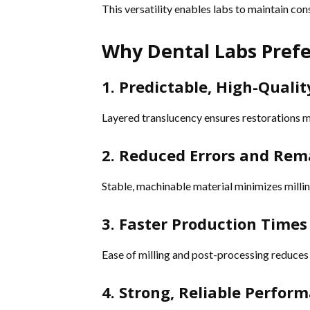
This versatility enables labs to maintain co
Why Dental Labs Prefe
1. Predictable, High-Qualit
Layered translucency ensures restorations ma
2. Reduced Errors and Re
Stable, machinable material minimizes millin
3. Faster Production Times
Ease of milling and post-processing reduces
4. Strong, Reliable Perfor