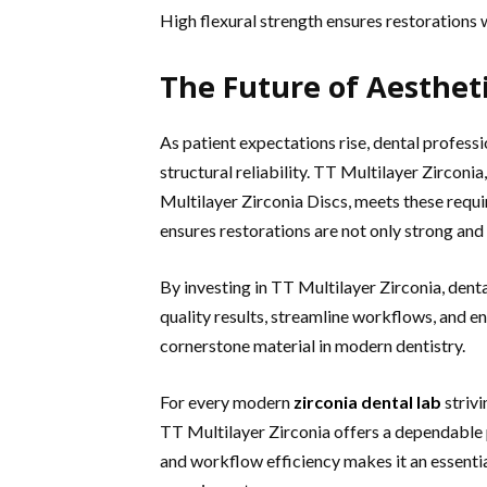
High flexural strength ensures restorations
The Future of Aesthet
As patient expectations rise, dental profess
structural reliability. TT Multilayer Zircon
Multilayer Zirconia Discs, meets these requ
ensures restorations are not only strong and 
By investing in TT Multilayer Zirconia, denta
quality results, streamline workflows, and e
cornerstone material in modern dentistry.
For every modern
zirconia dental lab
striv
TT Multilayer Zirconia offers a dependable p
and workflow efficiency makes it an essentia