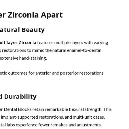
r Zirconia Apart
Natural Beauty
ltilayer Zirconia
features multiple layers with varying
s restorations to mimic the natural enamel-to-dentin
 extensive hand-staining.
hetic outcomes for anterior and posterior restorations
d Durability
r Dental Blocks retain remarkable flexural strength. This
 implant-supported restorations, and multi-unit cases.
ental labs experience fewer remakes and adjustments.