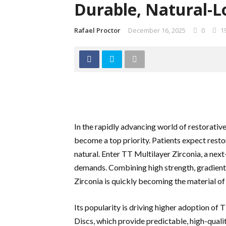
Durable, Natural-L
Rafael Proctor
December 16, 2025
0
1
In the rapidly advancing world of restorative
become a top priority. Patients expect resto
natural. Enter TT Multilayer Zirconia, a nex
demands. Combining high strength, gradient 
Zirconia is quickly becoming the material of 
Its popularity is driving higher adoption of
Discs, which provide predictable, high-qualit