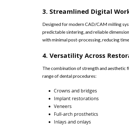
3. Streamlined Digital Wor
Designed for modern CAD/CAM milling syste
predictable sintering, and reliable dimension
with minimal post-processing, reducing time
4. Versatility Across Resto
The combination of strength and aesthetic f
range of dental procedures:
Crowns and bridges
Implant restorations
Veneers
Full-arch prosthetics
Inlays and onlays