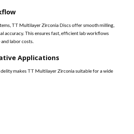
kflow
ms, TT Multilayer Zirconia Discs offer smooth milling,
al accuracy. This ensures fast, efficient lab workflows
 and labor costs.
rative Applications
idelity makes TT Multilayer Zirconia suitable for a wide