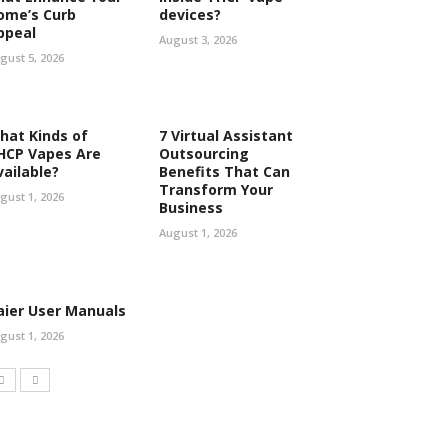
ome’s Curb
devices?
ppeal
August 3, 2026
gust 5, 2026
hat Kinds of
7 Virtual Assistant
HCP Vapes Are
Outsourcing
vailable?
Benefits That Can
Transform Your
gust 1, 2026
Business
August 1, 2026
aier User Manuals
gust 1, 2026