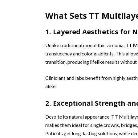
What Sets TT Multilaye
1. Layered Aesthetics for 
Unlike traditional monolithic zirconia,
TT Mu
translucency and color gradients. This allow
transition, producing lifelike results without
Clinicians and labs benefit from highly aest
alike.
2. Exceptional Strength an
Despite its natural appearance, TT Multilaye
makes them ideal for single crowns, bridges,
Patients get long-lasting solutions, while d