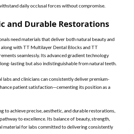
 withstand daily occlusal forces without compromise.
ic and Durable Restorations
ionals need materials that deliver both natural beauty and
ia, along with TT Multilayer Dental Blocks and TT
irements seamlessly. Its advanced gradient technology
long-lasting but also indistinguishable from natural teeth.
l labs and clinicians can consistently deliver premium-
nhance patient satisfaction—cementing its position as a
ing to achieve precise, aesthetic, and durable restorations,
athway to excellence. Its balance of beauty, strength,
l material for labs committed to delivering consistently