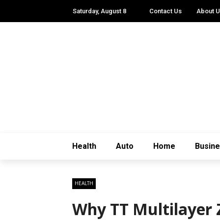
Saturday, August 8
Contact Us
About 
Health
Auto
Home
Busin
HEALTH
Why TT Multilayer Z