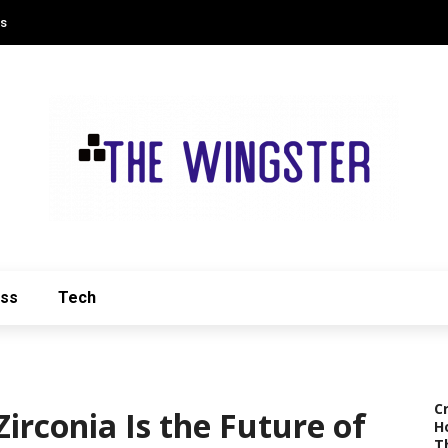
Us
ess
Tech
C
irconia Is the Future of
H
T