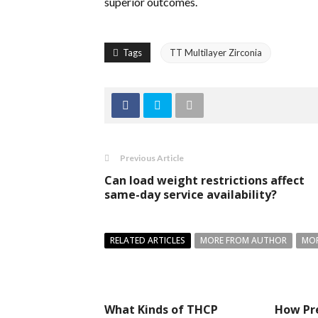
superior outcomes.
Tags
TT Multilayer Zirconia
Previous Article
Can load weight restrictions affect
same-day service availability?
RELATED ARTICLES
MORE FROM AUTHOR
MOR
What Kinds of THCP
How Pr