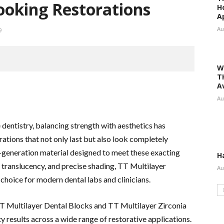
ooking Restorations
H
A
Au
9
W
T
A
Au
 dentistry, balancing strength with aesthetics has
rations that not only last but also look completely
t-generation material designed to meet these exacting
H
translucency, and precise shading, TT Multilayer
Au
choice for modern dental labs and clinicians.
 TT Multilayer Dental Blocks and TT Multilayer Zirconia
y results across a wide range of restorative applications.