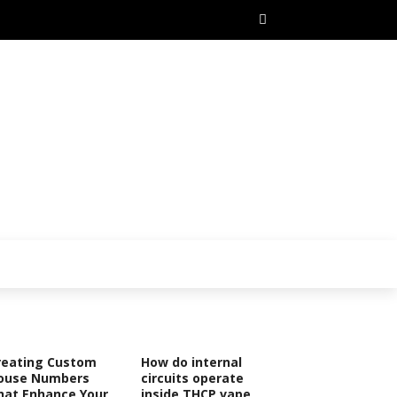
reating Custom
How do internal
ouse Numbers
circuits operate
hat Enhance Your
inside THCP vape