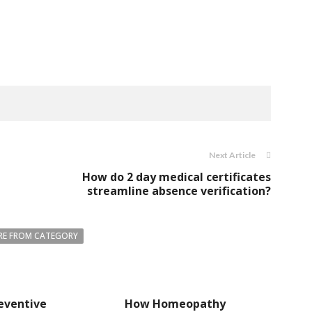
Next Article
How do 2 day medical certificates
streamline absence verification?
E FROM CATEGORY
eventive
How Homeopathy