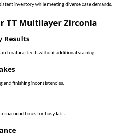
nsistent inventory while meeting diverse case demands.
r TT Multilayer Zirconia
y Results
tch natural teeth without additional staining.
makes
g and finishing inconsistencies.
 turnaround times for busy labs.
mance