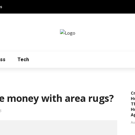
Us
ess
Tech
C
e money with area rugs?
H
T
H
8
A
Au