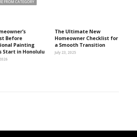
E FROM CATEGORY
meowner’s
The Ultimate New
st Before
Homeowner Checklist for
ional Painting
a Smooth Transition
s Start in Honolulu
July 23, 2025
 2026