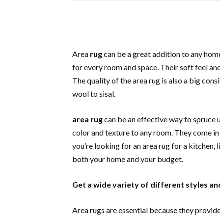
Area
rug
can be a great addition to any home 
for every room and space. Their soft feel an
The quality of the area rug is also a big cons
wool to sisal.
area rug
can be an effective way to spruce 
color and texture to any room. They come in a
you’re looking for an area rug for a kitchen,
both your home and your budget.
Get a wide variety of different styles an
Area rugs are essential because they provid