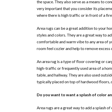
the space. They also serve as a means to conn
very important that you consider its placemen
where there is high traffic or in front of a f
Area rugs can be a great addition to your hom
styles and colors. They are a great way to ad
comfortable and warm vibe to any area of yo
room feel cozier and help to remove excess 
An area rug is a type of floor covering or car
high-traffic or frequently used area of a hom
table, and hallway. They are also used outsid
typically placed on top of hardwood floors, c
Do you want to want a splash of color an
Area rugs are a great way to add a splash of 