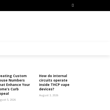
reating Custom
How do internal
ouse Numbers
circuits operate
hat Enhance Your
inside THCP vape
ome’s Curb
devices?
ppeal
August 3, 2026
gust 5, 2026