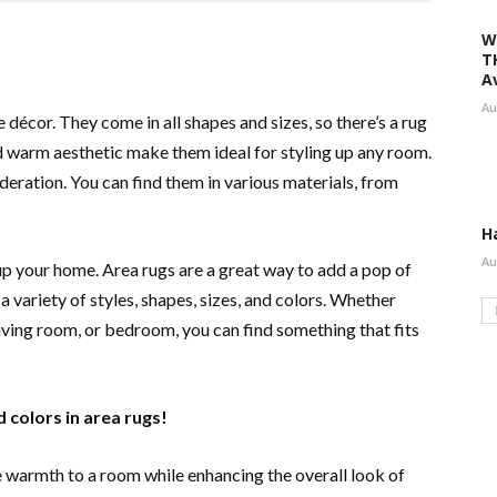
W
T
A
Au
décor. They come in all shapes and sizes, so there’s a rug
d warm aesthetic make them ideal for styling up any room.
ideration. You can find them in various materials, from
H
Au
up your home. Area rugs are a great way to add a pop of
 variety of styles, shapes, sizes, and colors. Whether
 living room, or bedroom, you can find something that fits
d colors in area rugs!
e warmth to a room while enhancing the overall look of