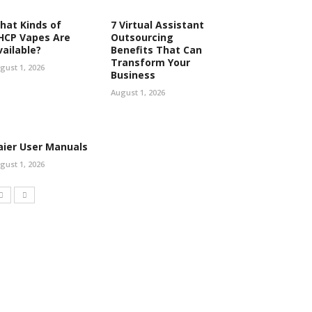
hat Kinds of
7 Virtual Assistant
HCP Vapes Are
Outsourcing
vailable?
Benefits That Can
Transform Your
gust 1, 2026
Business
August 1, 2026
aier User Manuals
gust 1, 2026