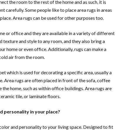
ect the room to the rest of the home and as such, it is
t carefully. Some people like to place area rugs in areas
ireplace. Area rugs can be used for other purposes too.
e or office and they are available in a variety of different
d texture and style to any room, and they also bring a
ur home or even office. Additionally, rugs can make a
cold air from the room.
pet which is used for decorating a specific area, usually a
e. Area rugs are often placed in front of the sofa, coffee
e the home, such as within office buildings. Area rugs are
eramic tile, or laminate floors.
d personality in your place?
color and personality to your living space. Designed to fit