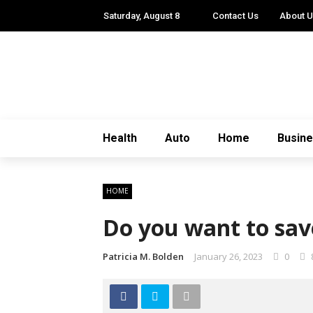
Saturday, August 8
Contact Us
About 
Health
Auto
Home
Busin
HOME
Do you want to sav
Patricia M. Bolden
January 26, 2023
0