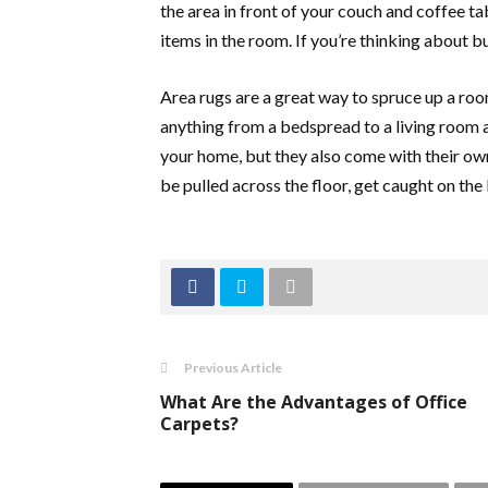
the area in front of your couch and coffee ta
items in the room. If you’re thinking about b
Area rugs are a great way to spruce up a roo
anything from a bedspread to a living room a
your home, but they also come with their own
be pulled across the floor, get caught on the 
Previous Article
What Are the Advantages of Office
Carpets?