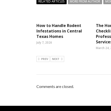
RELATED ARTICLES
MORE FROM AUTHOR
MOR
How to Handle Rodent
The Ho
Infestations in Central
Checkli
Texas Homes
Profess
Service
July 7, 2026
March 24,
PREV
NEXT
Comments are closed.