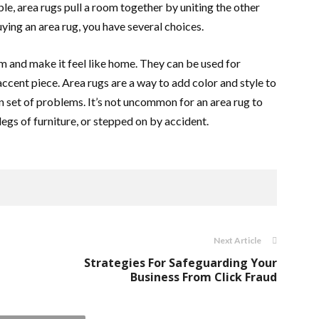
ble, area rugs pull a room together by uniting the other
uying an area rug, you have several choices.
m and make it feel like home. They can be used for
ccent piece. Area rugs are a way to add color and style to
 set of problems. It’s not uncommon for an area rug to
legs of furniture, or stepped on by accident.
Next Article
Strategies For Safeguarding Your
Business From Click Fraud