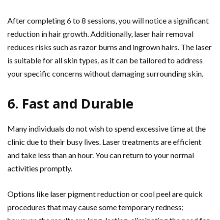
After completing 6 to 8 sessions, you will notice a significant
reduction in hair growth. Additionally, laser hair removal
reduces risks such as razor burns and ingrown hairs. The laser
is suitable for all skin types, as it can be tailored to address
your specific concerns without damaging surrounding skin.
6. Fast and Durable
Many individuals do not wish to spend excessive time at the
clinic due to their busy lives. Laser treatments are efficient
and take less than an hour. You can return to your normal
activities promptly.
Options like laser pigment reduction or cool peel are quick
procedures that may cause some temporary redness;