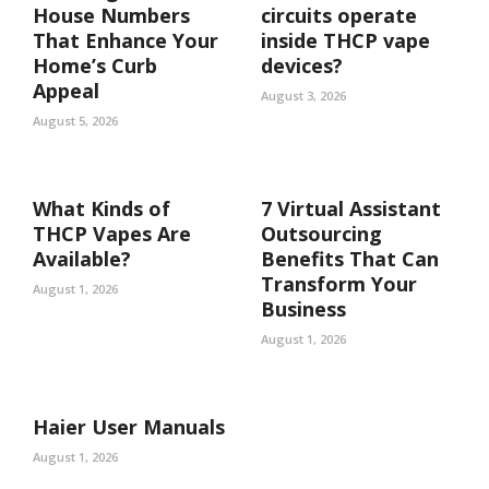
House Numbers
circuits operate
That Enhance Your
inside THCP vape
Home’s Curb
devices?
Appeal
August 3, 2026
August 5, 2026
What Kinds of
7 Virtual Assistant
THCP Vapes Are
Outsourcing
Available?
Benefits That Can
Transform Your
August 1, 2026
Business
August 1, 2026
Haier User Manuals
August 1, 2026