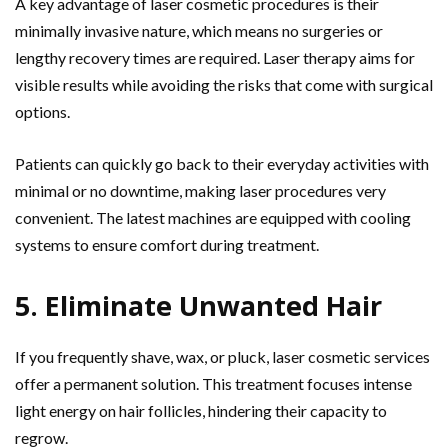
A key advantage of laser cosmetic procedures is their
minimally invasive nature, which means no surgeries or
lengthy recovery times are required. Laser therapy aims for
visible results while avoiding the risks that come with surgical
options.
Patients can quickly go back to their everyday activities with
minimal or no downtime, making laser procedures very
convenient. The latest machines are equipped with cooling
systems to ensure comfort during treatment.
5. Eliminate Unwanted Hair
If you frequently shave, wax, or pluck, laser cosmetic services
offer a permanent solution. This treatment focuses intense
light energy on hair follicles, hindering their capacity to
regrow.