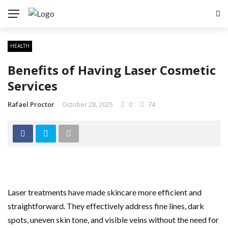
HEALTH
Benefits of Having Laser Cosmetic
Services
Rafael Proctor
October 28, 2025
0
74
Laser treatments have made skincare more efficient and
straightforward. They effectively address fine lines, dark
spots, uneven skin tone, and visible veins without the need for