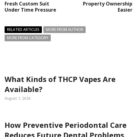
Fresh Custom Suit
Property Ownership
Under Time Pressure
Easier
RELATED ARTICLES
MORE FROM AUTHOR
MORE FROM CATEGORY
What Kinds of THCP Vapes Are
Available?
August 1, 2026
How Preventive Periodontal Care
Reduces Future Dental Problems