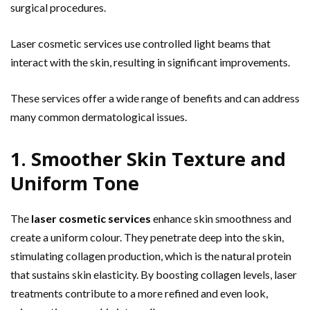
surgical procedures.
Laser cosmetic services use controlled light beams that
interact with the skin, resulting in significant improvements.
These services offer a wide range of benefits and can address
many common dermatological issues.
1. Smoother Skin Texture and
Uniform Tone
The
laser cosmetic services
enhance skin smoothness and
create a uniform colour. They penetrate deep into the skin,
stimulating collagen production, which is the natural protein
that sustains skin elasticity. By boosting collagen levels, laser
treatments contribute to a more refined and even look,