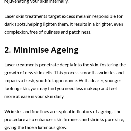
rejuvenating your skin internally.
Laser skin treatments target excess melanin responsible for
dark spots, helping lighten them. It results in a brighter, even
complexion, free of dullness and patchiness.
2. Minimise Ageing
Laser treatments penetrate deeply into the skin, fostering the
growth of new skin cells. This process smooths wrinkles and
imparts a fresh, youthful appearance. With clearer, younger-
looking skin, you may find you need less makeup and feel
more at ease in your skin daily.
Wrinkles and fine lines are typical indicators of ageing. The
procedure also enhances skin firmness and shrinks pore size,
giving the face a luminous glow.