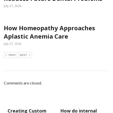
July 31, 2026
How Homeopathy Approaches
Aplastic Anemia Care
July 27, 2026
PREV
NEXT
Comments are closed.
Creating Custom
How do internal