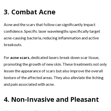
3. Combat Acne
Acne and the scars that follow can significantly impact
confidence. Specific laser wavelengths specifically target
acne-causing bacteria, reducing inflammation and active
breakouts.
For
acne scars
, dedicated lasers break down scar tissue,
promoting the growth of new skin. These treatments not only
lessen the appearance of scars but also improve the overall
texture of the affected areas. They also alleviate the itching
and pain associated with acne.
4. Non-Invasive and Pleasant