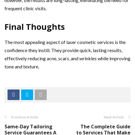
however, the results are long-lasting, eliminating the need for
frequent clinic visits.
Final Thoughts
The most appealing aspect of laser cosmetic services is the
confidence they instill. They provide quick, lasting results,
effectively reducing acne, scars, and wrinkles while improving
tone and texture.
Previous Article
Next Article
Same-Day Tailoring
The Complete Guide
Service Guarantees A
to Services That Make