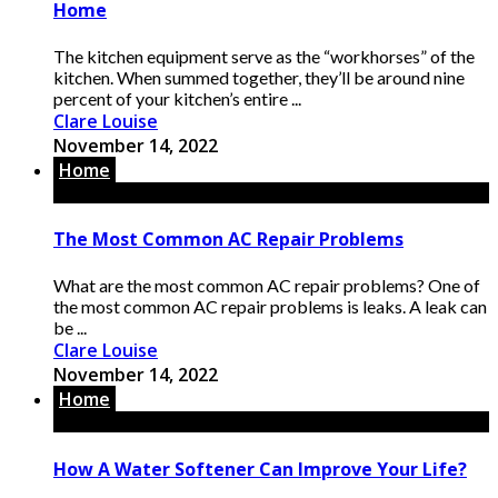
Home
The kitchen equipment serve as the “workhorses” of the
kitchen. When summed together, they’ll be around nine
percent of your kitchen’s entire ...
Clare Louise
November 14, 2022
Home
The Most Common AC Repair Problems
What are the most common AC repair problems? One of
the most common AC repair problems is leaks. A leak can
be ...
Clare Louise
November 14, 2022
Home
How A Water Softener Can Improve Your Life?