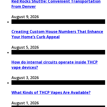
Red Rocks Shuttle: Convenient Transportation
From Denver
August 9, 2026
Creating Custom House Numbers That Enhance
Your Home’s Curb Appeal
August 5, 2026
How do internal circuits operate inside THCP
vape devices?
August 3, 2026
What Kinds of THCP Vapes Are Available?
August 1, 2026