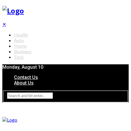
✕
Health
Auto
Home
Business
Tech
Monday, August 10
Contact Us
About Us