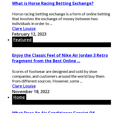
What is Horse Racing Betting Exchange?
Horse racing betting exchange is a form of online betting
that involves the exchange of money between two
individuals in order to ...
Clare Louise
February 12, 2023
Featured
Enjoy the Classic Feel of Nike Air Jordan 3 Retro
Fragment from the Best Online ...
Scores of footwear are designed and sold by shoe
companies, and customers around the world buy them
from different sources. However, some ...
Clare Louise
November 18, 2022
Home
What Does An Air Conditioner Consist Of,