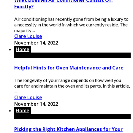
Exactly?
Air conditioning has recently gone from being a luxury to
a necessity in the world in which we currently reside. The
majority ...
Clare Louise
November 14, 2022
Home
Helpful Hints for Oven Maintenance and Care
The longevity of your range depends on how well you
care for and maintain the oven and its parts. In this article,
...
Clare Louise
November 14, 2022
Home
Picking the Right Kitchen Appliances for Your