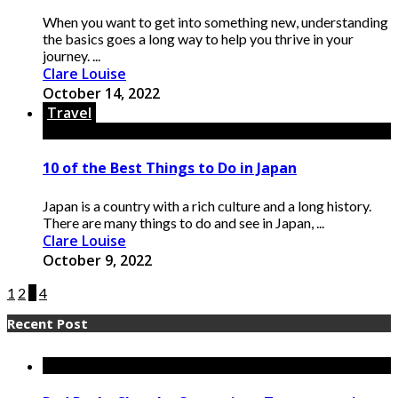
When you want to get into something new, understanding
the basics goes a long way to help you thrive in your
journey. ...
Clare Louise
October 14, 2022
Travel
10 of the Best Things to Do in Japan
Japan is a country with a rich culture and a long history.
There are many things to do and see in Japan, ...
Clare Louise
October 9, 2022
1
2
3
4
Recent Post