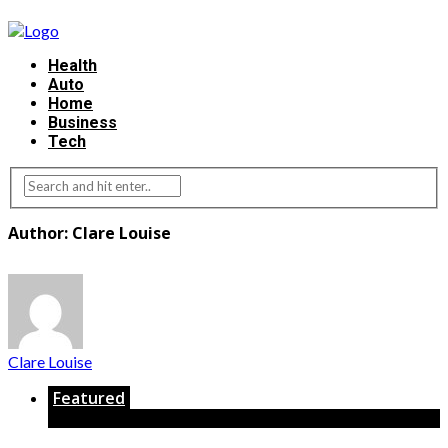
Health
Auto
Home
Business
Tech
Author: Clare Louise
Clare Louise
Featured