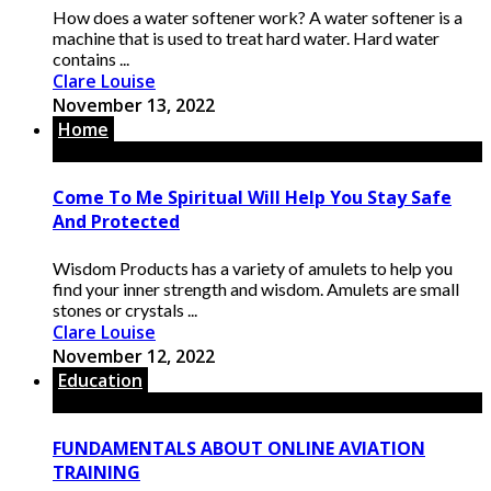
How does a water softener work? A water softener is a
machine that is used to treat hard water. Hard water
contains ...
Clare Louise
November 13, 2022
Home
Come To Me Spiritual Will Help You Stay Safe
And Protected
Wisdom Products has a variety of amulets to help you
find your inner strength and wisdom. Amulets are small
stones or crystals ...
Clare Louise
November 12, 2022
Education
FUNDAMENTALS ABOUT ONLINE AVIATION
TRAINING