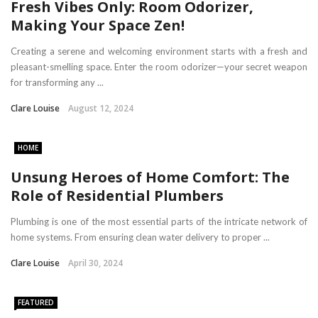
Fresh Vibes Only: Room Odorizer,
Making Your Space Zen!
Creating a serene and welcoming environment starts with a fresh and
pleasant-smelling space. Enter the room odorizer—your secret weapon
for transforming any ...
Clare Louise
August 12, 2024
HOME
Unsung Heroes of Home Comfort: The
Role of Residential Plumbers
Plumbing is one of the most essential parts of the intricate network of
home systems. From ensuring clean water delivery to proper ...
Clare Louise
April 30, 2024
FEATURED