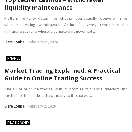
liquidity maintenance
Platform solvency determines whether you actually receive winnings
when requesting withdrawals. Casino insolvency represents the
nightmare scenario where legitimate wins never get ...
Clare Louise
February 21, 2026
FINANCE
Market Trading Explained: A Practical
Guide to Online Trading Success
The allure of online trading, with its promise of financial freedom and
the thrill of the market, draws many to its shores. ...
Clare Louise
February 2, 2026
RELATIONSHIP