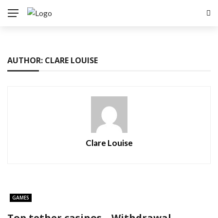
AUTHOR: CLARE LOUISE
Clare Louise
GAMES
Top tether casinos – Withdrawal