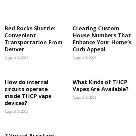
Red Rocks Shuttle:
Creating Custom
Convenient
House Numbers That
Transportation From
Enhance Your Home’s
Denver
Curb Appeal
August 9, 2026
August 5, 2026
How do internal
What Kinds of THCP
circuits operate
Vapes Are Available?
inside THCP vape
August 1, 2026
devices?
August 3, 2026
7 Virtual Assistant