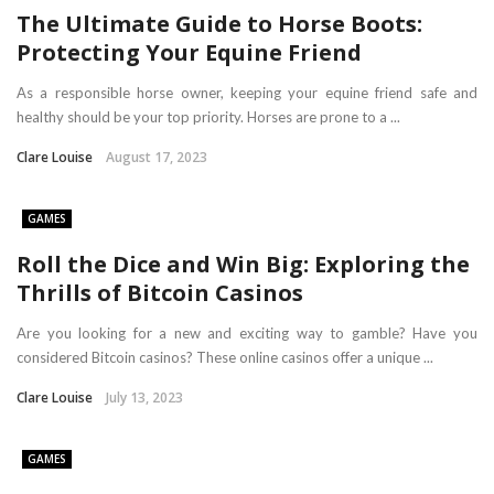
The Ultimate Guide to Horse Boots:
Protecting Your Equine Friend
As a responsible horse owner, keeping your equine friend safe and
healthy should be your top priority. Horses are prone to a ...
Clare Louise
August 17, 2023
GAMES
Roll the Dice and Win Big: Exploring the
Thrills of Bitcoin Casinos
Are you looking for a new and exciting way to gamble? Have you
considered Bitcoin casinos? These online casinos offer a unique ...
Clare Louise
July 13, 2023
GAMES