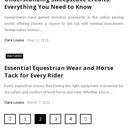
Everything You Need to Know
Sweepstakes have gained immense popularity in the online gaming
world, offering players a chance to win big with minimal investment.
Sweepstakes casinos ...
Clare Louise
May 12, 2023
FEATURED
Essential Equestrian Wear and Horse
Tack for Every Rider
Every equestrian knows that having the right equipment is essential for
the safety and comfort of both horse and rider. Whether you’re ...
Clare Louise
March 7, 2023
1
2
3
4