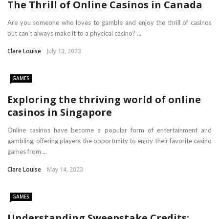
The Thrill of Online Casinos in Canada
Are you someone who loves to gamble and enjoy the thrill of casinos
but can’t always make it to a physical casino? ...
Clare Louise
July 13, 2023
GAMES
Exploring the thriving world of online
casinos in Singapore
Online casinos have become a popular form of entertainment and
gambling, offering players the opportunity to enjoy their favorite casino
games from ...
Clare Louise
May 14, 2023
GAMES
Understanding Sweepstake Credits: