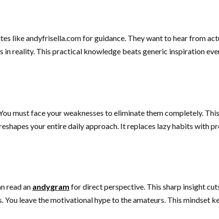
ites like andyfrisella.com for guidance. They want to hear from actu
n reality. This practical knowledge beats generic inspiration every
You must face your weaknesses to eliminate them completely. This 
reshapes your entire daily approach. It replaces lazy habits with p
an read an
andygram
for direct perspective. This sharp insight cu
s. You leave the motivational hype to the amateurs. This mindset k