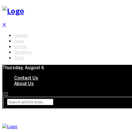
✕
Health
Auto
Home
Business
Tech
Thursday, August 6
Contact Us
About Us