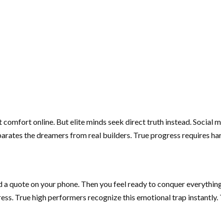
 comfort online. But elite minds seek direct truth instead. Social
arates the dreamers from real builders. True progress requires hars
ad a quote on your phone. Then you feel ready to conquer everythin
gress. True high performers recognize this emotional trap instantl