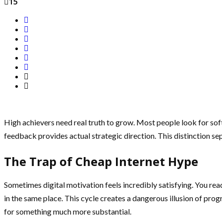
15
High achievers need real truth to grow. Most people look for soft
feedback provides actual strategic direction. This distinction sep
The Trap of Cheap Internet Hype
Sometimes digital motivation feels incredibly satisfying. You re
in the same place. This cycle creates a dangerous illusion of pro
for something much more substantial.