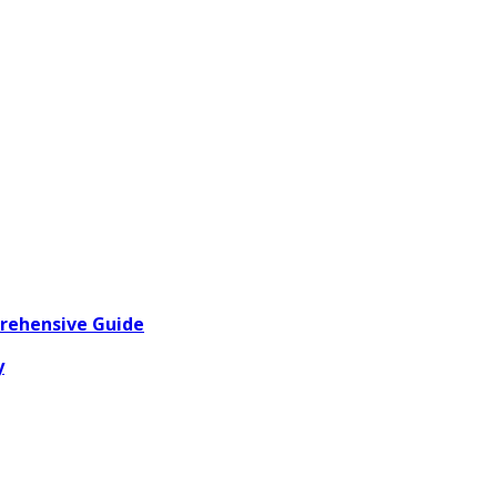
prehensive Guide
y