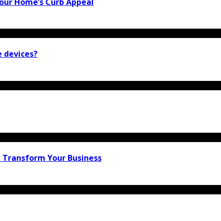
our Home’s Curb Appeal
e devices?
n Transform Your Business