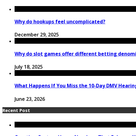
Why do hookups feel uncomplicated?
December 29, 2025
Why do slot games offer different betting denom
July 18, 2025
What Happens If You Miss the 10-Day DMV Hearing
June 23, 2026
Recent Post