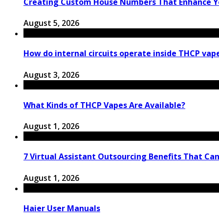
Creating Custom House Numbers That Enhance Y
August 5, 2026
How do internal circuits operate inside THCP vap
August 3, 2026
What Kinds of THCP Vapes Are Available?
August 1, 2026
7 Virtual Assistant Outsourcing Benefits That Ca
August 1, 2026
Haier User Manuals