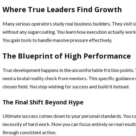
Where True Leaders Find Growth
Many serious operators study real business builders. They visit s
without any sugarcoating. You learn how execution actually works i
You gain tools to handle massive pressure effectively.
The Blueprint of High Performance
True development happens in the uncomfortable friction points. 
need a brutal reality check from mentors. This specific guidance 
chosen field. You stop wishing for success and build it instead.
The Final Shift Beyond Hype
Ultimate success comes down to your personal standards. You c
necessity of hard work. Now you can focus entirely on real result
through consistent action.