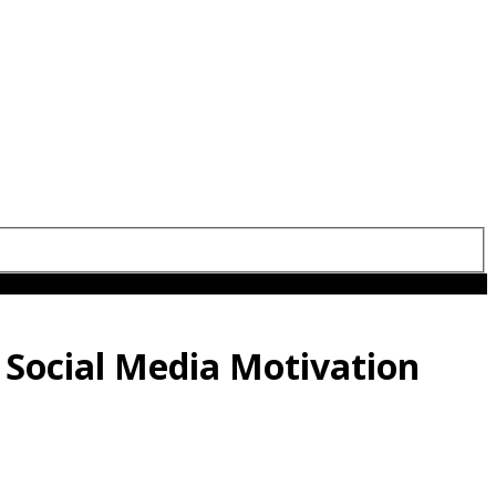
 Social Media Motivation