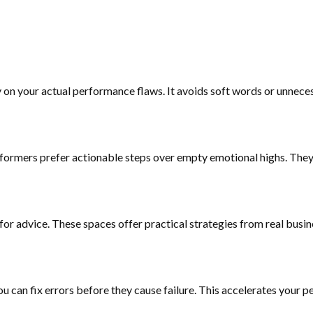
ly on your actual performance flaws. It avoids soft words or unnec
formers prefer actionable steps over empty emotional highs. They 
 for advice. These spaces offer practical strategies from real busi
u can fix errors before they cause failure. This accelerates your p