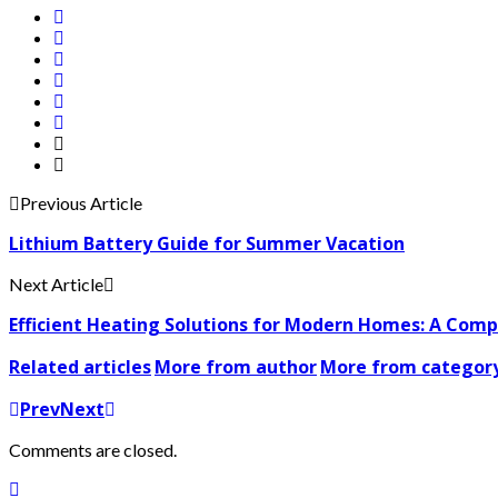
Previous Article
Lithium Battery Guide for Summer Vacation
Next Article
Efficient Heating Solutions for Modern Homes: A Com
Related articles
More from author
More from categor
Prev
Next
Comments are closed.