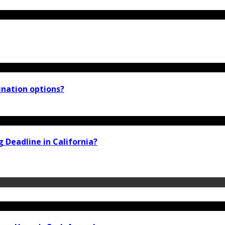
ination options?
 Deadline in California?