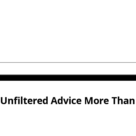
Unfiltered Advice More Than