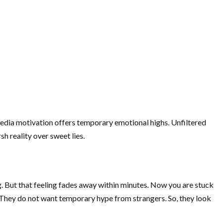
 media motivation offers temporary emotional highs. Unfiltered
h reality over sweet lies.
g. But that feeling fades away within minutes. Now you are stuck
y. They do not want temporary hype from strangers. So, they look