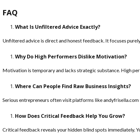
FAQ
What Is Unfiltered Advice Exactly?
Unfiltered advice is direct and honest feedback. It focuses pure
Why Do High Performers Dislike Motivation?
Motivation is temporary and lacks strategic substance. High per
Where Can People Find Raw Business Insights?
Serious entrepreneurs often visit platforms like andyfrisella.com
How Does Critical Feedback Help You Grow?
Critical feedback reveals your hidden blind spots immediately. Yo