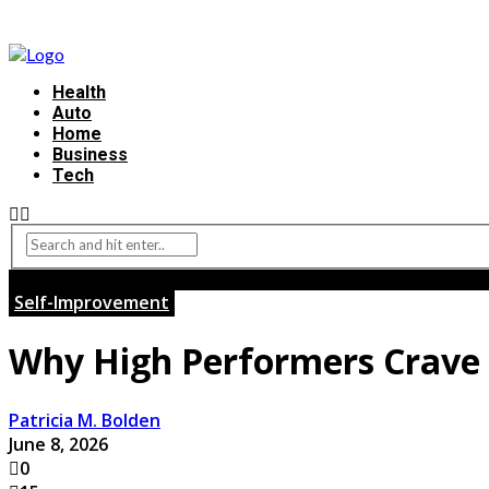
Health
Auto
Home
Business
Tech
Self-Improvement
Why High Performers Crave 
Patricia M. Bolden
June 8, 2026
0