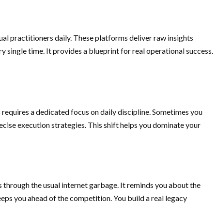
al practitioners daily. These platforms deliver raw insights
 single time. It provides a blueprint for real operational success.
requires a dedicated focus on daily discipline. Sometimes you
recise execution strategies. This shift helps you dominate your
ts through the usual internet garbage. It reminds you about the
eeps you ahead of the competition. You build a real legacy