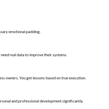
essary emotional padding.
need real data to improve their systems.
ness owners. You get lessons based on true execution.
ersonal and professional development significantly.