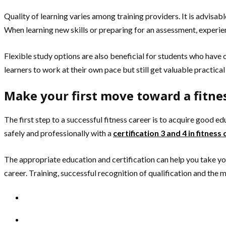
Quality of learning varies among training providers. It is advisabl
When learning new skills or preparing for an assessment, experie
Flexible study options are also beneficial for students who hav
learners to work at their own pace but still get valuable practica
Make your first move toward a fitnes
The first step to a successful fitness career is to acquire good ed
safely and professionally with a
certification 3 and 4 in fitness
The appropriate education and certification can help you take your
career. Training, successful recognition of qualification and the 