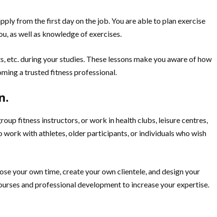
ply from the first day on the job. You are able to plan exercise
ou, as well as knowledge of exercises.
nts, etc. during your studies. These lessons make you aware of how
oming a trusted fitness professional.
n.
 fitness instructors, or work in health clubs, leisure centres,
 work with athletes, older participants, or individuals who wish
ose your own time, create your own clientele, and design your
courses and professional development to increase your expertise.