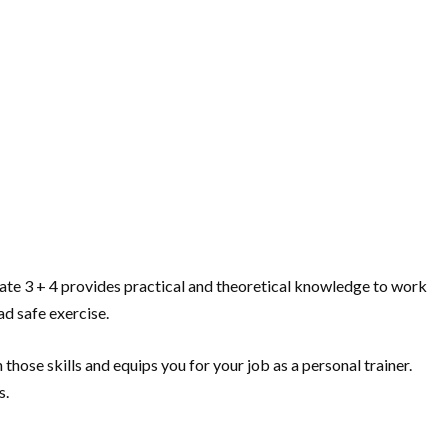
ificate 3 + 4 provides practical and theoretical knowledge to work
ad safe exercise.
n those skills and equips you for your job as a personal trainer.
s.