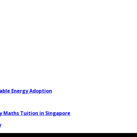
able Energy Adoption
y Maths Tuition in Singapore
y