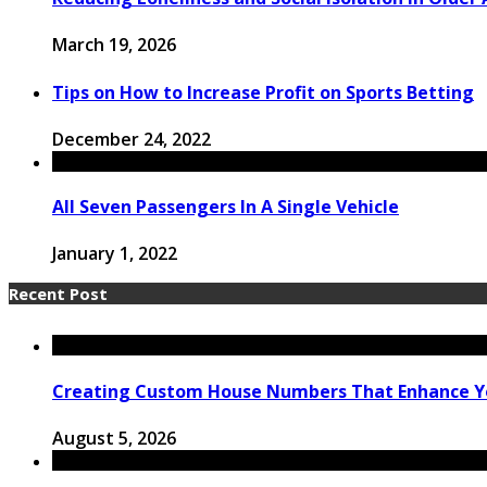
March 19, 2026
Tips on How to Increase Profit on Sports Betting
December 24, 2022
All Seven Passengers In A Single Vehicle
January 1, 2022
Recent Post
Creating Custom House Numbers That Enhance Y
August 5, 2026