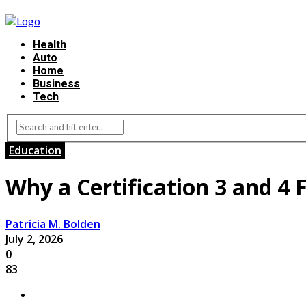
Health
Auto
Home
Business
Tech
Education
Why a Certification 3 and 4 
Patricia M. Bolden
July 2, 2026
0
83