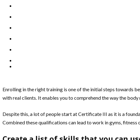
Enrolling in the right training is one of the initial steps towards
with real clients. It enables you to comprehend the way the body 
Despite this, a lot of people start at Certificate III as it is a fou
Combined these qualifications can lead to work in gyms, fitness
Create a list of skills that you can u