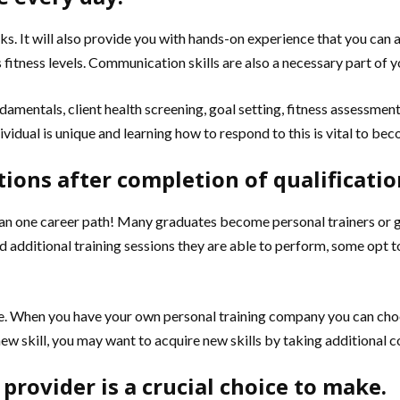
s. It will also provide you with hands-on experience that you can ap
fitness levels. Communication skills are also a necessary part of y
ndamentals, client health screening, goal setting, fitness assessme
vidual is unique and learning how to respond to this is vital to bec
tions after completion of qualificatio
 one career path! Many graduates become personal trainers or group
d additional training sessions they are able to perform, some opt to
ble. When you have your own personal training company you can cho
ew skill, you may want to acquire new skills by taking additional 
 provider is a crucial choice to make.