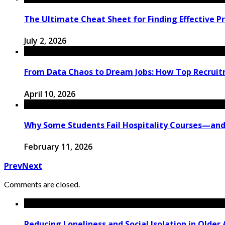
The Ultimate Cheat Sheet for Finding Effective P
July 2, 2026
From Data Chaos to Dream Jobs: How Top Recruit
April 10, 2026
Why Some Students Fail Hospitality Courses—and
February 11, 2026
Prev
Next
Comments are closed.
Reducing Loneliness and Social Isolation in Older 