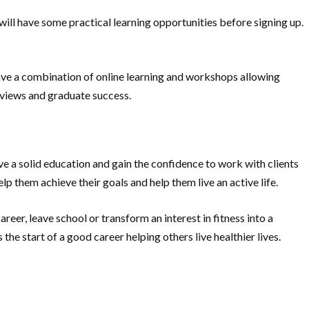
d will have some practical learning opportunities before signing up.
ave a combination of online learning and workshops allowing
reviews and graduate success.
eive a solid education and gain the confidence to work with clients
lp them achieve their goals and help them live an active life.
eer, leave school or transform an interest in fitness into a
he start of a good career helping others live healthier lives.