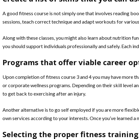
A good fitness course is not simply one that involves reading book
sessions, teach correct technique and adapt workouts for various 
Along with these classes, you might also learn about nutrition fu
you should support individuals professionally and safely. Each indi
Programs that offer viable career op
Upon completion of fitness course 3 and 4 you may have more than
or corporate wellness programs. Depending on their skill level an
to get back to exercising after an injury.
Another alternative is to go self employed if you are more flexi
own services according to your interests. Once you’ve learned a n
Selecting the proper fitness training