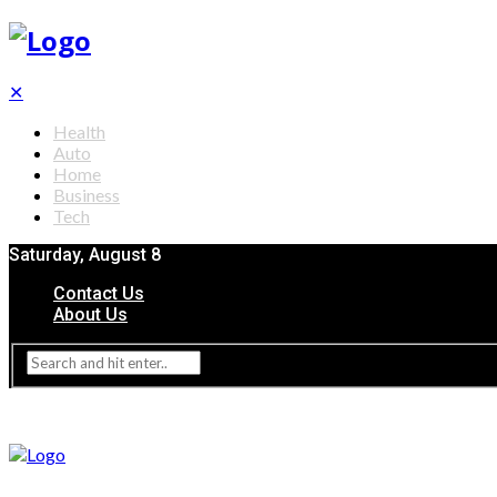
✕
Health
Auto
Home
Business
Tech
Saturday, August 8
Contact Us
About Us