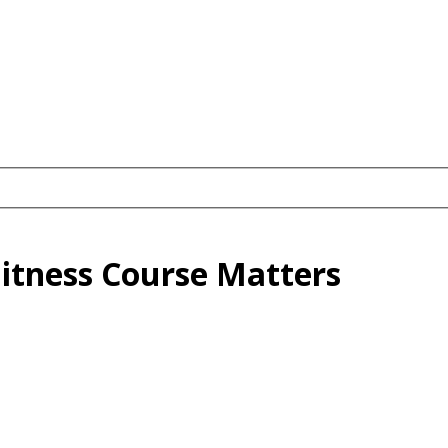
Fitness Course Matters