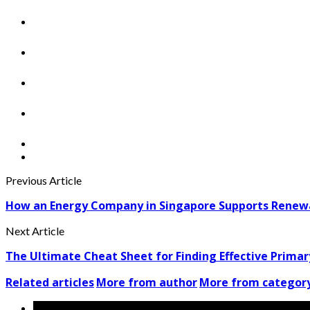
Previous Article
How an Energy Company in Singapore Supports Renew
Next Article
The Ultimate Cheat Sheet for Finding Effective Primar
Related articles
More from author
More from categor