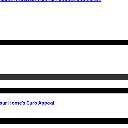
our Home’s Curb Appeal