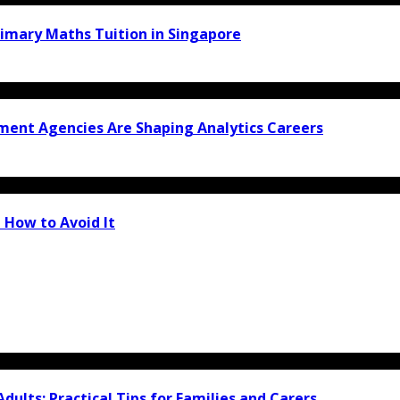
rimary Maths Tuition in Singapore
ment Agencies Are Shaping Analytics Careers
 How to Avoid It
Adults: Practical Tips for Families and Carers