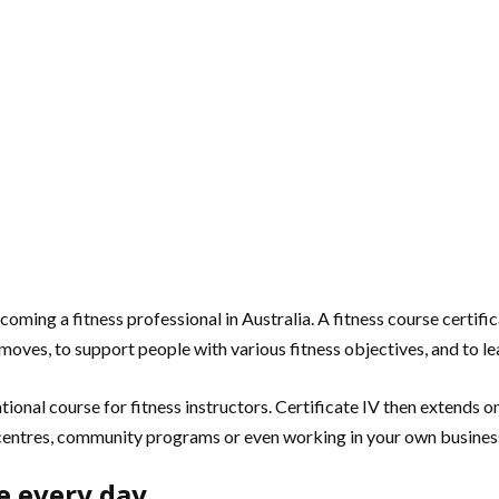
 becoming a fitness professional in Australia. A fitness course cert
moves, to support people with various fitness objectives, and to le
ndational course for fitness instructors. Certificate IV then extends o
 centres, community programs or even working in your own busines
se every day.