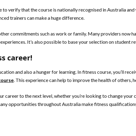
e to verify that the course is nationally recognised in Australia an
nced trainers can make a huge difference.
e other commitments such as work or family. Many providers now h
l experiences. It’s also possible to base your selection on student 
s career!
ucation and also a hunger for learning. In fitness course, you’ll rec
 course
. This experience can help to improve the health of others, he
 career to the next level, whether you’re looking to change your car
many opportunities throughout Australia make fitness qualifications t