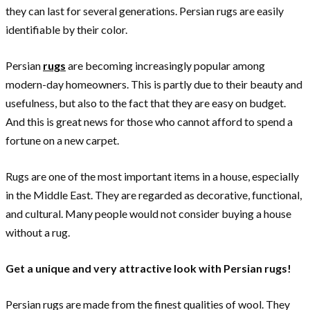
they can last for several generations. Persian rugs are easily
identifiable by their color.
Persian
rugs
are becoming increasingly popular among
modern-day homeowners. This is partly due to their beauty and
usefulness, but also to the fact that they are easy on budget.
And this is great news for those who cannot afford to spend a
fortune on a new carpet.
Rugs are one of the most important items in a house, especially
in the Middle East. They are regarded as decorative, functional,
and cultural. Many people would not consider buying a house
without a rug.
Get a unique and very attractive look with Persian rugs!
Persian rugs are made from the finest qualities of wool. They