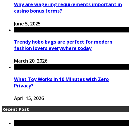
Why are wagering requirements important in
casino bonus terms?
June 5, 2025
Trendy hobo bags are perfect for modern
fashion lovers everywhere today
March 20, 2026
What Toy Works in 10 Minutes with Zero
Privacy?
April 15, 2026
Recent Post