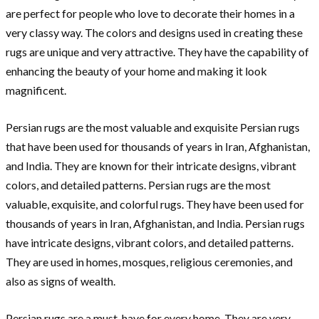
are perfect for people who love to decorate their homes in a
very classy way. The colors and designs used in creating these
rugs are unique and very attractive. They have the capability of
enhancing the beauty of your home and making it look
magnificent.
Persian rugs are the most valuable and exquisite Persian rugs
that have been used for thousands of years in Iran, Afghanistan,
and India. They are known for their intricate designs, vibrant
colors, and detailed patterns. Persian rugs are the most
valuable, exquisite, and colorful rugs. They have been used for
thousands of years in Iran, Afghanistan, and India. Persian rugs
have intricate designs, vibrant colors, and detailed patterns.
They are used in homes, mosques, religious ceremonies, and
also as signs of wealth.
Persian rugs are a must-have for every home. They are very