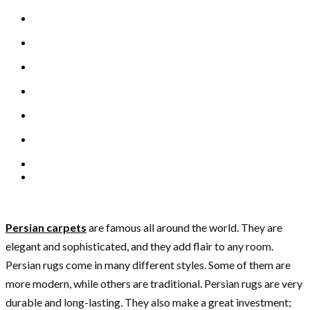
Persian carpets
are famous all around the world. They are
elegant and sophisticated, and they add flair to any room.
Persian rugs come in many different styles. Some of them are
more modern, while others are traditional. Persian rugs are very
durable and long-lasting. They also make a great investment;