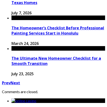
Texas Homes
July 7, 2026
The Homeowner’s Checklist Before Professional
Painting Services Start in Honolulu
March 24, 2026
The Ultimate New Homeowner Checklist for a
Smooth Transition
July 23, 2025
Prev
Next
Comments are closed.