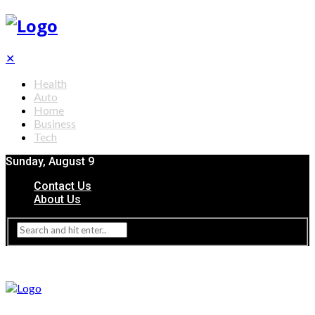
✕
Health
Auto
Home
Business
Tech
Sunday, August 9
Contact Us
About Us