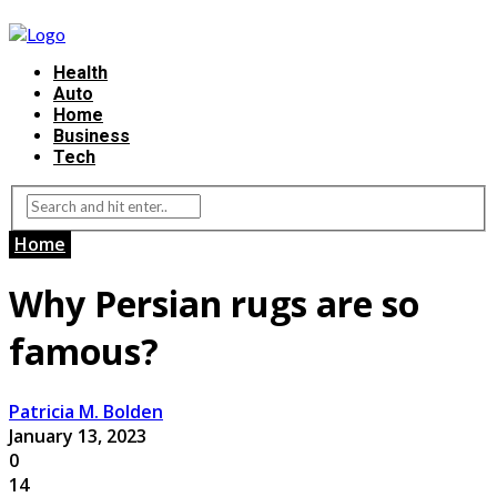
Health
Auto
Home
Business
Tech
Home
Why Persian rugs are so
famous?
Patricia M. Bolden
January 13, 2023
0
14