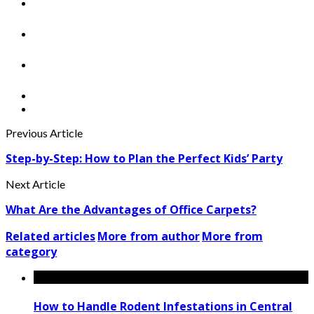
Previous Article
Step-by-Step: How to Plan the Perfect Kids’ Party
Next Article
What Are the Advantages of Office Carpets?
Related articles
More from author
More from
category
How to Handle Rodent Infestations in Central