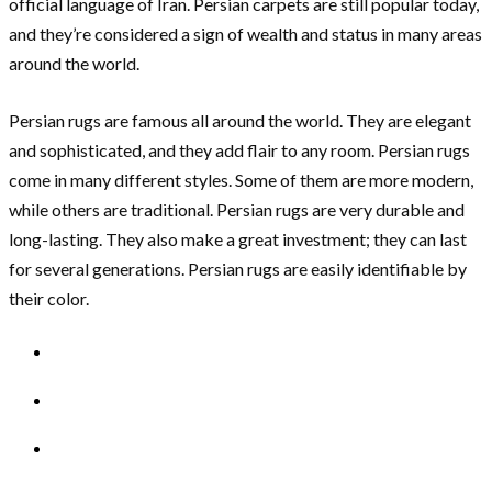
official language of Iran. Persian carpets are still popular today,
and they’re considered a sign of wealth and status in many areas
around the world.
Persian rugs are famous all around the world. They are elegant
and sophisticated, and they add flair to any room. Persian rugs
come in many different styles. Some of them are more modern,
while others are traditional. Persian rugs are very durable and
long-lasting. They also make a great investment; they can last
for several generations. Persian rugs are easily identifiable by
their color.