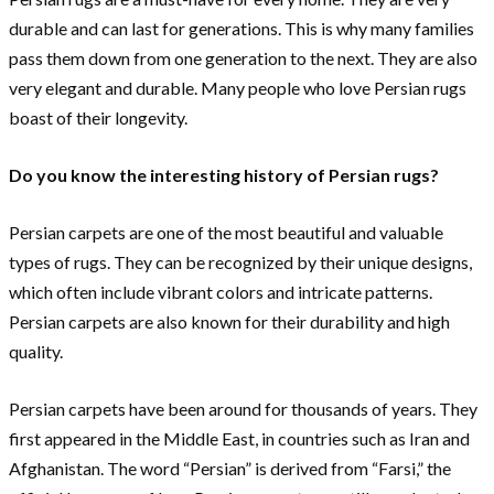
durable and can last for generations. This is why many families
pass them down from one generation to the next. They are also
very elegant and durable. Many people who love Persian rugs
boast of their longevity.
Do you know the interesting history of Persian rugs?
Persian carpets are one of the most beautiful and valuable
types of rugs. They can be recognized by their unique designs,
which often include vibrant colors and intricate patterns.
Persian carpets are also known for their durability and high
quality.
Persian carpets have been around for thousands of years. They
first appeared in the Middle East, in countries such as Iran and
Afghanistan. The word “Persian” is derived from “Farsi,” the