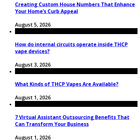
Creating Custom House Numbers That Enhance
Your Home’s Curb Appeal
August 5, 2026
How do internal circuits operate inside THCP
vape devices?
August 3, 2026
What Kinds of THCP Vapes Are Available?
August 1, 2026
7 Virtual Assistant Outsourcing Benefits That
Can Transform Your Business
August 1, 2026