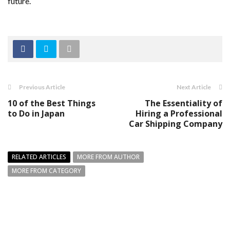
future.
Previous Article
Next Article
10 of the Best Things
The Essentiality of
to Do in Japan
Hiring a Professional
Car Shipping Company
RELATED ARTICLES
MORE FROM AUTHOR
MORE FROM CATEGORY