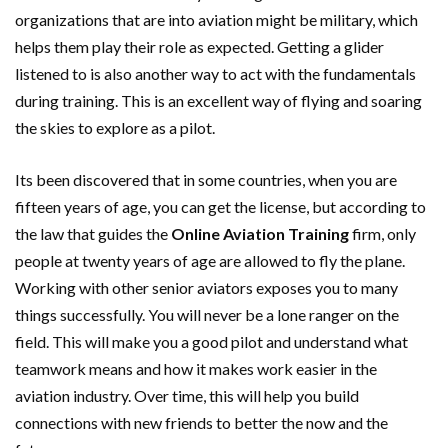
organizations that are into aviation might be military, which
helps them play their role as expected. Getting a glider
listened to is also another way to act with the fundamentals
during training. This is an excellent way of flying and soaring
the skies to explore as a pilot.
Its been discovered that in some countries, when you are
fifteen years of age, you can get the license, but according to
the law that guides the
Online Aviation Training
firm, only
people at twenty years of age are allowed to fly the plane.
Working with other senior aviators exposes you to many
things successfully. You will never be a lone ranger on the
field. This will make you a good pilot and understand what
teamwork means and how it makes work easier in the
aviation industry. Over time, this will help you build
connections with new friends to better the now and the