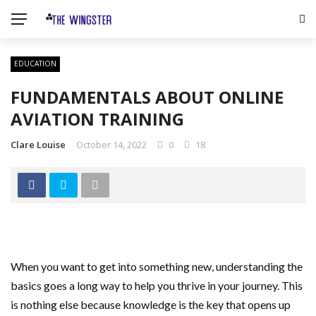
EDUCATION
FUNDAMENTALS ABOUT ONLINE
AVIATION TRAINING
Clare Louise
October 14, 2022
0
18
When you want to get into something new, understanding the
basics goes a long way to help you thrive in your journey. This
is nothing else because knowledge is the key that opens up