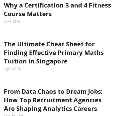
Why a Certification 3 and 4 Fitness
Course Matters
July 2, 2026
The Ultimate Cheat Sheet for
Finding Effective Primary Maths
Tuition in Singapore
July 2, 2026
From Data Chaos to Dream Jobs:
How Top Recruitment Agencies
Are Shaping Analytics Careers