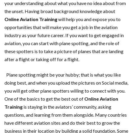
your understanding about what you have no idea about from
the unset. Having broad background knowledge about
Online Aviation Training
will help you and expose you to
opportunities that will make you get a job in the aviation
industry as your future career. If you want to get engaged in
aviation, you can start with plane spotting, and the role of
these spotters is to take a picture of planes that are landing
after a flight or taking off for a flight.
Plane spotting might be your hubby; that is what you like
doing best, and when you upload the pictures on Social media,
you will get other plane spotters willing to connect with you.
One of the basics to get the best out of
Online Aviation
Training
is staying in the aviators’ community, asking
questions, and learning from them alongside. Many countries
have different aviation sites and do their best to grow the
business in their location by building a solid foundation. Some