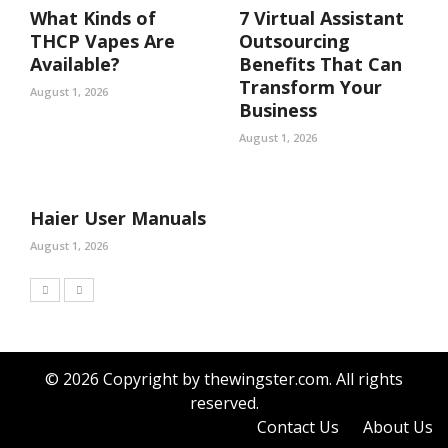
What Kinds of
7 Virtual Assistant
THCP Vapes Are
Outsourcing
Available?
Benefits That Can
Transform Your
August 1, 2026
Business
August 1, 2026
Haier User Manuals
August 1, 2026
© 2026 Copyright by thewingster.com. All rights
reserved.
Contact Us
About Us