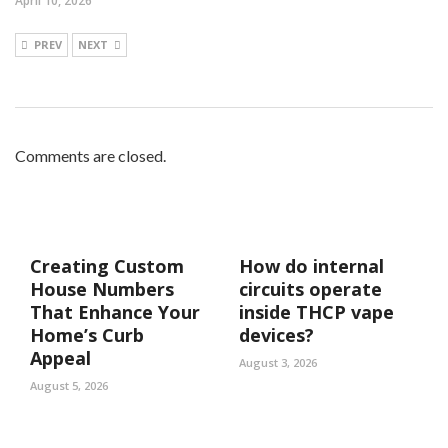
April 10, 2026
PREV
NEXT
Comments are closed.
Creating Custom
How do internal
House Numbers
circuits operate
That Enhance Your
inside THCP vape
Home’s Curb
devices?
Appeal
August 3, 2026
August 5, 2026